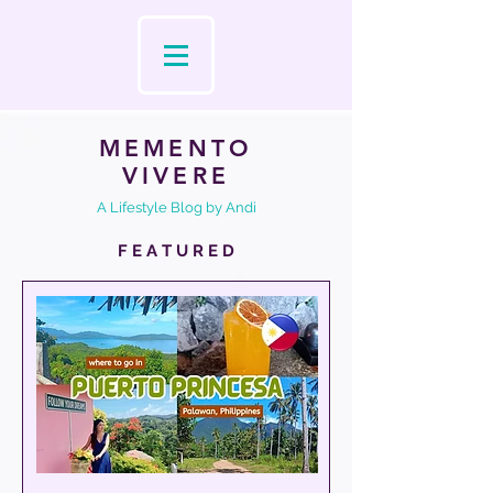
MEMENTO
VIVERE
A Lifestyle Blog by Andi
F E A T U R E D