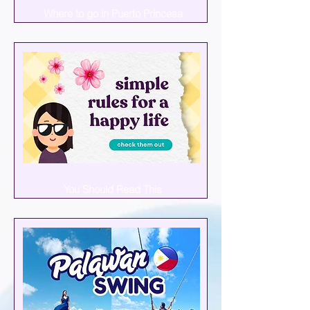
Where to go in Puerto Princesa
You Should Read This