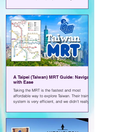
Okada, and is close to a lot of malls.
According to what I found online, they opened
in 2021 and have been operating since.
A Taipei (Taiwan) MRT Guide: Navigate
with Ease
Taking the MRT is the fastest and most
affordable way to explore Taiwan. Their train
system is very efficient, and we didn’t really
have any issues moving around the whole time
we were there. Even my senior citizen parents
found it easy to commute. If you’re traveling
there soon and plan to commute, you can start
with this Taiwan MRT guide. Explore Taipei...