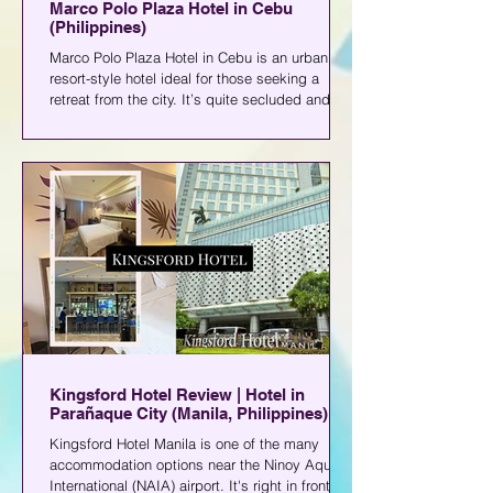
Marco Polo Plaza Hotel in Cebu
(Philippines)
Marco Polo Plaza Hotel in Cebu is an urban
resort-style hotel ideal for those seeking a
retreat from the city. It’s quite secluded and
isn’t near commercial establishments.
Kingsford Hotel Review | Hotel in
Parañaque City (Manila, Philippines)
Kingsford Hotel Manila is one of the many
accommodation options near the Ninoy Aquino
International (NAIA) airport. It's right in front of