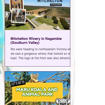
Mitchelton Winery in Nagambie
(Goulburn Valley)
We were heading to northeastern Victoria when
we saw a gorgeous winery that looked so well-
kept. The logo at the front was also attractive;
it was just a simple M in Black, but that was
more than enough to make us all curious about
what was inside. Apparently, that M stands for
Mitchelton, and that's where I'm taking you
today- Mitchelton Winery in Nagambie.