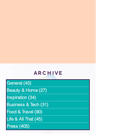
A R C H I V E
General
(43)
43 posts
Beauty & Home
(27)
27 posts
Inspiration
(34)
34 posts
Business & Tech
(31)
31 posts
Food & Travel
(90)
90 posts
Life & All That
(45)
45 posts
Press
(405)
405 posts