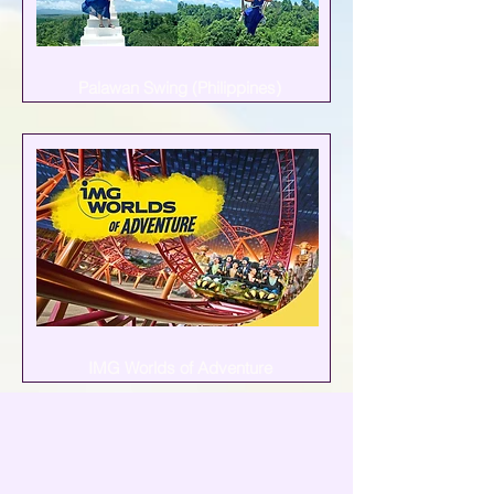
Palawan Swing (Philippines)
IMG Worlds of Adventure