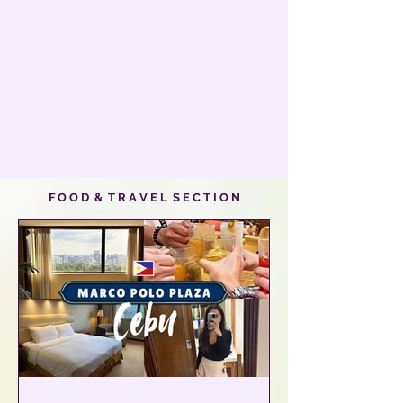
F O O D & T R A V E L S E C T I O N