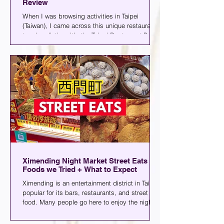
Review
When I was browsing activities in Taipei
(Taiwan), I came across this unique restaurant
tour bus listing, it’s the Taipei Restaurant Bus,
and it’s exactly what it sounds like: a bus
where you can dine while seeing the city’s
popular sights. You can choose from lunch or
dinner, and the experience lasts for about an
hour and a half (not bad).
Ximending Night Market Street Eats |
Foods we Tried + What to Expect
Ximending is an entertainment district in Taipei
popular for its bars, restaurants, and street
food. Many people go here to enjoy the night
market and watch performances. Today, I'll
share some of the food we tried, along with