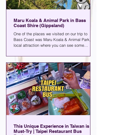
Maru Koala & Animal Park in Bass
Coast Shire (Gippsland)
One of the places we visited on our trip to
Bass Coast was Maru Koala & Animal Park, a
local attraction where you can see some
animals or grab a drink. You can find it in
Grantville, a small town about two hours away
from the city.
This Unique Experience in Taiwan is a
Must-Try | Taipei Restaurant Bus