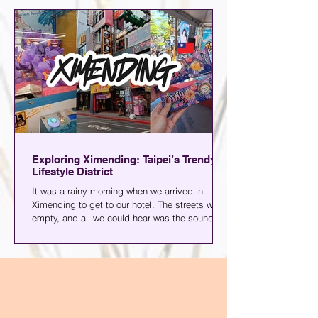
photos of what else you can expect when you
go.
Exploring Ximending: Taipei’s Trendy
Lifestyle District
It was a rainy morning when we arrived in
Ximending to get to our hotel. The streets were
empty, and all we could hear was the sound of
rain and the wheels of our luggage. Since we
went ahead of my family for this Taiwan family
adventure, we had a few days to ourselves and
decided to explore the area.