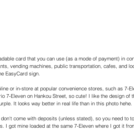
adable card that you can use (as a mode of payment) in co
ants, vending machines, public transportation, cafes, and loc
the EasyCard sign. 
line or in-store at popular convenience stores, such as 7-El
o 7-Eleven on Hankou Street, so cute! I like the design of th
rple. It looks way better in real life than in this photo hehe. 
 don't come with deposits (unless stated), so you need to t
ts. I got mine loaded at the same 7-Eleven where I got it fro