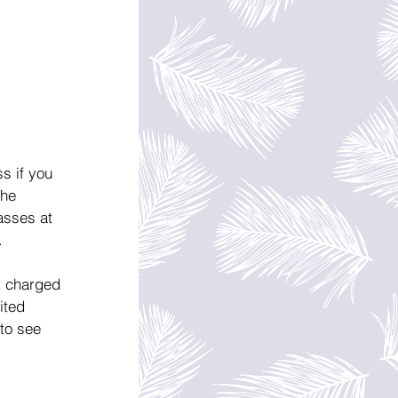
s if you 
The 
asses at 
.
t charged 
ited 
to see 