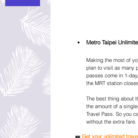
Metro Taipei Unlimit
Making the most of you
plan to visit as many 
passes come in 1-day,
the MRT station closest
The best thing about t
the amount of a single-
Travel Pass. So you c
without the extra fare.
🎫 
Get your unlimited trave