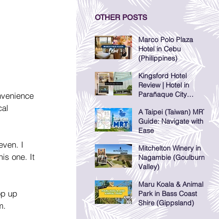
OTHER POSTS
Marco Polo Plaza
Hotel in Cebu
(Philippines)
Kingsford Hotel
Review | Hotel in
Parañaque City
nvenience 
(Manila, Philippines)
al 
A Taipei (Taiwan) MRT
Guide: Navigate with
Ease
even. I 
Mitchelton Winery in
is one. It 
Nagambie (Goulburn
Valley)
Maru Koala & Animal
op up 
Park in Bass Coast
Shire (Gippsland)
m.