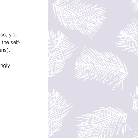
ass, you 
 the self-
ens).
ingly 