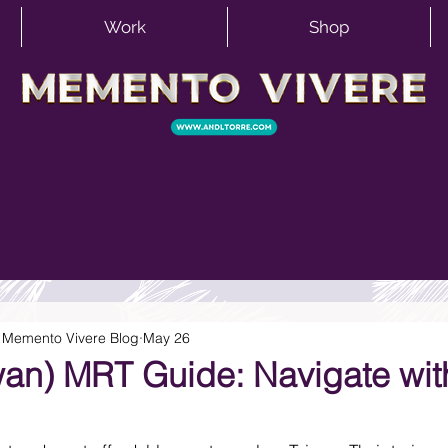
Work
Shop
 | Memento Vivere Blog
May 26
iwan) MRT Guide: Navigate wit