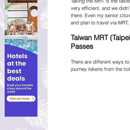
Taking the MRT is the faste
very efficient, and we did
there. Even my senior citi
and plan to travel via MRT,
Taiwan MRT (Taipei
Passes
There are different ways to
journey tokens from the tic