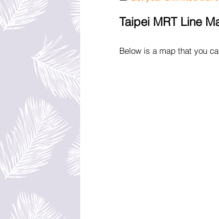
Taipei MRT Line M
Below is a map that you can