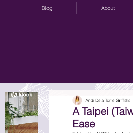
Blog
About
Andi Dela Torre Griffiths
A Taipei (Ta
Ease