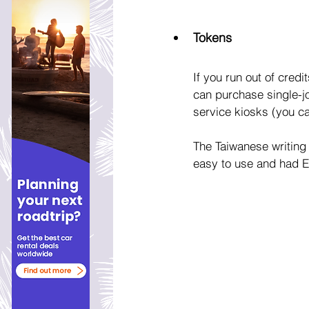
Tokens
If you run out of credi
can purchase single-jo
service kiosks (you ca
The Taiwanese writing 
easy to use and had En