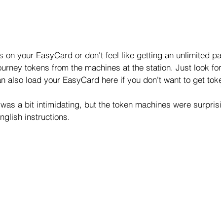
ts on your EasyCard or don't feel like getting an unlimited p
urney tokens from the machines at the station. Just look for
n also load your EasyCard here if you don't want to get tok
was a bit intimidating, but the token machines were surpris
glish instructions.