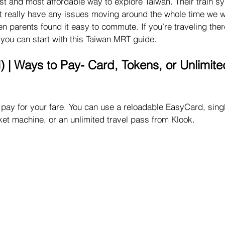
st and most affordable way to explore Taiwan. Their train sy
n’t really have any issues moving around the whole time we 
zen parents found it easy to commute. 
If you’re traveling the
 you can start with this Taiwan MRT guide.
) | Ways to Pay- Card, Tokens, or Unlimite
 pay for your fare. You can use a reloadable EasyCard, sing
ket machine, or an unlimited travel pass from Klook. 