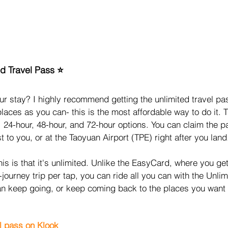
ed Travel Pass ⭐
r stay? I highly recommend getting the unlimited travel pas
places as you can- this is the most affordable way to do it. 
 24-hour, 48-hour, and 72-hour options. You can claim the p
 to you, or at the Taoyuan Airport (TPE) right after you land
his is that it's unlimited. Unlike the EasyCard, where you ge
journey trip per tap, you can ride all you can with the Unlim
an keep going, or keep coming back to the places you want 
l pass on Klook 