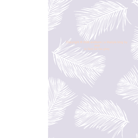
Copyright © 2026 andltorre | a lifestyle blog by
andi
to God be the glory