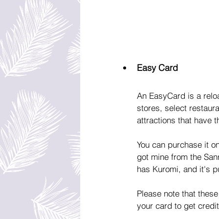
Easy Card
An EasyCard is a relo
stores, select restaur
attractions that have 
You can purchase it on
got mine from the Sanri
has Kuromi, and it's pu
Please note that these
your card to get credi