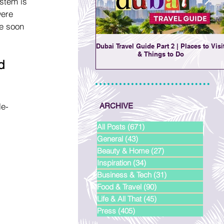
stem is 
were 
re soon 
Dubai Travel Guide Part 2 | Places to Visi
& Things to Do
d 
le-
ARCHIVE
All Posts
(671)
671 posts
General
(43)
43 posts
Beauty & Home
(27)
27 posts
Inspiration
(34)
34 posts
Business & Tech
(31)
31 posts
Food & Travel
(90)
90 posts
Life & All That
(45)
45 posts
Press
(405)
405 posts