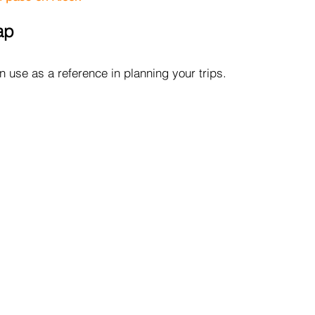
ap
 use as a reference in planning your trips.