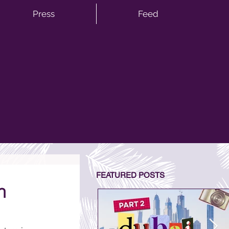
Press
Feed
FEATURED POSTS
h