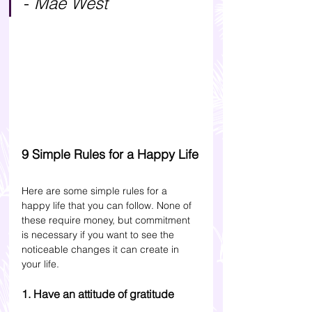
- 
Mae West
9 Simple Rules for a Happy Life
Here are some simple rules for a 
happy life that you can follow. None of 
these require money, but commitment 
is necessary if you want to see the 
noticeable changes it can create in 
your life. 
1. Have an attitude of gratitude