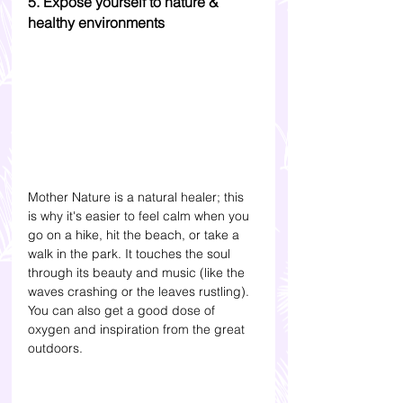
5. Expose yourself to nature & 
healthy environments
Mother Nature is a natural healer; this 
is why it's easier to feel calm when you 
go on a hike, hit the beach, or take a 
walk in the park. It touches the soul 
through its beauty and music (like the 
waves crashing or the leaves rustling). 
You can also get a good dose of 
oxygen and inspiration from the great 
outdoors. 