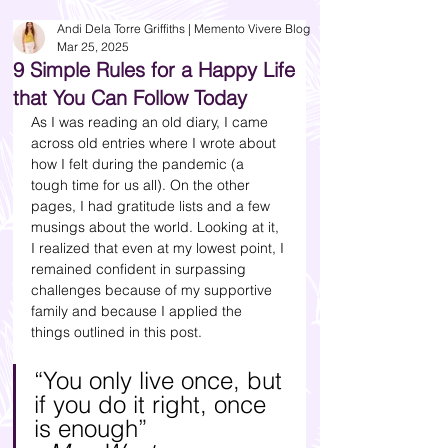
Andi Dela Torre Griffiths | Memento Vivere Blog
Mar 25, 2025
9 Simple Rules for a Happy Life
that You Can Follow Today
As I was reading an old diary, I came 
across old entries where I wrote about 
how I felt during the pandemic (a 
tough time for us all). On the other 
pages, I had gratitude lists and a few 
musings about the world. Looking at it, 
I realized that even at my lowest point, I 
remained confident in surpassing 
challenges because of my supportive 
family and because I applied the 
things outlined in this post.
“You only live once, but 
if you do it right, once 
is enough” 