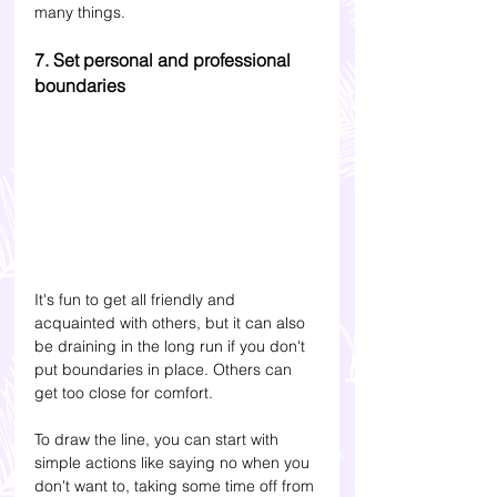
many things.
7. Set personal and professional 
boundaries
It's fun to get all friendly and 
acquainted with others, but it can also 
be draining in the long run if you don't 
put boundaries in place. Others can 
get too close for comfort. 
To draw the line, you can start with 
simple actions like saying no when you 
don't want to, taking some time off from 