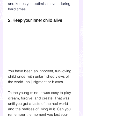
and keeps you optimistic even during 
hard times.  
2. Keep your inner child alive
You have been an innocent, fun-loving 
child once, with untarnished views of 
the world- no judgment or biases. 
To the young mind, it was easy to play, 
dream, forgive, and create. That was 
until you got a taste of the real world 
and the realities of living in it. Can you 
remember the moment you lost your 