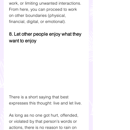
work, or limiting unwanted interactions. 
From here, you can proceed to work 
on other boundaries (physical, 
financial, digital, or emotional).
8. Let other people enjoy what they 
want to enjoy
There is a short saying that best 
expresses this thought: live and let live. 
As long as no one got hurt, offended, 
or violated by that person's words or 
actions, there is no reason to rain on 