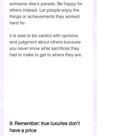
someone else's parade. Be happy for 
others instead. Let people enjoy the 
things or achievements they worked 
hard for. 
It is wise to be careful with opinions 
and judgment about others because 
you never know what sacrifices they 
had to make to get to where they are.
9. Remember: true luxuries don't 
have a price