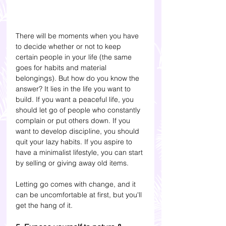
There will be moments when you have 
to decide whether or not to keep 
certain people in your life (the same 
goes for habits and material 
belongings). But how do you know the 
answer? It lies in the life you want to 
build. If you want a peaceful life, you 
should let go of people who constantly 
complain or put others down. If you 
want to develop discipline, you should 
quit your lazy habits. If you aspire to 
have a minimalist lifestyle, you can start 
by selling or giving away old items. 
Letting go comes with change, and it 
can be uncomfortable at first, but you'll 
get the hang of it.