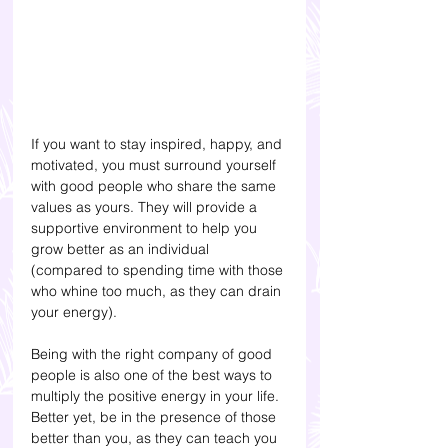
If you want to stay inspired, happy, and 
motivated, you must surround yourself 
with good people who share the same 
values as yours. They will provide a 
supportive environment to help you 
grow better as an individual 
(compared to spending time with those 
who whine too much, as they can drain 
your energy). 
Being with the right company of good 
people is also one of the best ways to 
multiply the positive energy in your life. 
Better yet, be in the presence of those 
better than you, as they can teach you 