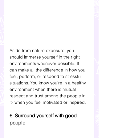
Aside from nature exposure, you 
should immerse yourself in the right 
environments whenever possible. It 
can make all the difference in how you 
feel, perform, or respond to stressful 
situations. You know you're in a healthy 
environment when there is mutual 
respect and trust among the people in 
it- when you feel motivated or inspired.
6. Surround yourself with good 
people