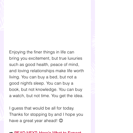
Enjoying the finer things in life can 
bring you excitement, but true luxuries 
such as good health, peace of mind, 
and loving relationships make life worth 
living. You can buy a bed, but not a 
good night’s sleep. You can buy a 
book, but not knowledge. You can buy 
a watch, but not time. You get the idea.
I guess that would be all for today. 
Thanks for stopping by and I hope you 
have a great year ahead! 😊 
➡️ 
READ NEXT: Here's What to Expect 