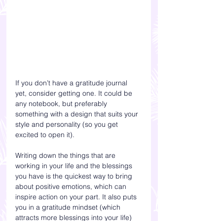
If you don’t have a gratitude journal 
yet, consider getting one. It could be 
any notebook, but preferably 
something with a design that suits your 
style and personality (so you get 
excited to open it).
Writing down the things that are 
working in your life and the blessings 
you have is the quickest way to bring 
about positive emotions, which can 
inspire action on your part. It also puts 
you in a gratitude mindset (which 
attracts more blessings into your life) 