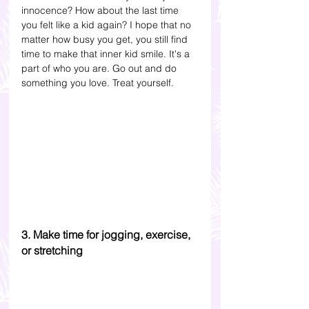
innocence? How about the last time 
you felt like a kid again? I hope that no 
matter how busy you get, you still find 
time to make that inner kid smile. It's a 
part of who you are. Go out and do 
something you love. Treat yourself.
3. Make time for jogging, exercise, 
or stretching