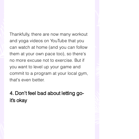
Thankfully, there are now many workout 
and yoga videos on YouTube that you 
can watch at home (and you can follow 
them at your own pace too), so there's 
no more excuse not to exercise. But if 
you want to level up your game and 
commit to a program at your local gym, 
that's even better.
4. Don’t feel bad about letting go- 
it’s okay