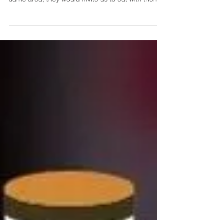
It was my parents who influenced me and my
husband to like hot pot. Whenever we'd be in the
same area, they would invite us to eat with them