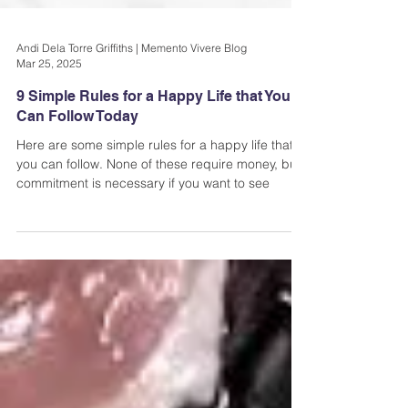
Andi Dela Torre Griffiths | Memento Vivere Blog
Mar 25, 2025
9 Simple Rules for a Happy Life that You
Can Follow Today
Here are some simple rules for a happy life that
you can follow. None of these require money, but
commitment is necessary if you want to see