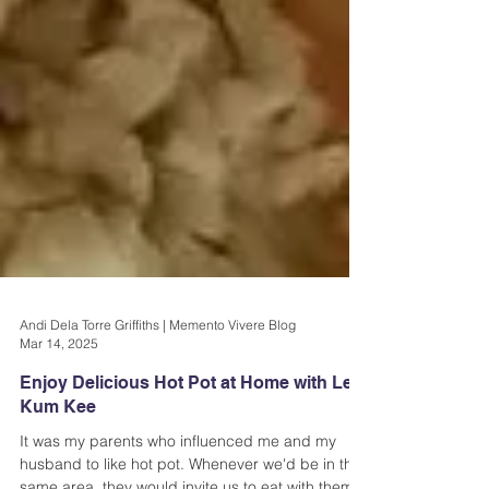
Andi Dela Torre Griffiths | Memento Vivere Blog
Mar 14, 2025
Enjoy Delicious Hot Pot at Home with Lee
Kum Kee