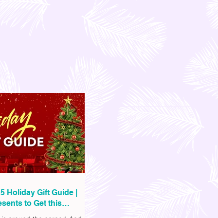
5 Holiday Gift Guide |
sents to Get this
as