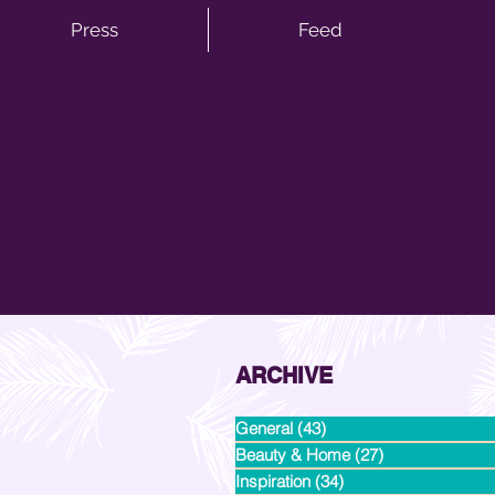
Press
Feed
ARCHIVE
General
(43)
43 posts
Beauty & Home
(27)
27 posts
Inspiration
(34)
34 posts