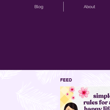
Blog
About
FEED