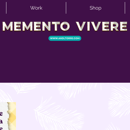
Work
Shop