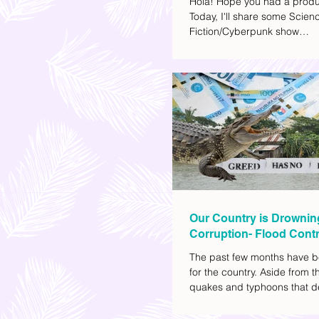
Hola! Hope you had a produ
Today, I'll share some Scien
Fiction/Cyberpunk show
recommendations you can a
watch list. I really enjoy watc
(aside from rom-coms and ch
because I like the whole futur
also like how such movies e
human psychology, technolo
societal issues in a different 
added stars to the ones I en
most.
Our Country is Drownin
Corruption- Flood Contr
The past few months have b
for the country. Aside from t
quakes and typhoons that d
our provinces, there have a
other pressing issues at ha