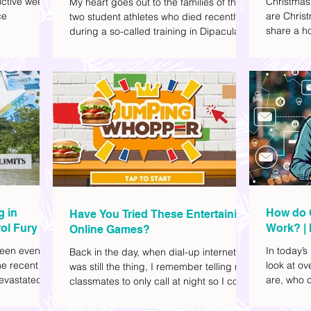
ctive week.
Christmas
My heart goes out to the families of the
ce
are Christ
two student athletes who died recently
share a ho
during a so-called training in Dipaculao,
dd to your
decide wha
Province of Aurora- Rene Baterbonia and
hing sci-fi
and collea
Divine Adili. Rene was an incoming
ick flicks)
included d
rookie at Ateneo de Manila University,
istic vibe. I
accommoda
and Divine was already a player for the
xplore
provided 
Ateneo Blue Eagles, the university's
gy, and
convenien
collegiate basketball varsity team. They
timeline. I've
passed away on June 8, after drowning
joyed the
in the sea during a water activity.
g in
How do 
Have You Tried These Entertaining
ol Fury
Work? | 
Online Games?
Family
een eventful
In today’s
Back in the day, when dial-up internet
he recent
look at o
was still the thing, I remember telling my
evastated
are, who c
classmates to only call at night so I could
lso been
works.
watch Marie Digby on YouTube or play
nd, such as
games in the afternoon. What a time.