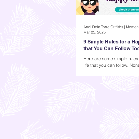
Mar 25, 2025
9 Simple Rules for a Ha
that You Can Follow To
Here are some simple rules
life that you can follow. Non
require money, but commitm
necessary if you want to se