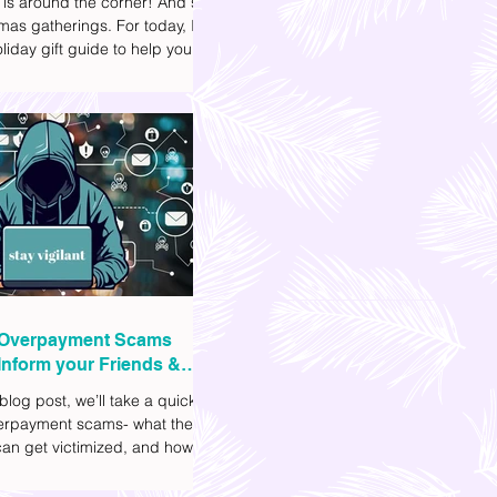
 is around the corner! And so
mas gatherings. For today, I'll
liday gift guide to help you
t to get your friends, family,
gues this yuletide season. I've
ifferent options to
te your budget. I've also
Shopee links for your
ce.
Overpayment Scams
Inform your Friends &
 blog post, we’ll take a quick
verpayment scams- what they
an get victimized, and how it