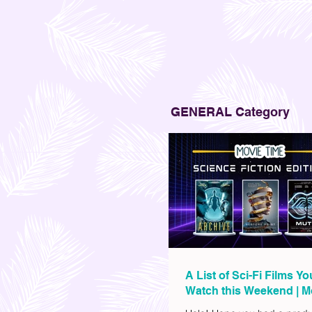
GENERAL Category
A List of Sci-Fi Films Y
Watch this Weekend | M