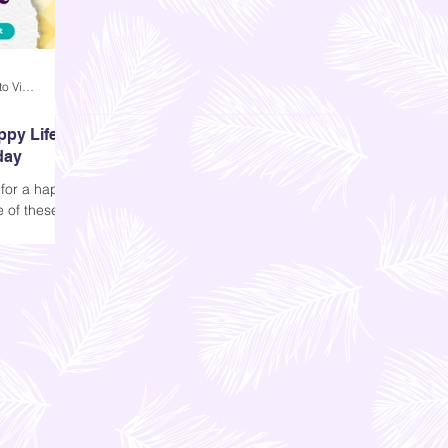
Andi Dela Torre Griffiths | Memento Vivere Blog
ppy Life
day
 for a happy
e of these
ent is
e