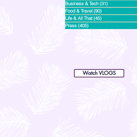
Business & Tech
(31)
31 posts
Food & Travel
(90)
90 posts
Life & All That
(45)
45 posts
Press
(405)
405 posts
dianastrikes@gmail.com
www.andltorre.com
is a lifestyle blog by Andi (Philippines)
Watch VLOGS