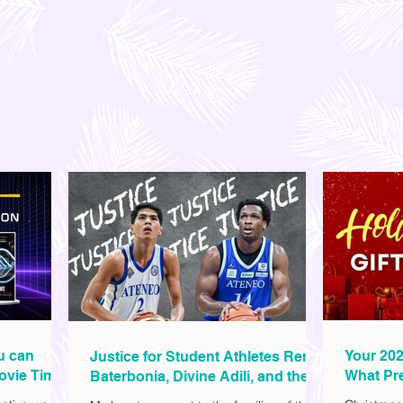
ou can
Your 202
Justice for Student Athletes Rene
ovie Time
What Pre
Baterbonia, Divine Adili, and their
Christm
Families