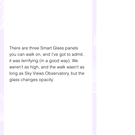
There are three Smart Glass panels 
you can walk on, and I've got to admit, 
it was terrifying (in a good way). We 
weren't as high, and the walk wasn't as 
long as Sky Views Observatory, but the 
glass changes opacity.