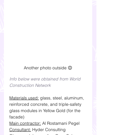
Another photo outside 😊
Info below were obtained from World 
Construction Network
Materials used:
 glass, steel, aluminum, 
reinforced concrete, and triple-safety 
glass modules in Yellow Gold (for the 
facade)
Main contractor:
 Al Rostamani Pegel
Consultant:
 Hyder Consulting