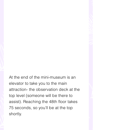
At the end of the mini-museum is an 
elevator to take you to the main 
attraction- the observation deck at the 
top level (someone will be there to 
assist). Reaching the 48th floor takes 
75 seconds, so you’ll be at the top 
shortly.