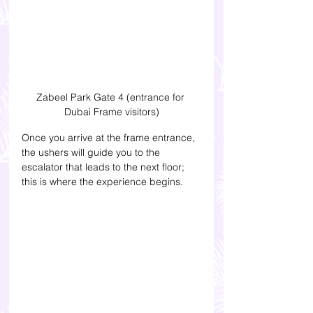
Zabeel Park Gate 4 (entrance for 
Dubai Frame visitors)
Once you arrive at the frame entrance, 
the ushers will guide you to the 
escalator that leads to the next floor; 
this is where the experience begins. 