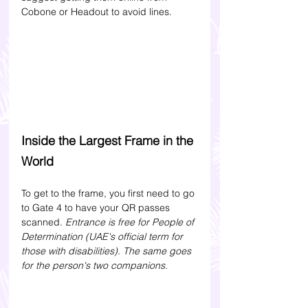
Cobone or Headout to avoid lines.
Inside the Largest Frame in the 
World
To get to the frame, you first need to go 
to Gate 4 to have your QR passes 
scanned. 
Entrance is free for People of 
Determination (UAE's official term for 
those with disabilities). The same goes 
for the person's two companions.