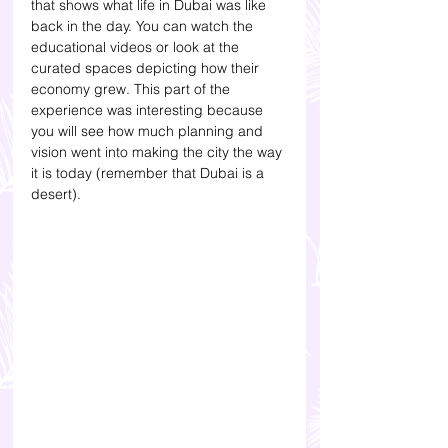
that shows what life in Dubai was like 
back in the day. You can watch the 
educational videos or look at the 
curated spaces depicting how their 
economy grew. This part of the 
experience was interesting because 
you will see how much planning and 
vision went into making the city the way 
it is today (remember that Dubai is a 
desert). 