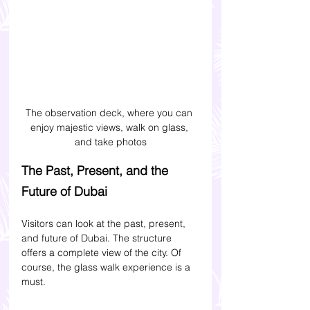
The observation deck, where you can 
enjoy majestic views, walk on glass, 
and take photos
The Past, Present, and the 
Future of Dubai
Visitors can look at the past, present, 
and future of Dubai. The structure 
offers a complete view of the city. Of 
course, the glass walk experience is a 
must. 