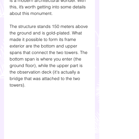
is a modern architectural wonder. With 
this, it’s worth getting into some details 
about this monument.  
The structure stands 150 meters above 
the ground and is gold-plated. What 
made it possible to form its frame 
exterior are the bottom and upper 
spans that connect the two towers. The 
bottom span is where you enter (the 
ground floor), while the upper part is 
the observation deck (it's actually a 
bridge that was attached to the two 
towers).