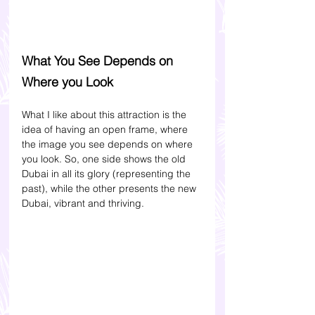
What You See Depends on 
Where you Look
What I like about this attraction is the 
idea of having an open frame, where 
the image you see depends on where 
you look. So, one side shows the old 
Dubai in all its glory (representing the 
past), while the other presents the new 
Dubai, vibrant and thriving.