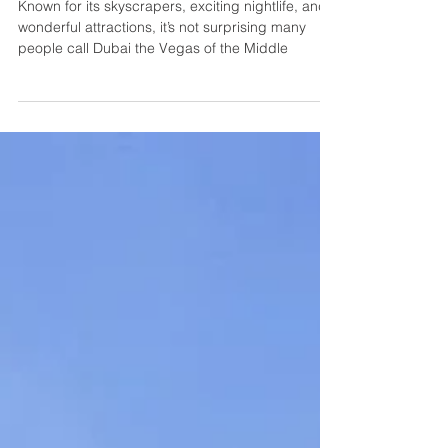
& Things to Do
Known for its skyscrapers, exciting nightlife, and
wonderful attractions, it’s not surprising many
people call Dubai the Vegas of the Middle