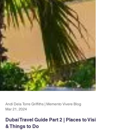
Andi Dela Torre Griffiths | Memento Vivere Blog
Mar 21, 2024
Dubai Travel Guide Part 2 | Places to Visit