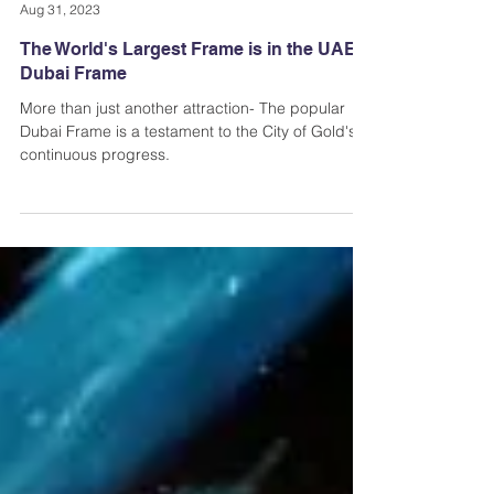
Andi Dela Torre Griffiths | Memento Vivere Blog
Aug 31, 2023
The World's Largest Frame is in the UAE |
Dubai Frame
More than just another attraction- The popular
Dubai Frame is a testament to the City of Gold's
continuous progress.