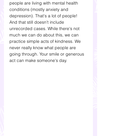
people are living with mental health 
conditions (mostly anxiety and 
depression). That's a lot of people! 
And that still doesn't include 
unrecorded cases. While there's not 
much we can do about this, we can 
practice simple acts of kindness. We 
never really know what people are 
going through. Your smile or generous 
act can make someone's day. 