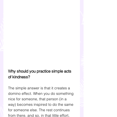
Why should you practice simple acts 
of kindness?
The simple answer is that it creates a 
domino effect. When you do something 
nice for someone, that person (in a 
way) becomes inspired to do the same 
for someone else. The rest continues 
from there, and so, in that little effort, 