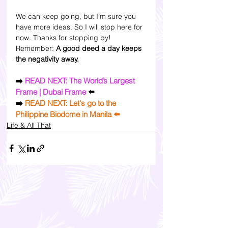
We can keep going, but I’m sure you 
have more ideas. So I will stop here for 
now. Thanks for stopping by! 
Remember: 
A good deed a day keeps 
the negativity away.
➡️ 
READ NEXT: The World’s Largest 
Frame | Dubai Frame
 ⬅️
➡️
READ NEXT: Let's go to the 
Philippine Biodome in Manila
 ⬅️
Life & All That