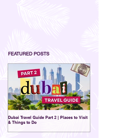
FEATURED POSTS
Dubai Travel Guide Part 2 | Places to Visit
A Charming Destination 
& Things to Do
New | Al Seef District Du