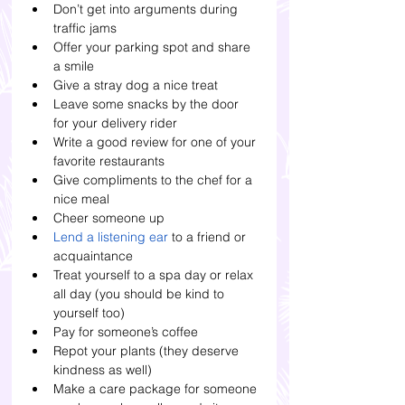
Don’t get into arguments during 
traffic jams
Offer your parking spot and share 
a smile
Give a stray dog a nice treat
Leave some snacks by the door 
for your delivery rider
Write a good review for one of your 
favorite restaurants
Give compliments to the chef for a 
nice meal
Cheer someone up
Lend a listening ear 
to a friend or 
acquaintance
Treat yourself to a spa day or relax 
all day (you should be kind to 
yourself too)
Pay for someone’s coffee
Repot your plants (they deserve 
kindness as well)
Make a care package for someone 