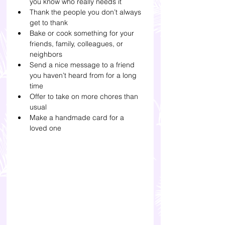
you know who really needs it
Thank the people you don’t always 
get to thank 
Bake or cook something for your 
friends, family, colleagues, or 
neighbors
Send a nice message to a friend 
you haven’t heard from for a long 
time
Offer to take on more chores than 
usual
Make a handmade card for a 
loved one 