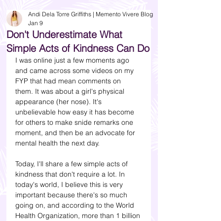
Andi Dela Torre Griffiths | Memento Vivere Blog
Jan 9
Don't Underestimate What
Simple Acts of Kindness Can Do
I was online just a few moments ago 
and came across some videos on my 
FYP that had mean comments on 
them. It was about a girl's physical 
appearance (her nose). It's 
unbelievable how easy it has become 
for others to make snide remarks one 
moment, and then be an advocate for 
mental health the next day. 
Today, I'll share a few simple acts of 
kindness that don't require a lot. In 
today's world, I believe this is very 
important because there's so much 
going on, and according to the World 
Health Organization, more than 1 billion 