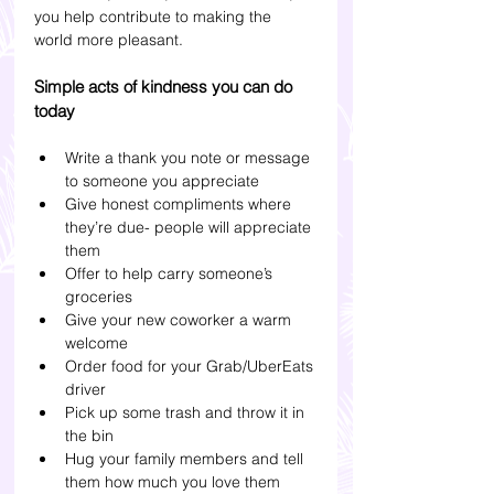
you help contribute to making the 
world more pleasant.
Simple acts of kindness you can do 
today
Write a thank you note or message 
to someone you appreciate
Give honest compliments where 
they’re due- people will appreciate 
them 
Offer to help carry someone’s 
groceries
Give your new coworker a warm 
welcome
Order food for your Grab/UberEats 
driver
Pick up some trash and throw it in 
the bin
Hug your family members and tell 
them how much you love them