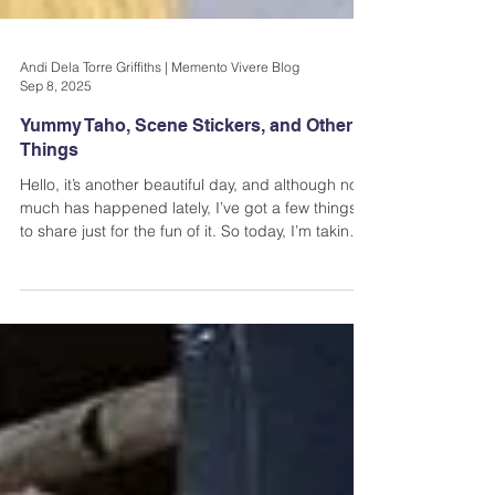
Andi Dela Torre Griffiths | Memento Vivere Blog
Sep 8, 2025
Yummy Taho, Scene Stickers, and Other
Things
Hello, it’s another beautiful day, and although not
much has happened lately, I’ve got a few things
to share just for the fun of it. So today, I’m taking a
few photos on my phone and writing about them
in this post.