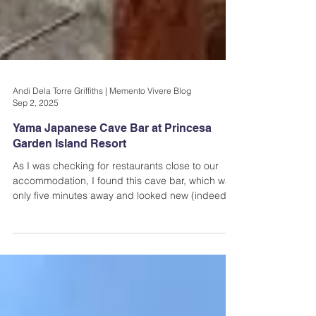
Andi Dela Torre Griffiths | Memento Vivere Blog
Sep 2, 2025
Yama Japanese Cave Bar at Princesa
Garden Island Resort
As I was checking for restaurants close to our
accommodation, I found this cave bar, which was
only five minutes away and looked new (indeed it
was, at that time). It's called Yama Japanese
Cave Bar...you can find it Princesa Garden Island
Resort