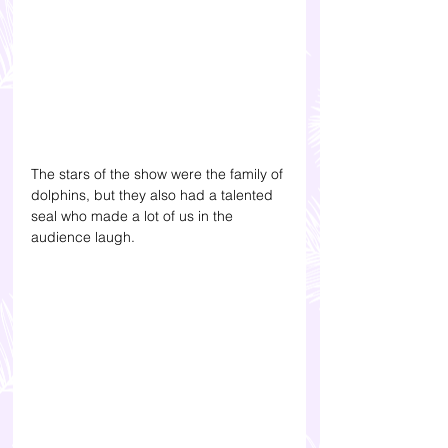
The stars of the show were the family of 
dolphins, but they also had a talented 
seal who made a lot of us in the 
audience laugh.