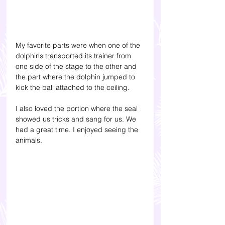
My favorite parts were when one of the 
dolphins transported its trainer from 
one side of the stage to the other and 
the part where the dolphin jumped to 
kick the ball attached to the ceiling.
I also loved the portion where the seal 
showed us tricks and sang for us. We 
had a great time. I enjoyed seeing the 
animals. 