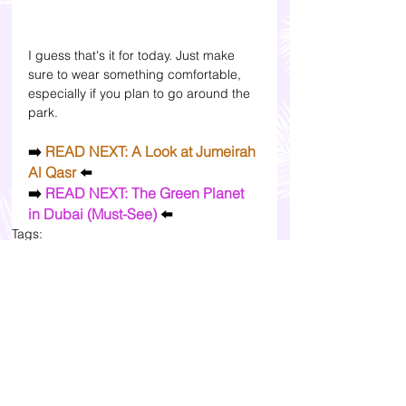
I guess that's it for today. Just make 
sure to wear something comfortable, 
especially if you plan to go around the 
park. 
➡️ 
READ NEXT: A Look at Jumeirah 
Al Qasr 
⬅️
➡️
 READ NEXT: The Green Planet 
in Dubai (Must-See) 
⬅️
Tags:
travel and beauty blogs in the philippines
bloggers in asia
lifestyle bloggers in the philippines
travel and lifestyle blogs in asia
top blogs in the philippines
lifestyle bloggers in asia
bloggers in the philippines
travel blogs in the philippines
where to go in dubai
dubai travel
dubai travel blogs itinerary
dubai travel itinerary
top lifestyle blogs in southeast asia personal blog lifestyle blog
dubai frame blog review and photos
dubai dolphinarium blog review uae
where to go in dubai for vacation
aya universe address dubai wafi city
img world
family activities in dubai uae
uae travel blog dubai