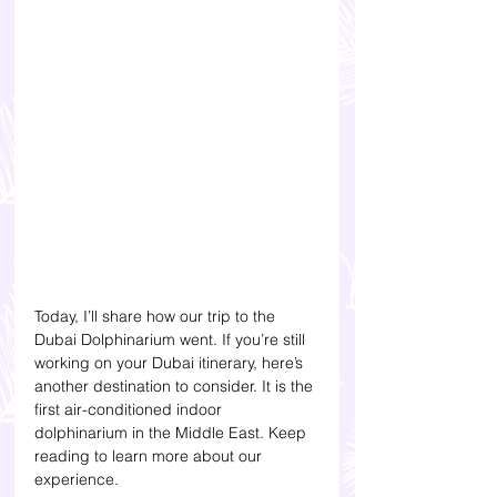
Today, I’ll share how our trip to the 
Dubai Dolphinarium went. If you’re still 
working on your Dubai itinerary, here’s 
another destination to consider. It is the 
first air-conditioned indoor 
dolphinarium in the Middle East. Keep 
reading to learn more about our 
experience. 