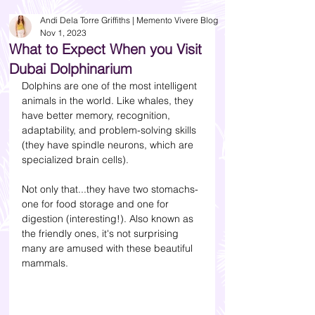
Andi Dela Torre Griffiths | Memento Vivere Blog
Nov 1, 2023
What to Expect When you Visit
Dubai Dolphinarium
Dolphins are one of the most intelligent 
animals in the world. Like whales, they 
have better memory, recognition, 
adaptability, and problem-solving skills 
(they have spindle neurons, which are 
specialized brain cells). 
Not only that...they have two stomachs- 
one for food storage and one for 
digestion (interesting!). Also known as 
the friendly ones, it's not surprising 
many are amused with these beautiful 
mammals.  