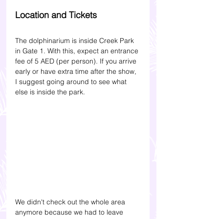
Location and Tickets
The dolphinarium is inside Creek Park 
in Gate 1. With this, expect an entrance 
fee of 5 AED (per person). If you arrive 
early or have extra time after the show, 
I suggest going around to see what 
else is inside the park. 
We didn't check out the whole area 
anymore because we had to leave 