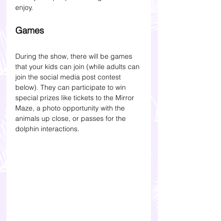
enjoy. 
Games 
During the show, there will be games 
that your kids can join (while adults can 
join the social media post contest 
below). They can participate to win 
special prizes like tickets to the Mirror 
Maze, a photo opportunity with the 
animals up close, or passes for the 
dolphin interactions.