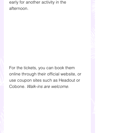
early for another activity in the 
afternoon. 
For the tickets, you can book them 
online through their official website, or 
use coupon sites such as Headout or 
Cobone. 
Walk-ins are welcome.