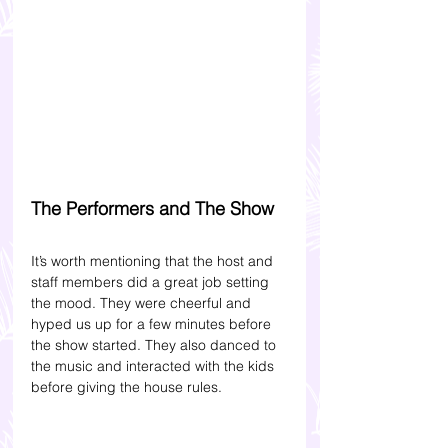
The Performers and The Show 
It’s worth mentioning that the host and 
staff members did a great job setting 
the mood. They were cheerful and 
hyped us up for a few minutes before 
the show started. They also danced to 
the music and interacted with the kids 
before giving the house rules. 