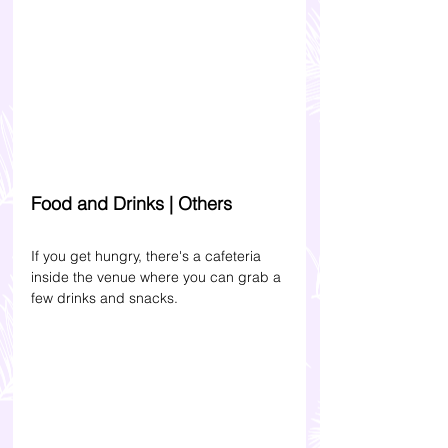
Food and Drinks | Others
If you get hungry, there's a cafeteria 
inside the venue where you can grab a 
few drinks and snacks.