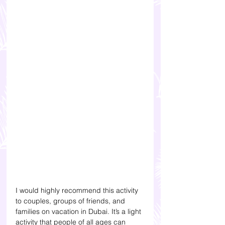
I would highly recommend this activity 
to couples, groups of friends, and 
families on vacation in Dubai. It’s a light 
activity that people of all ages can 