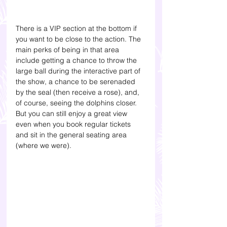
There is a VIP section at the bottom if 
you want to be close to the action. The 
main perks of being in that area 
include getting a chance to throw the 
large ball during the interactive part of 
the show, a chance to be serenaded 
by the seal (then receive a rose), and, 
of course, seeing the dolphins closer. 
But you can still enjoy a great view 
even when you book regular tickets 
and sit in the general seating area 
(where we were).