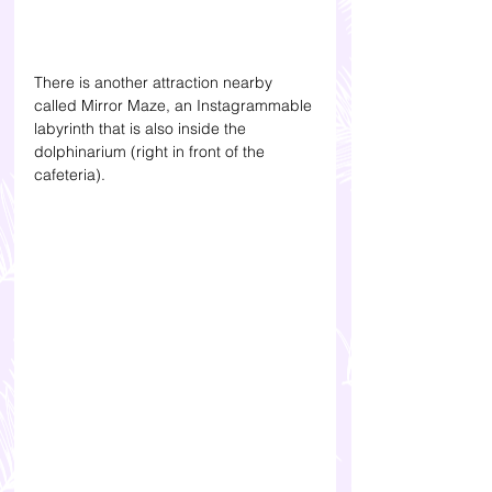
There is another attraction nearby 
called Mirror Maze, an Instagrammable 
labyrinth that is also inside the 
dolphinarium (right in front of the 
cafeteria). 