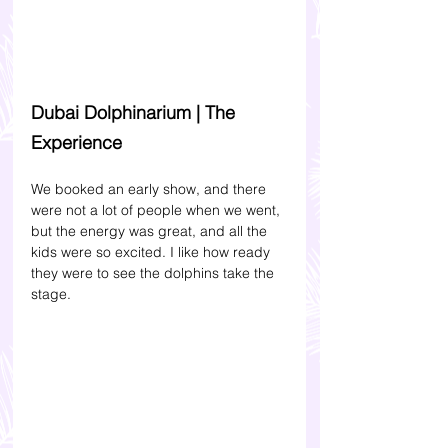
Dubai Dolphinarium | The 
Experience 
We booked an early show, and there 
were not a lot of people when we went, 
but the energy was great, and all the 
kids were so excited. I like how ready 
they were to see the dolphins take the 
stage. 