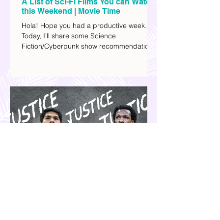
A List of Sci-Fi Films You can Watch
this Weekend | Movie Time
Hola! Hope you had a productive week.
Today, I'll share some Science
Fiction/Cyberpunk show recommendations
you can add to your watch list. I really enjoy
watching sci-fi (aside from rom-coms and
chick flicks) because I like the whole
futuristic vibe. I also like how such movies
explore human psychology, technology,
and societal issues in a different timeline.
I've added stars to the ones I enjoyed the
most.