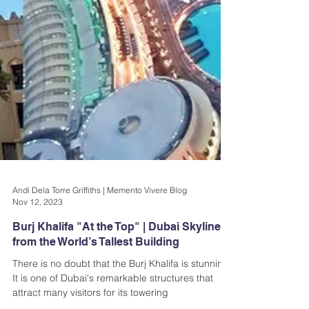
Andi Dela Torre Griffiths | Memento Vivere Blog
Nov 12, 2023
Burj Khalifa "At the Top" | Dubai Skyline
from the World’s Tallest Building
There is no doubt that the Burj Khalifa is stunning.
It is one of Dubai's remarkable structures that