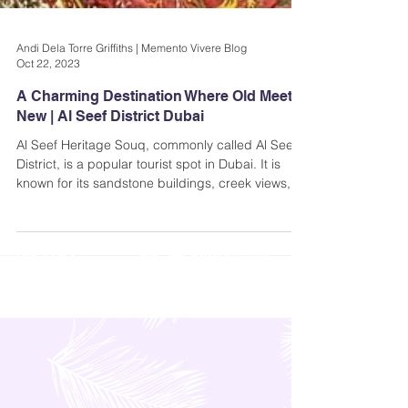
Andi Dela Torre Griffiths | Memento Vivere Blog
Oct 22, 2023
A Charming Destination Where Old Meets
New | Al Seef District Dubai
Al Seef Heritage Souq, commonly called Al Seef
District, is a popular tourist spot in Dubai. It is
known for its sandstone buildings, creek views,
and beautiful architecture reminiscent of the
fictional Agrabah.