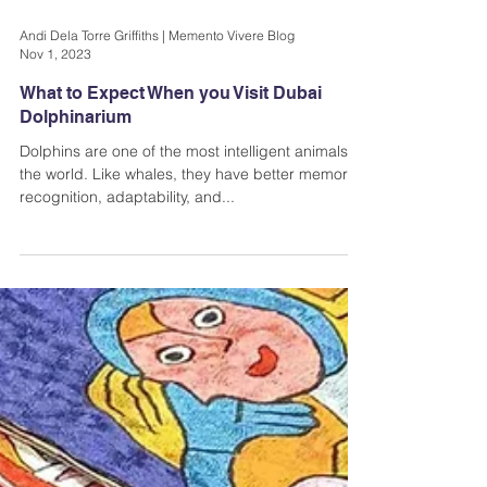
Andi Dela Torre Griffiths | Memento Vivere Blog
Nov 1, 2023
What to Expect When you Visit Dubai
Dolphinarium
Dolphins are one of the most intelligent animals in
the world. Like whales, they have better memory,
recognition, adaptability, and...