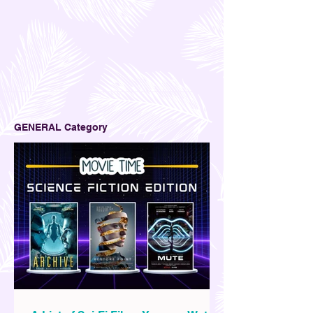
GENERAL Category