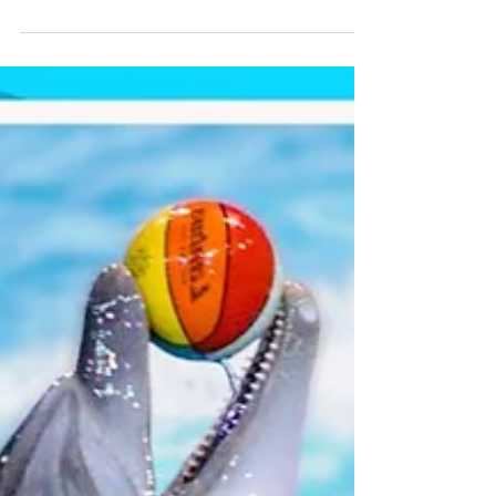
attract many visitors for its towering