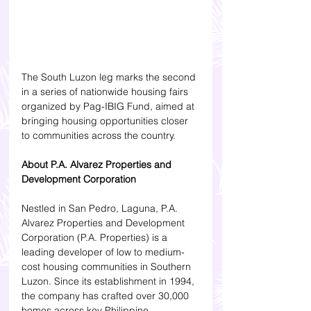
The South Luzon leg marks the second 
in a series of nationwide housing fairs 
organized by Pag-IBIG Fund, aimed at 
bringing housing opportunities closer 
to communities across the country.
About P.A. Alvarez Properties and 
Development Corporation
Nestled in San Pedro, Laguna, P.A. 
Alvarez Properties and Development 
Corporation (P.A. Properties) is a 
leading developer of low to medium-
cost housing communities in Southern 
Luzon. Since its establishment in 1994, 
the company has crafted over 30,000 
homes across key Philippine 