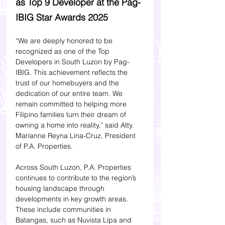
as Top 9 Developer at the Pag-
IBIG Star Awards 2025
“We are deeply honored to be 
recognized as one of the Top 
Developers in South Luzon by Pag-
IBIG. This achievement reflects the 
trust of our homebuyers and the 
dedication of our entire team. We 
remain committed to helping more 
Filipino families turn their dream of 
owning a home into reality,” said Atty. 
Marianne Reyna Lina-Cruz, President 
of P.A. Properties.
Across South Luzon, P.A. Properties 
continues to contribute to the region’s 
housing landscape through 
developments in key growth areas. 
These include communities in 
Batangas, such as Nuvista Lipa and 