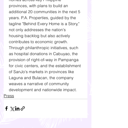
provinces, with plans to build an 
additional 20 communities in the next 5 
years. P.A. Properties, guided by the 
tagline "Behind Every Home is a Story," 
not only addresses the nation's 
housing backlog but also actively 
contributes to economic growth. 
Through philanthropic initiatives, such 
as hospital donations in Cabuyao, the 
provision of right-of-way in Pampanga 
for civic centers, and the establishment 
of SanJo's markets in provinces like 
Laguna and Bulacan, the company 
weaves a narrative of community 
development and nationwide impact.
Press