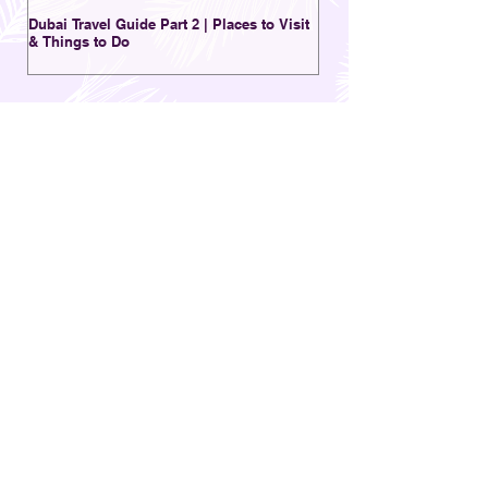
Dubai Travel Guide Part 2 | Places to Visit
A Charming Destination 
& Things to Do
New | Al Seef District Du
OTHER POSTS