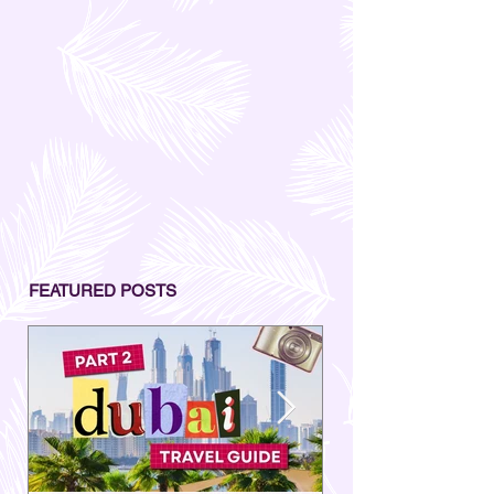
FEATURED POSTS