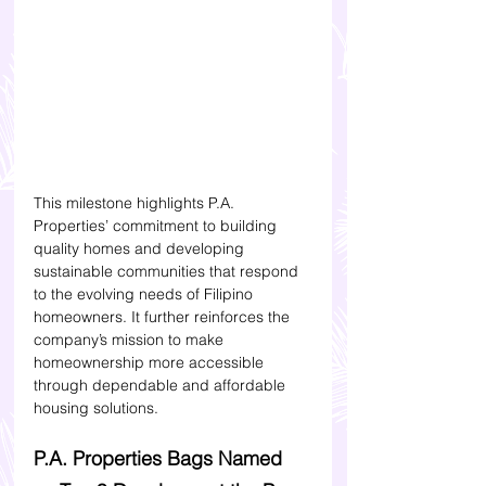
This milestone highlights P.A. 
Properties’ commitment to building 
quality homes and developing 
sustainable communities that respond 
to the evolving needs of Filipino 
homeowners. It further reinforces the 
company’s mission to make 
homeownership more accessible 
through dependable and affordable 
housing solutions.
P.A. Properties Bags Named 