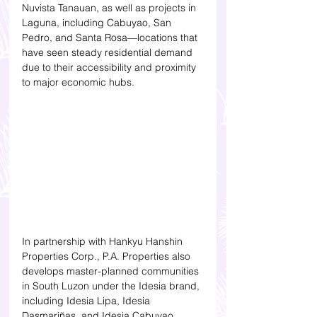
Nuvista Tanauan, as well as projects in 
Laguna, including Cabuyao, San 
Pedro, and Santa Rosa—locations that 
have seen steady residential demand 
due to their accessibility and proximity 
to major economic hubs.
In partnership with Hankyu Hanshin 
Properties Corp., P.A. Properties also 
develops master-planned communities 
in South Luzon under the Idesia brand, 
including Idesia Lipa, Idesia 
Dasmariñas, and Idesia Cabuyao. 