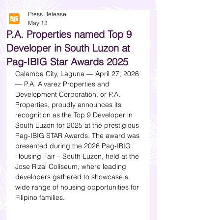
Press Release
May 13
P.A. Properties named Top 9
Developer in South Luzon at
Pag-IBIG Star Awards 2025
Calamba City, Laguna — April 27, 2026 
— P.A. Alvarez Properties and 
Development Corporation, or P.A. 
Properties, proudly announces its 
recognition as the Top 9 Developer in 
South Luzon for 2025 at the prestigious 
Pag-IBIG STAR Awards. The award was 
presented during the 2026 Pag-IBIG 
Housing Fair – South Luzon, held at the 
Jose Rizal Coliseum, where leading 
developers gathered to showcase a 
wide range of housing opportunities for 
Filipino families.