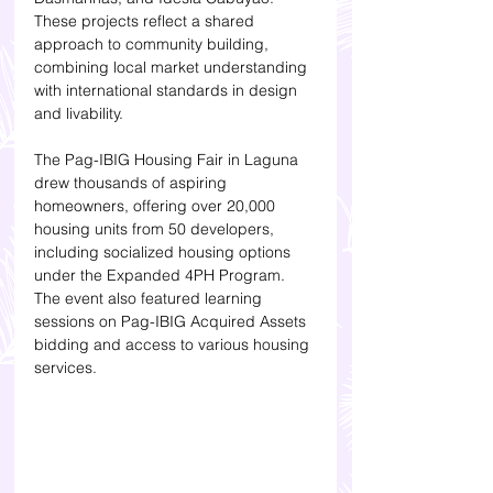
These projects reflect a shared 
approach to community building, 
combining local market understanding 
with international standards in design 
and livability.
The Pag-IBIG Housing Fair in Laguna 
drew thousands of aspiring 
homeowners, offering over 20,000 
housing units from 50 developers, 
including socialized housing options 
under the Expanded 4PH Program. 
The event also featured learning 
sessions on Pag-IBIG Acquired Assets 
bidding and access to various housing 
services.