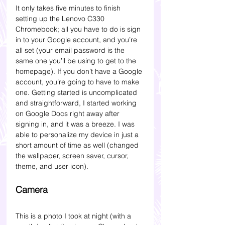
It only takes five minutes to finish 
setting up the Lenovo C330 
Chromebook; all you have to do is sign 
in to your Google account, and you’re 
all set (your email password is the 
same one you’ll be using to get to the 
homepage). If you don’t have a Google 
account, you’re going to have to make 
one. Getting started is uncomplicated 
and straightforward, I started working 
on Google Docs right away after 
signing in, and it was a breeze. I was 
able to personalize my device in just a 
short amount of time as well (changed 
the wallpaper, screen saver, cursor, 
theme, and user icon).
Camera 
This is a photo I took at night (with a 