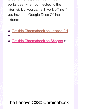
works best when connected to the 
internet, but you can still work offline if 
you have the Google Docs Offline 
extension. 
➡️
Get this Chromebook on Lazada PH
⬅️
➡️
Get this Chromebook on Shopee
⬅️
The Lenovo C330 Chromebook