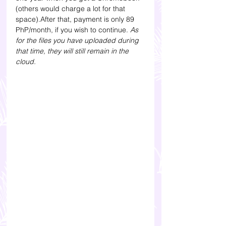
(others would charge a lot for that 
space).After that, payment is only 89 
PhP/month, if you wish to continue.
 As 
for the files you have uploaded during 
that time, they will still remain in the 
cloud. 