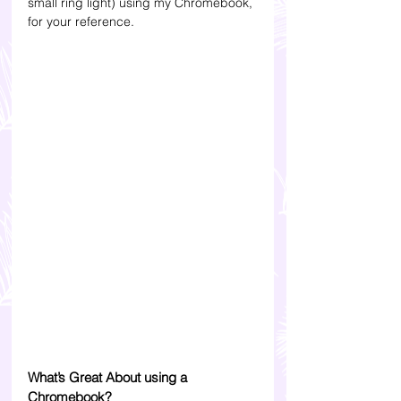
small ring light) using my Chromebook, 
for your reference.
What’s Great About using a 
Chromebook?