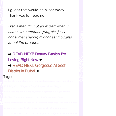
I guess that would be all for today. 
Thank you for reading!
Disclaimer: I’m not an expert when it 
comes to computer gadgets, just a 
consumer sharing my honest thoughts 
about the product.
➡️
 READ NEXT: Beauty Basics I'm 
Loving Right Now 
⬅️
➡️
READ NEXT: Gorgeous Al Seef 
District in Dubai
 ⬅️
Tags:
andltorre lifestyle blog
lifestyle blog philippines
work from home blog
life lately blog philippines
lifestyle blog ph
achieve life goals
lifestyle blogs ph
andltorre
philippines blogs
is lenovo a good brand
what is a chromebook
pros and cons of using a chromebook
chrose os chromebook
lenovo c330 chromebook
shopee lenovo chromebook
lenovo chromebook-hp chromebook
chromebook pros and cons
is chromebook better than a laptop
can you work offline on a chromebook