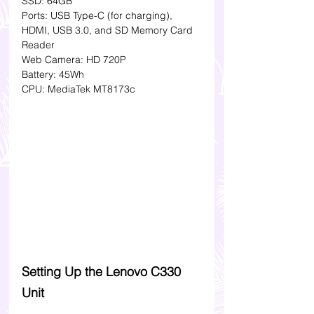
SSD: 64GB
Ports: USB Type-C (for charging), 
HDMI, USB 3.0, and SD Memory Card 
Reader
Web Camera: HD 720P 
Battery: 45Wh 
CPU: MediaTek MT8173c 
Setting Up the Lenovo C330 
Unit