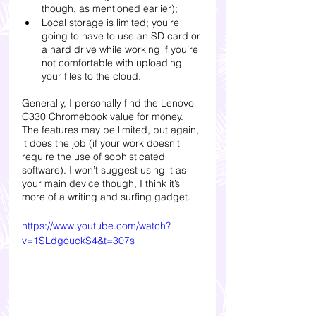
though, as mentioned earlier); 
Local storage is limited; you’re 
going to have to use an SD card or 
a hard drive while working if you’re 
not comfortable with uploading 
your files to the cloud.
Generally, I personally find the Lenovo 
C330 Chromebook value for money. 
The features may be limited, but again, 
it does the job (if your work doesn't 
require the use of sophisticated 
software). I won’t suggest using it as 
your main device though, I think it’s 
more of a writing and surfing gadget. 
https://www.youtube.com/watch?
v=1SLdgouckS4&t=307s