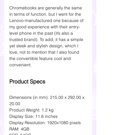
Chromebooks are generally the same 
in terms of function, but I went for the 
Lenovo-manufactured one because of 
my good experience with their entry-
level phone in the past (it’s also a 
trusted brand). To add, it has a simple 
yet sleek and stylish design, which I 
love, not to mention that I also found 
the convertible feature cool and 
convenient. 
Product Specs
Dimensions (in mm): 215.00 x 292.00 x 
20.00
Product Weight: 1.2 kg 
Display Size: 11.6 inches
Display Resolution: 1920x1080 pixels
RAM: 4GB