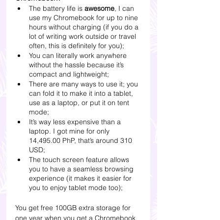
The battery life is 
awesome
, I can 
use my Chromebook for up to nine 
hours without charging (if you do a 
lot of writing work outside or travel 
often, this is definitely for you);
You can literally work anywhere 
without the hassle because it’s 
compact and lightweight;
There are many ways to use it; you 
can fold it to make it into a tablet, 
use as a laptop, or put it on tent 
mode;
It’s way less expensive than a 
laptop. I got mine for only 
14,495.00 PhP, that’s around 310 
USD;
The touch screen feature allows 
you to have a seamless browsing 
experience (it makes it easier for 
you to enjoy tablet mode too);
You get free 100GB extra storage for 
one year when you get a Chromebook 