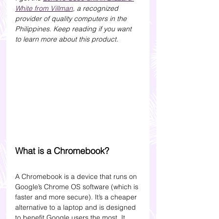
White from Villman
, a recognized 
provider of quality computers in the 
Philippines. Keep reading if you want 
to learn more about this product. 
What is a Chromebook?
A Chromebook is a device that runs on 
Google’s Chrome OS software (which is 
faster and more secure). It’s a cheaper 
alternative to a laptop and is designed 
to benefit Google users the most. It 