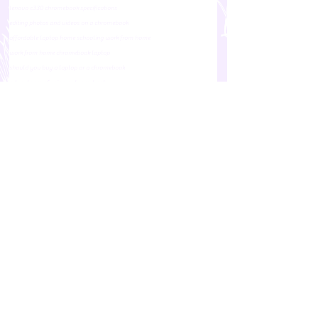
lenovo c330 chromebook specifications
editing photos and videos on a chromebook
affordable laptop home schooling work from home
work from home chromebook laptop
should you buy a laptop or a chromebook
advantages of using a chromebook
free storage for chromebook users google
difference between a chromebook and a laptop
laptop vs chromebook
Business & Tech