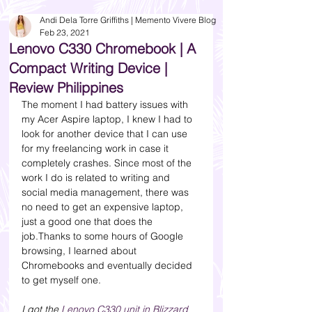
Andi Dela Torre Griffiths | Memento Vivere Blog
Feb 23, 2021
Lenovo C330 Chromebook | A
Compact Writing Device |
Review Philippines
The moment I had battery issues with 
my Acer Aspire laptop, I knew I had to 
look for another device that I can use 
for my freelancing work in case it 
completely crashes. Since most of the 
work I do is related to writing and 
social media management, there was 
no need to get an expensive laptop, 
just a good one that does the 
job.Thanks to some hours of Google 
browsing, I learned about 
Chromebooks and eventually decided 
to get myself one. 
I got the 
Lenovo C330 unit in Blizzard 