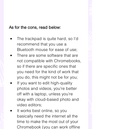
As for the cons, read below:
The trackpad is quite hard, so I’d 
recommend that you use a 
Bluetooth mouse for ease of use;
There are some software that are 
not compatible with Chromebooks, 
so if there are specific ones that 
you need for the kind of work that 
you do, this might not be for you;
If you want to edit high-quality 
photos and videos, you’re better 
off with a laptop, unless you’re 
okay with cloud-based photo and 
video editors;
It works best online, so you 
basically need the internet all the 
time to make the most out of your 
Chromebook (you can work offline 