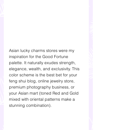
Asian lucky charms stores were my 
inspiration for the Good Fortune 
palette. It naturally exudes strength, 
elegance, wealth, and exclusivity. This 
color scheme is the best bet for your 
feng shui blog, online jewelry store, 
premium photography business, or 
your Asian mart (toned Red and Gold 
mixed with oriental patterns make a 
stunning combination). 