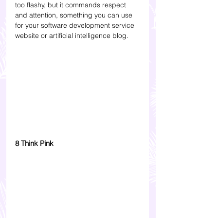
too flashy, but it commands respect 
and attention, something you can use 
for your software development service 
website or artificial intelligence blog.
8 Think Pink