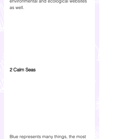
environmental and ecological websites 
as well.
2 Calm Seas
Blue represents many things, the most 