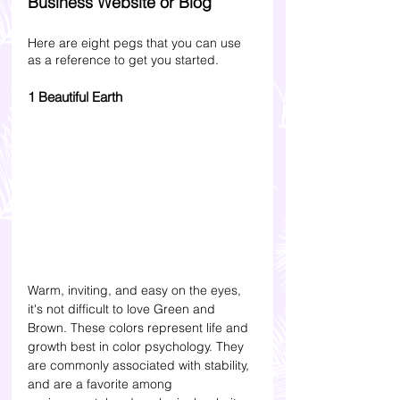
Business Website or Blog 
Here are eight pegs that you can use 
as a reference to get you started.
1 Beautiful Earth
Warm, inviting, and easy on the eyes, 
it's not difficult to love Green and 
Brown. These colors represent life and 
growth best in color psychology. They 
are commonly associated with stability, 
and are a favorite among 