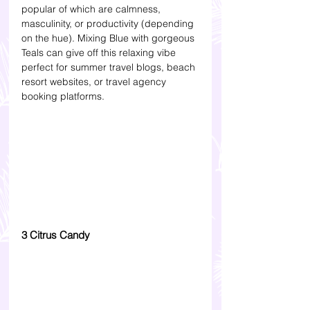
popular of which are calmness, 
masculinity, or productivity (depending 
on the hue). Mixing Blue with gorgeous 
Teals can give off this relaxing vibe 
perfect for summer travel blogs, beach 
resort websites, or travel agency 
booking platforms.
3 Citrus Candy