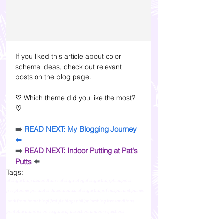
If you liked this article about color 
scheme ideas, check out relevant 
posts on the blog page.
♡ 
Which theme did you like the most? 
♡
➡️ 
READ NEXT: My Blogging Journey
⬅️
➡️ 
READ NEXT: Indoor Putting at Pat's 
Putts
⬅️
Tags:
lifestyle blog asia
andltorre lifestyle blog
lifestyle blog philippines
free planner printables download
top lifestyle blogs feedspot philippines
work from home blog
lifestyle blogs philippines
blog ideas
andltorre
printable planners on etsy
law of attraction
random reflections