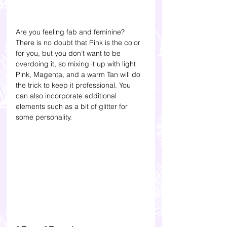
Are you feeling fab and feminine? 
There is no doubt that Pink is the color 
for you, but you don’t want to be 
overdoing it, so mixing it up with light 
Pink, Magenta, and a warm Tan will do 
the trick to keep it professional. You 
can also incorporate additional 
elements such as a bit of glitter for 
some personality.