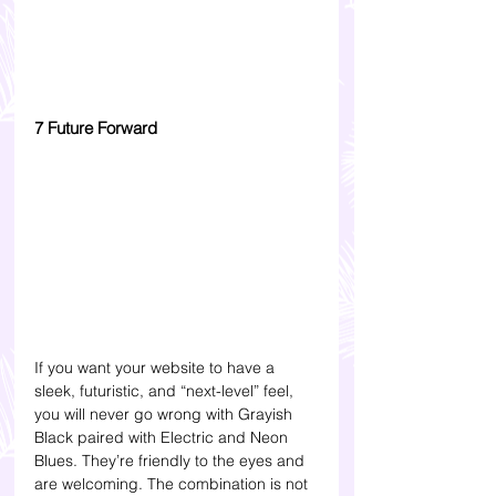
7 Future Forward
If you want your website to have a 
sleek, futuristic, and “next-level” feel, 
you will never go wrong with Grayish 
Black paired with Electric and Neon 
Blues. They’re friendly to the eyes and 
are welcoming. The combination is not 