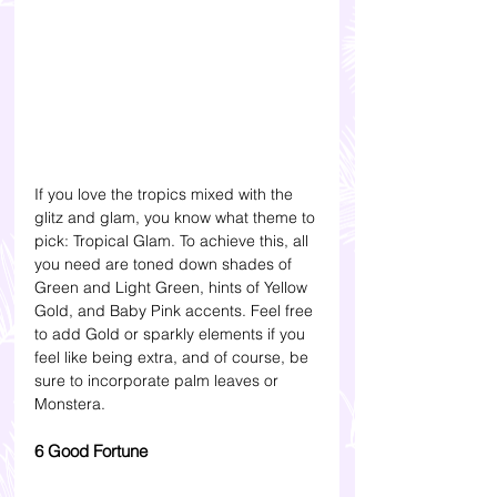
If you love the tropics mixed with the 
glitz and glam, you know what theme to 
pick: Tropical Glam. To achieve this, all 
you need are toned down shades of 
Green and Light Green, hints of Yellow 
Gold, and Baby Pink accents. Feel free 
to add Gold or sparkly elements if you 
feel like being extra, and of course, be 
sure to incorporate palm leaves or 
Monstera.
6 Good Fortune