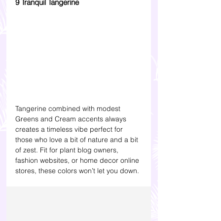
9 Tranquil Tangerine
Tangerine combined with modest 
Greens and Cream accents always 
creates a timeless vibe perfect for 
those who love a bit of nature and a bit 
of zest. Fit for plant blog owners, 
fashion websites, or home decor online 
stores, these colors won’t let you down.