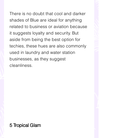
There is no doubt that cool and darker 
shades of Blue are ideal for anything 
related to business or aviation because 
it suggests loyalty and security. But 
aside from being the best option for 
techies, these hues are also commonly 
used in laundry and water station 
businesses, as they suggest 
cleanliness.
5 Tropical Glam