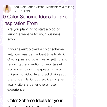
Andi Dela Torre Griffiths | Memento Vivere Blog
Jun 10, 2022
9 Color Scheme Ideas to Take
Inspiration From
Are you planning to start a blog or 
launch a website for your business 
soon?
If you haven’t picked a color scheme 
yet, now may be the best time to do it. 
Colors play a crucial role in getting and 
retaining the attention of your target 
audience. It aids in expressing your 
unique individuality and solidifying your 
brand identity. Of course, it also gives 
your visitors a better overall user 
experience.
Color Scheme Ideas for your 