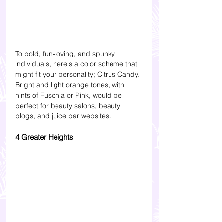
To bold, fun-loving, and spunky 
individuals, here's a color scheme that 
might fit your personality; Citrus Candy. 
Bright and light orange tones, with 
hints of Fuschia or Pink, would be 
perfect for beauty salons, beauty 
blogs, and juice bar websites.
4 Greater Heights