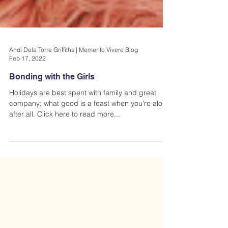
Andi Dela Torre Griffiths | Memento Vivere Blog
Feb 17, 2022
Bonding with the Girls
Holidays are best spent with family and great
company; what good is a feast when you’re alone
after all. Click here to read more...