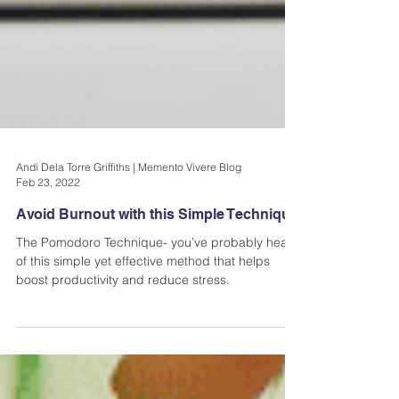
Andi Dela Torre Griffiths | Memento Vivere Blog
Feb 23, 2022
Avoid Burnout with this Simple Technique
The Pomodoro Technique- you’ve probably heard
of this simple yet effective method that helps
boost productivity and reduce stress.