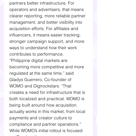
partners better infrastructure. For 
operators and advertisers, that means 
clearer reporting, more reliable partner 
management, and better visibility into 
acquisition efforts. For affiliates and 
influencers, it means easier tracking, 
stronger campaign support, and more 
ways to understand how their work 
contributes to performance.
“Philippine digital markets are 
becoming more competitive and more 
regulated at the same time,” said 
Gladys Guerrero, Co-founder of 
WOMO and Digirockstars. “That 
creates a need for infrastructure that is 
both localized and practical. WOMO is 
being built around how acquisition 
actually works in this market, from local 
payments and creator culture to 
compliance and partner operations.”
While WOMO’s initial rollout is focused 