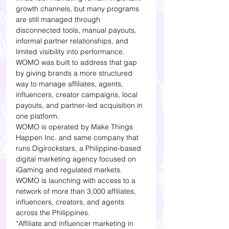
growth channels, but many programs 
are still managed through 
disconnected tools, manual payouts, 
informal partner relationships, and 
limited visibility into performance.
WOMO was built to address that gap 
by giving brands a more structured 
way to manage affiliates, agents, 
influencers, creator campaigns, local 
payouts, and partner-led acquisition in 
one platform.
WOMO is operated by Make Things 
Happen Inc. and same company that 
runs Digirockstars, a Philippine-based 
digital marketing agency focused on 
iGaming and regulated markets. 
WOMO is launching with access to a 
network of more than 3,000 affiliates, 
influencers, creators, and agents 
across the Philippines.
“Affiliate and influencer marketing in 