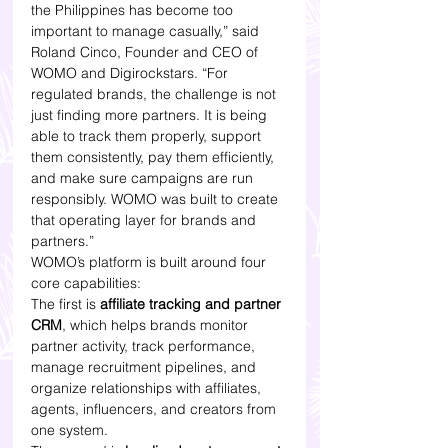
the Philippines has become too 
important to manage casually,” said 
Roland Cinco, Founder and CEO of 
WOMO and Digirockstars. “For 
regulated brands, the challenge is not 
just finding more partners. It is being 
able to track them properly, support 
them consistently, pay them efficiently, 
and make sure campaigns are run 
responsibly. WOMO was built to create 
that operating layer for brands and 
partners.”
WOMO’s platform is built around four 
core capabilities:
The first is 
affiliate tracking and partner 
CRM
, which helps brands monitor 
partner activity, track performance, 
manage recruitment pipelines, and 
organize relationships with affiliates, 
agents, influencers, and creators from 
one system.