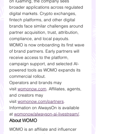
on iGaming, the company sees 
broader applications across regulated 
digital markets. Crypto exchanges, 
fintech platforms, and other digital 
brands face similar challenges around 
partner acquisition, trust, attribution, 
compliance, and local payouts.
WOMO is now onboarding its first wave 
of brand partners. Early partners will 
receive access to the platform, 
campaign support, and selected AI-
powered tools as WOMO expands its 
commercial rollout.
Operators and brands may 
visit 
womonow.com
. Affiliates, agents, 
and creators may 
visit 
womonow.com/partners
. 
Information on AlwaysOn is available 
at 
womonow/alwayson-ai-livestream/
.
About WOMO
WOMO is an affiliate and influencer 