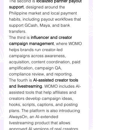
The second is 
localized partner payout 
support
, designed around the 
Philippine market and local payment 
habits, including payout workflows that 
support GCash, Maya, and bank 
transfers.
The third is 
influencer and creator 
campaign management
, where WOMO 
helps brands run creator-led 
campaigns across awareness, 
acquisition, content coordination, paid 
amplification, campaign QA, 
compliance review, and reporting.
The fourth is 
AI-assisted creator tools 
and livestreaming
. WOMO includes AI-
assisted tools that help affiliates and 
creators develop campaign ideas, 
hooks, scripts, captions, and posting 
plans. The platform is also introducing 
AlwaysOn, an AI-extended 
livestreaming product that allows 
approved AI versions of real creators 