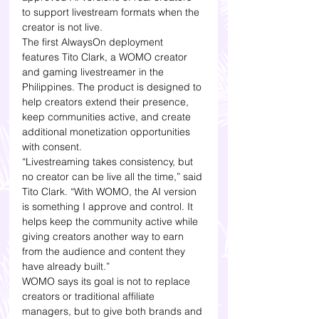
to support livestream formats when the 
creator is not live.
The first AlwaysOn deployment 
features Tito Clark, a WOMO creator 
and gaming livestreamer in the 
Philippines. The product is designed to 
help creators extend their presence, 
keep communities active, and create 
additional monetization opportunities 
with consent.
“Livestreaming takes consistency, but 
no creator can be live all the time,” said 
Tito Clark. “With WOMO, the AI version 
is something I approve and control. It 
helps keep the community active while 
giving creators another way to earn 
from the audience and content they 
have already built.”
WOMO says its goal is not to replace 
creators or traditional affiliate 
managers, but to give both brands and 