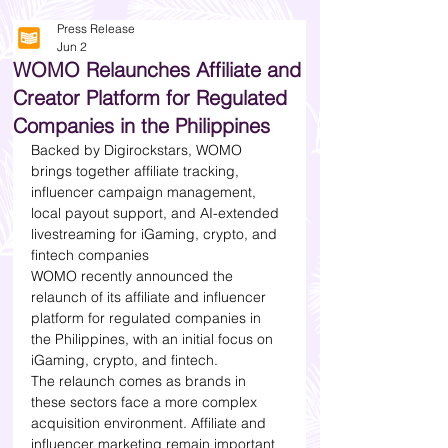
Press Release
Jun 2
WOMO Relaunches Affiliate and
Creator Platform for Regulated
Companies in the Philippines
Backed by Digirockstars, WOMO 
brings together affiliate tracking, 
influencer campaign management, 
local payout support, and AI-extended 
livestreaming for iGaming, crypto, and 
fintech companies
WOMO recently announced the 
relaunch of its affiliate and influencer 
platform for regulated companies in 
the Philippines, with an initial focus on 
iGaming, crypto, and fintech.
The relaunch comes as brands in 
these sectors face a more complex 
acquisition environment. Affiliate and 
influencer marketing remain important 