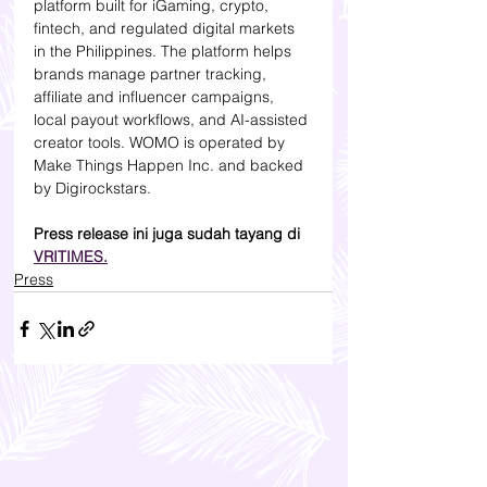
platform built for iGaming, crypto, 
fintech, and regulated digital markets 
in the Philippines. The platform helps 
brands manage partner tracking, 
affiliate and influencer campaigns, 
local payout workflows, and AI-assisted 
creator tools. WOMO is operated by 
Make Things Happen Inc. and backed 
by Digirockstars.
Press release ini juga sudah tayang di 
VRITIMES.
Press