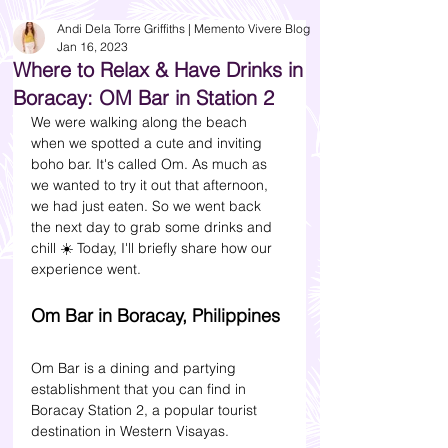
Andi Dela Torre Griffiths | Memento Vivere Blog
Jan 16, 2023
Where to Relax & Have Drinks in
Boracay: OM Bar in Station 2
We were walking along the beach 
when we spotted a cute and inviting 
boho bar. It's called Om. As much as 
we wanted to try it out that afternoon, 
we had just eaten. So we went back 
the next day to grab some drinks and 
chill ☀️ Today, I'll briefly share how our 
experience went.
Om Bar in Boracay, Philippines 
Om Bar is a dining and partying 
establishment that you can find in 
Boracay Station 2, a popular tourist 
destination in Western Visayas. 