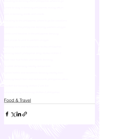
traveling to boracay 2023 philippines where to go
where to stay in boracay philippines malay aklan
bars in boracay drinks and snacks
traveling to the philippines where to go for vacations
vacation in the philippines boracay western visayas
white sand beaches in the philippines boracay
best places to visit in western visayas
boracay bars and restaurants review philippines
boracay beach philippines blog review station 2
bars near hue hotels and resorts boracay
le soleil de boracay nearby restaurants
azalea hotels and residences boracay nearby bars
boracay beach bars and restaurants philippines aklan
hookah bar boracay station 2 om bar
where to party in boracay station 2 philippines
Food & Travel