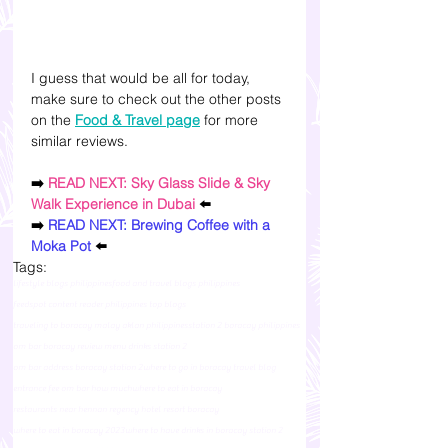
I guess that would be all for today, 
make sure to check out the other posts 
on the 
Food & Travel page
 for more 
similar reviews. 
➡️ 
READ NEXT: Sky Glass Slide & Sky 
Walk Experience in Dubai
 ⬅️
➡️ 
READ NEXT: Brewing Coffee with a 
Moka Pot
 ⬅️
Tags:
lifestyle blogs philippines
food and travel blogs philippines
feedspot content reader philippines top blogs
traveling to boracay malay aklan philippines
station 2 boracay philippines
om bar boracay review menu drinks station 2
om bar address boracay station 2
where to go in boracay travel blog
entrance fee om bar how much
where to eat in boracay
restaurants near hennan regency hotel resort boracay
where to eat in boracay 2023
where to have drinks in boracay station 2