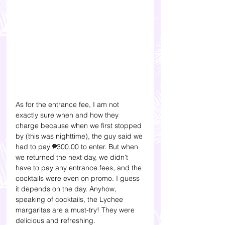
As for the entrance fee, I am not 
exactly sure when and how they 
charge because when we first stopped 
by (this was nighttime), the guy said we 
had to pay 
₱
300.00 to enter. 
But when 
we returned the next day, we didn't 
have to pay any entrance fees, and the 
cocktails were even on promo. I guess 
it depends on the day. Anyhow, 
speaking of cocktails, the Lychee 
margaritas are a must-try! They were 
delicious and refreshing. 