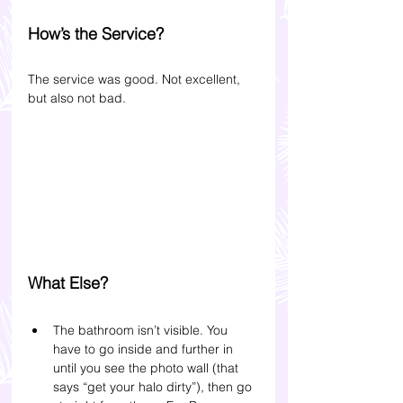
How’s the Service?
The service was good. Not excellent, 
but also not bad. 
What Else?
The bathroom isn’t visible. You 
have to go inside and further in 
until you see the photo wall (that 
says “get your halo dirty”), then go 