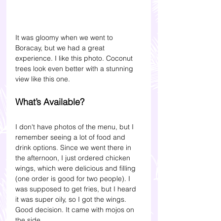
It was gloomy when we went to 
Boracay, but we had a great 
experience. I like this photo. Coconut 
trees look even better with a stunning 
view like this one.
What’s Available? 
I don't have photos of the menu, but I 
remember seeing a lot of food and 
drink options. Since we went there in 
the afternoon, I just ordered chicken 
wings, which were delicious and filling 
(one order is good for two people). I 
was supposed to get fries, but I heard 
it was super oily, so I got the wings. 
Good decision. It came with mojos on 
the side.