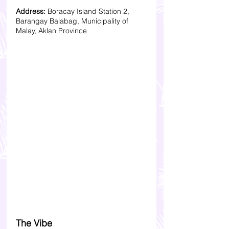
Address:
 Boracay Island Station 2, 
Barangay Balabag, Municipality of 
Malay, Aklan Province
The Vibe