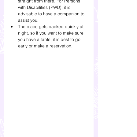
straight from there. 
For Persons 
with Disabilities (PWD), it is 
advisable to have a companion to 
assist you.
The place gets packed quickly at 
night, so if you want to make sure 
you have a table, it is best to go 
early or make a reservation.