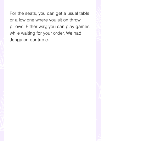
For the seats, you can get a usual table 
or a low one where you sit on throw 
pillows. Either way, you can play games 
while waiting for your order. We had 
Jenga on our table. 