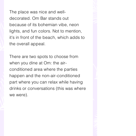
The place was nice and well-
decorated. Om Bar stands out 
because of its bohemian vibe, neon 
lights, and fun colors. Not to mention, 
it's in front of the beach, which adds to 
the overall appeal.
There are two spots to choose from 
when you dine at Om: the air-
conditioned area where the parties 
happen and the non-air-conditioned 
part where you can relax while having 
drinks or conversations (this was where 
we were). 