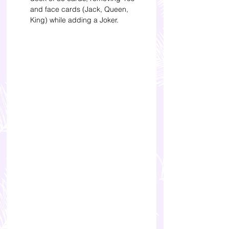
and face cards (Jack, Queen, 
King) while adding a Joker.