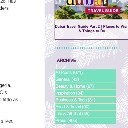
26, has 
ders 
Dubai Travel Guide Part 2 | Places to Visi
& Things to Do
ARCHIVE
All Posts
(671)
671 posts
General
(43)
43 posts
geria, 
Beauty & Home
(27)
27 posts
O's 
Inspiration
(34)
34 posts
little as 
Business & Tech
(31)
31 posts
Food & Travel
(90)
90 posts
Life & All That
(45)
45 posts
ilver, 
Press
(405)
405 posts