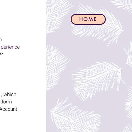
HOME
e 
xperience 
er 
, which 
tform 
 Account 