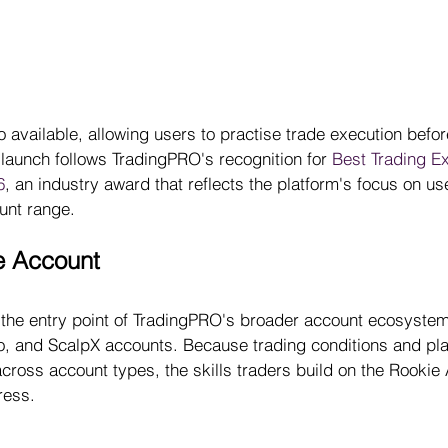
 available, allowing users to practise trade execution befor
launch follows TradingPRO's recognition for 
Best Trading E
6
, an industry award that reflects the platform's focus on us
unt range.
e Account
 the entry point of TradingPRO's broader account ecosystem
ro, and ScalpX accounts. Because trading conditions and pla
cross account types, the skills traders build on the Rookie
ress.