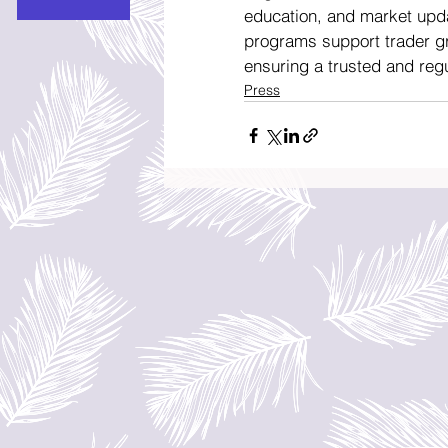
education, and market upd
programs support trader gr
ensuring a trusted and reg
Press