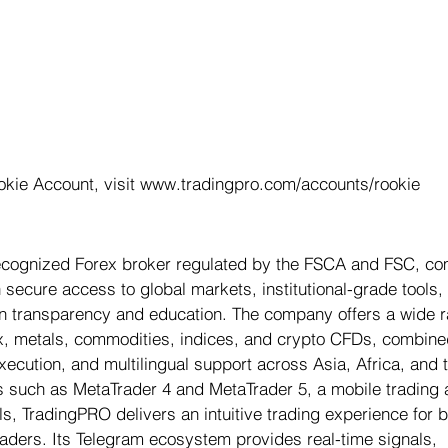
okie Account, visit www.tradingpro.com/accounts/rookie
recognized Forex broker regulated by the FSCA and FSC, co
secure access to global markets, institutional-grade tools,
t on transparency and education. The company offers a wide r
x, metals, commodities, indices, and crypto CFDs, combine
execution, and multilingual support across Asia, Africa, and 
s such as MetaTrader 4 and MetaTrader 5, a mobile trading 
s, TradingPRO delivers an intuitive trading experience for b
ders. Its Telegram ecosystem provides real-time signals, 