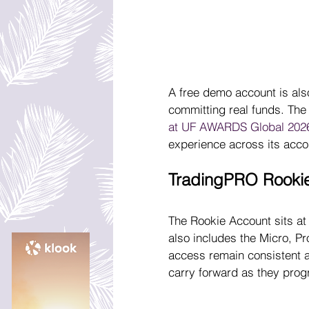
A free demo account is also
committing real funds. The 
at UF AWARDS Global 202
experience across its acco
TradingPRO Rooki
The Rookie Account sits at
also includes the Micro, P
access remain consistent a
carry forward as they prog