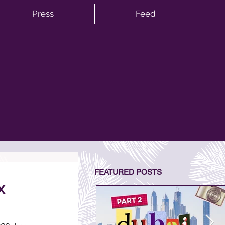
Press
Feed
FEATURED POSTS
x