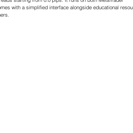
omes with a simplified interface alongside educational resour
ers.