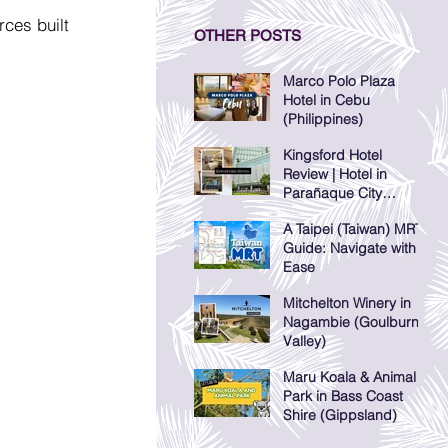
ces built 
OTHER POSTS
Marco Polo Plaza
Hotel in Cebu
(Philippines)
Kingsford Hotel
Review | Hotel in
Parañaque City
(Manila, Philippines)
A Taipei (Taiwan) MRT
Guide: Navigate with
Ease
Mitchelton Winery in
Nagambie (Goulburn
Valley)
Maru Koala & Animal
Park in Bass Coast
Shire (Gippsland)