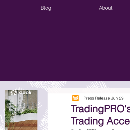
Blog
About
Press Release
Jun 29
TradingPRO's
Trading Acce