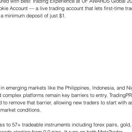
ured with Best Trading Experience at UF AWARDS Global 20
ie Account — a live trading account that lets first-time tra
 a minimum deposit of just $1.
 in emerging markets like the Philippines, Indonesia, and Ni
complex platforms remain key barriers to entry. TradingPR
o remove that barrier, allowing new traders to start with as 
 market conditions.
 to 57+ tradeable instruments including forex pairs, gold, s
preads starting from 0.0 pips. It runs on both MetaTrader 