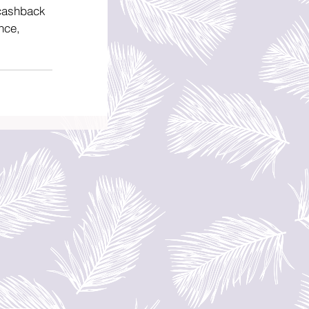
 cashback 
nce, 