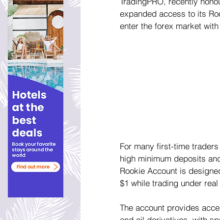
TradingPRO, recently hono
expanded access to its Rook
enter the forex market with
For many first-time traders
high minimum deposits and 
Rookie Account is designed t
$1 while trading under real
The account provides access
and oil derivatives, with s