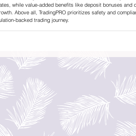
ates, while value-added benefits like deposit bonuses and
owth. Above all, TradingPRO prioritizes safety and complia
ulation-backed trading journey.