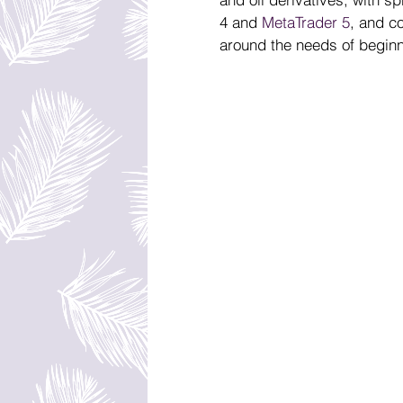
4 and 
MetaTrader 5
, and c
around the needs of beginn