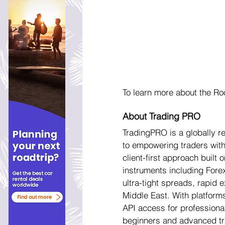
To learn more about the Ro
About Trading PRO
TradingPRO is a globally 
to empowering traders with 
client-first approach buil
instruments including Fore
ultra-tight spreads, rapid 
Middle East. With platform
API access for professional
beginners and advanced tra