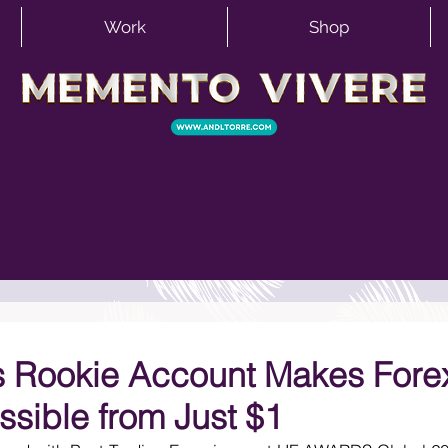
Work
Shop
 Rookie Account Makes Fore
ssible from Just $1