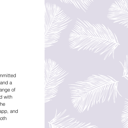
mmitted 
 and a 
ange of 
d with 
the 
app, and 
oth 