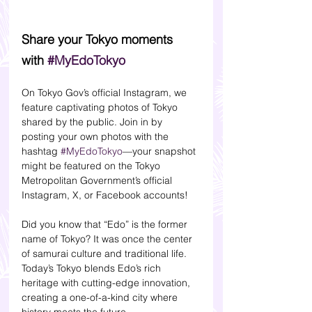
Share your Tokyo moments 
with 
#MyEdoTokyo
On Tokyo Gov’s official Instagram, we 
feature captivating photos of Tokyo 
shared by the public. Join in by 
posting your own photos with the 
hashtag 
#MyEdoTokyo
—your snapshot 
might be featured on the Tokyo 
Metropolitan Government’s official 
Instagram, X, or Facebook accounts!
Did you know that “Edo” is the former 
name of Tokyo? It was once the center 
of samurai culture and traditional life. 
Today’s Tokyo blends Edo’s rich 
heritage with cutting-edge innovation, 
creating a one-of-a-kind city where 