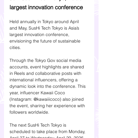
largest innovation conference
Held annually in Tokyo around April 
and May, SusHi Tech Tokyo is Asia’s 
largest innovation conference, 
envisioning the future of sustainable 
cities.
Through the Tokyo Gov social media 
accounts, event highlights are shared 
in Reels and collaborative posts with 
international influencers, offering a 
dynamic look into the conference. This 
year, influencer Kawaii Coco 
(Instagram: @kawaiiicoco) also joined 
the event, sharing her experience with 
followers worldwide.
The next SusHi Tech Tokyo is 
scheduled to take place from Monday, 