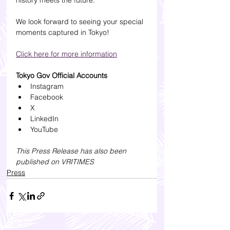
history meets the future.
We look forward to seeing your special 
moments captured in Tokyo!
Click here for more information
Tokyo Gov Official Accounts
Instagram
Facebook
X
LinkedIn
YouTube
This Press Release has also been 
published on 
VRITIMES
Press