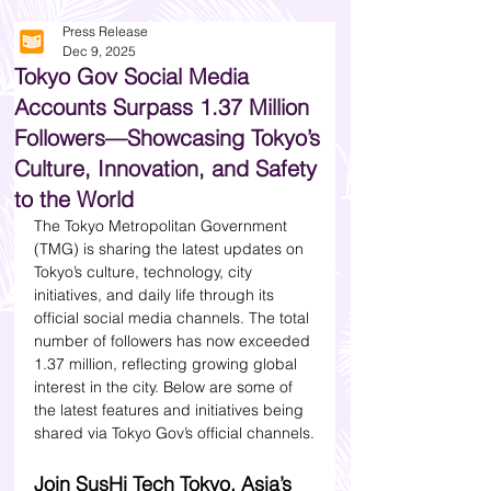
Press Release
Dec 9, 2025
Tokyo Gov Social Media
Accounts Surpass 1.37 Million
Followers—Showcasing Tokyo’s
Culture, Innovation, and Safety
to the World
The Tokyo Metropolitan Government 
(TMG) is sharing the latest updates on 
Tokyo’s culture, technology, city 
initiatives, and daily life through its 
official social media channels. The total 
number of followers has now exceeded 
1.37 million, reflecting growing global 
interest in the city. Below are some of 
the latest features and initiatives being 
shared via Tokyo Gov’s official channels.
Join SusHi Tech Tokyo, Asia’s 