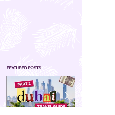
FEATURED POSTS