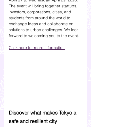
April 27 to Wednesday, April 29, 2026. 
The event will bring together startups, 
investors, corporations, cities, and 
students from around the world to 
exchange ideas and collaborate on 
solutions to urban challenges. We look 
forward to welcoming you to the event.
Click here for more information
Discover what makes Tokyo a 
safe and resilient city