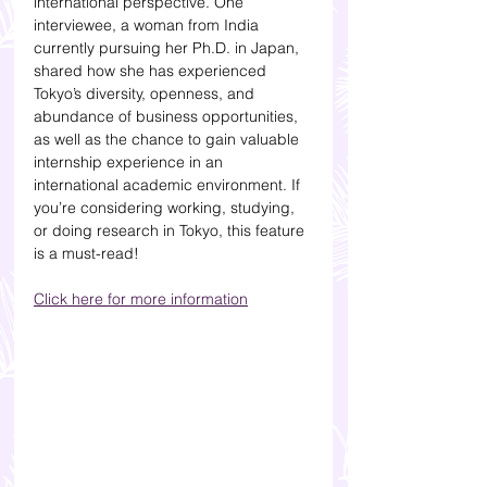
international perspective. One 
interviewee, a woman from India 
currently pursuing her Ph.D. in Japan, 
shared how she has experienced 
Tokyo’s diversity, openness, and 
abundance of business opportunities, 
as well as the chance to gain valuable 
internship experience in an 
international academic environment. If 
you’re considering working, studying, 
or doing research in Tokyo, this feature 
is a must-read!
Click here for more information