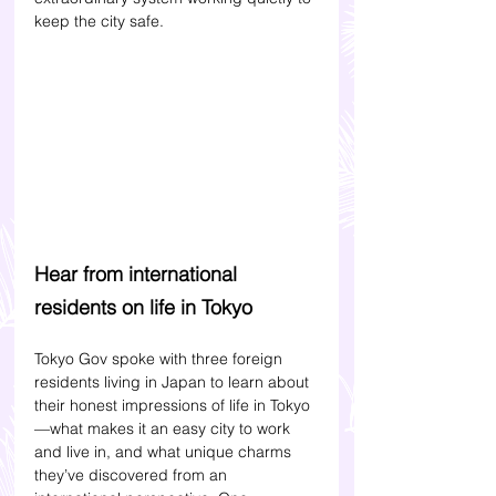
keep the city safe.
Hear from international 
residents on life in Tokyo
Tokyo Gov spoke with three foreign 
residents living in Japan to learn about 
their honest impressions of life in Tokyo
—what makes it an easy city to work 
and live in, and what unique charms 
they’ve discovered from an 