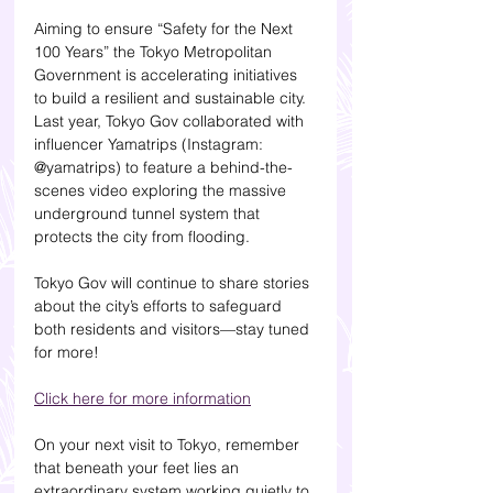
Aiming to ensure “Safety for the Next 
100 Years” the Tokyo Metropolitan 
Government is accelerating initiatives 
to build a resilient and sustainable city. 
Last year, Tokyo Gov collaborated with 
influencer Yamatrips (Instagram: 
@yamatrips) to feature a behind-the-
scenes video exploring the massive 
underground tunnel system that 
protects the city from flooding.
Tokyo Gov will continue to share stories 
about the city’s efforts to safeguard 
both residents and visitors—stay tuned 
for more!
Click here for more information
On your next visit to Tokyo, remember 
that beneath your feet lies an 
extraordinary system working quietly to 