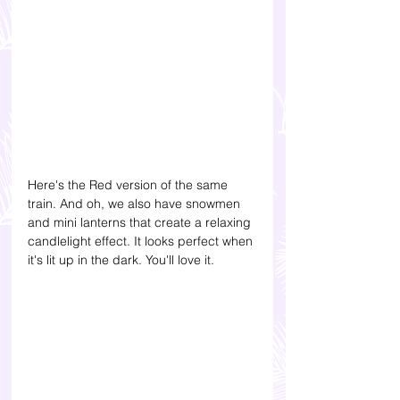
Here's the Red version of the same 
train. And oh, we also have snowmen 
and mini lanterns that create a relaxing 
candlelight effect. It looks perfect when 
it's lit up in the dark. You'll love it.