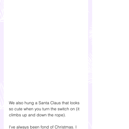
We also hung a Santa Claus that looks 
so cute when you turn the switch on (it 
climbs up and down the rope).
I've always been fond of Christmas. I 