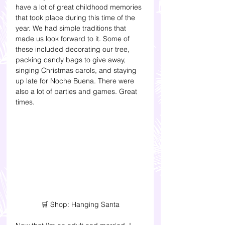
have a lot of great childhood memories 
that took place during this time of the 
year. We had simple traditions that 
made us look forward to it. Some of 
these included decorating our tree, 
packing candy bags to give away, 
singing Christmas carols, and staying 
up late for Noche Buena. There were 
also a lot of parties and games. Great 
times. 
🛒 Shop: Hanging Santa