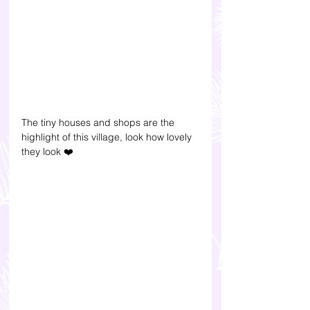
The tiny houses and shops are the 
highlight of this village, look how lovely 
they look 
❤️