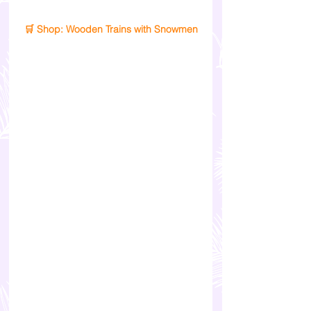
🛒 Shop: Wooden Trains with Snowmen