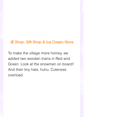
🛒 Shop: Gift Shop & Ice Cream Store
To make the village more homey, we 
added two wooden trains in Red and 
Green. Look at the snowmen on board! 
And their tiny hats, huhu. Cuteness 
overload. 