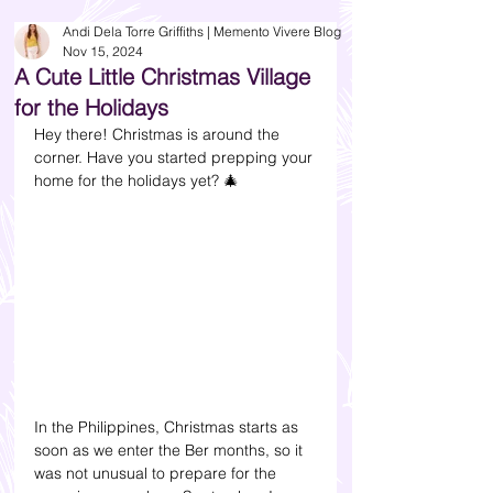
Andi Dela Torre Griffiths | Memento Vivere Blog
Nov 15, 2024
A Cute Little Christmas Village
for the Holidays
Hey there! Christmas is around the 
corner. Have you started prepping your 
home for the holidays yet? 
🎄 
In the Philippines, Christmas starts as 
soon as we enter the Ber months, so it 
was not unusual to prepare for the 