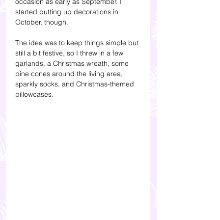
occasion as early as September. I 
started putting up decorations in 
October, though.
The idea was to keep things simple but 
still a bit festive, so I threw in a few 
garlands, a Christmas wreath, some 
pine cones around the living area, 
sparkly socks, and Christmas-themed 
pillowcases.