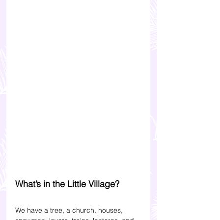
What’s in the Little Village? 
We have a tree, a church, houses, 