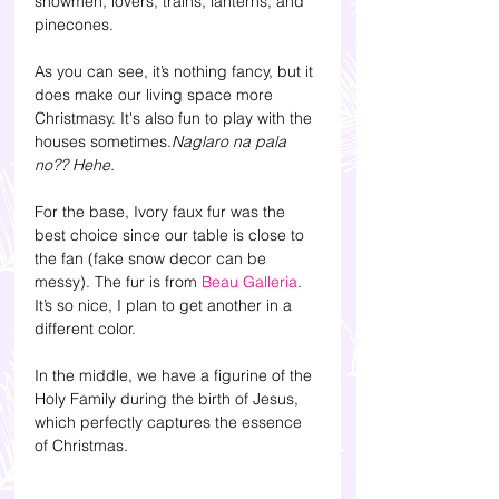
snowmen, lovers, trains, lanterns, and 
pinecones.
As you can see, it’s nothing fancy, but it 
does make our living space more 
Christmasy. It's also fun to play with the 
houses sometimes.
Naglaro na pala 
no?? Hehe.
For the base, Ivory faux fur was the 
best choice since our table is close to 
the fan (fake snow decor can be 
messy).
The fur is from 
Beau Galleria
. 
It’s so nice, I plan to get another in a 
different color. 
In the middle, we have a figurine of the 
Holy Family during the birth of Jesus, 
which perfectly captures the essence 
of Christmas.