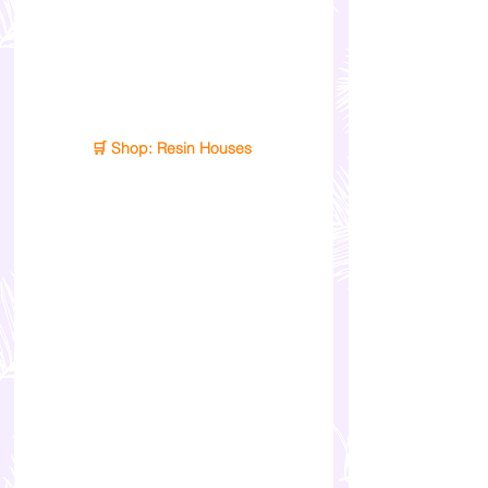
🛒 Shop: Resin Houses 