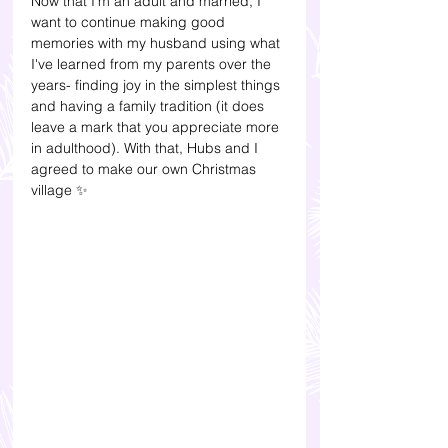
Now that I'm an adult and married, I 
want to continue making good 
memories with my husband using what 
I've learned from my parents over the 
years- finding joy in the simplest things 
and having a family tradition (it does 
leave a mark that you appreciate more 
in adulthood). With that, Hubs and I 
agreed to make our own Christmas 
village ✨ 