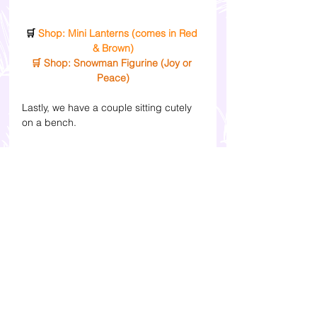
🛒 
Shop: Mini Lanterns (comes in Red 
& Brown)
🛒 Shop: Snowman Figurine (Joy or 
Peace)
Lastly, we have a couple sitting cutely 
on a bench.
🛒 
Shop: Mini Couple Decor
You can get everything online. I've 
attached the Shopee product links in 