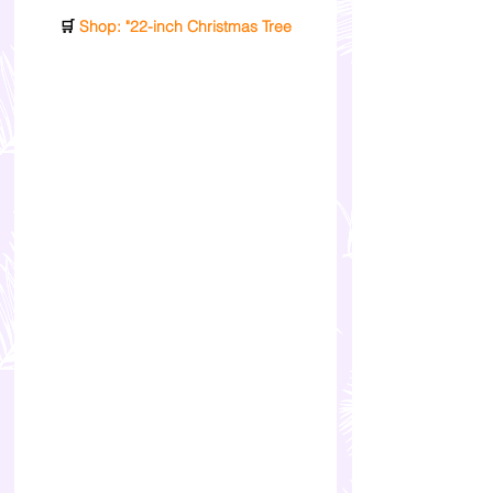
🛒
 Shop: "22-inch Christmas Tree