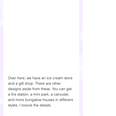
Over here, we have an ice cream store 
and a gift shop. 
There are other 
designs aside from these. You can get 
a fire station, a mini park, a carousel, 
and more bungalow houses in different 
styles. I looove the details.