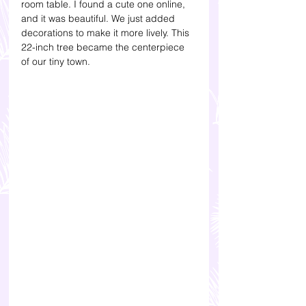
room table. I found a cute one online, 
and it was beautiful. We just added 
decorations to make it more lively. This 
22-inch tree became the centerpiece 
of our tiny town. 