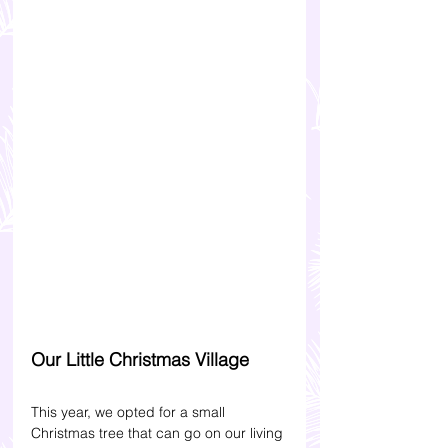
Our Little Christmas Village
This year, we opted for a small 
Christmas tree that can go on our living 