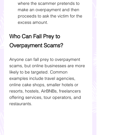
where the scammer pretends to 
make an overpayment and then 
proceeds to ask the victim for the 
excess amount.
Who Can Fall Prey to 
Overpayment Scams? 
Anyone can fall prey to overpayment 
scams, but online businesses are more 
likely to be targeted. Common 
examples include travel agencies, 
online cake shops, smaller hotels or 
resorts, hostels, AirBNBs, freelancers 
offering services, tour operators, and 
restaurants.