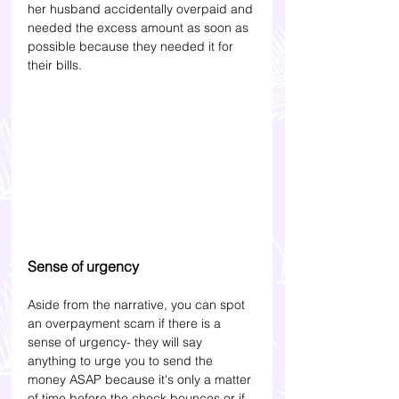
her husband accidentally overpaid and 
needed the excess amount as soon as 
possible because they needed it for 
their bills.
Sense of urgency
Aside from the narrative, you can spot 
an overpayment scam if there is a 
sense of urgency- they will say 
anything to urge you to send the 
money ASAP because it's only a matter 
of time before the check bounces or if 