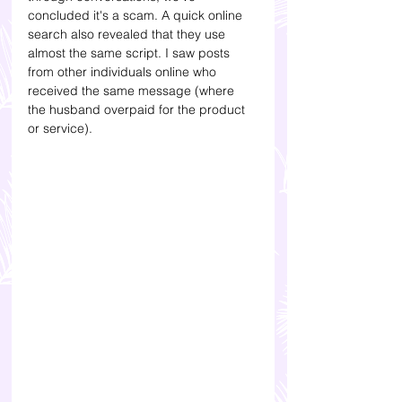
concluded it's a scam. 
A quick online 
search also revealed that they use 
almost the same script. I saw posts 
from other individuals online who 
received the same message (where 
the husband overpaid for the product 
or service). 