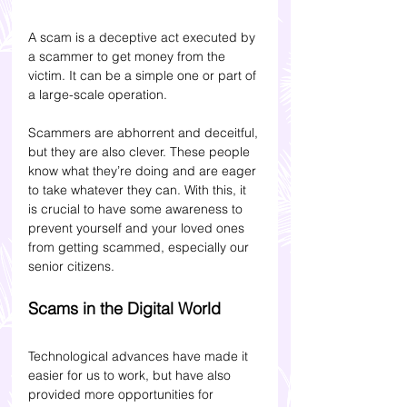
A scam is a deceptive act executed by 
a scammer to get money from the 
victim. It can be a simple one or part of 
a large-scale operation.
Scammers are abhorrent and deceitful, 
but they are also clever. These people 
know what they’re doing and are eager 
to take whatever they can. 
With this, it 
is crucial to have some awareness to 
prevent yourself and your loved ones 
from getting scammed, especially our 
senior citizens.
Scams in the Digital World
Technological advances have made it 
easier for us to work, but have also 
provided more opportunities for 