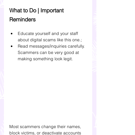
What to Do | Important 
Reminders
Educate yourself and your staff 
about digital scams like this one.
;
Read messages/inquiries carefully. 
Scammers can be very good at 
making something look legit. 
Most scammers change their names, 
block victims, or deactivate accounts 