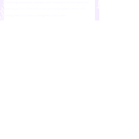
travel blogs philippines southeast asia
melbourne australia travel blog
where to go in manila
manila ocean park review
digital scams in asia
overpayment scams
how overpayment scams work
manila ocean park philippines
how do overpayment scams work
online scams in asia
General