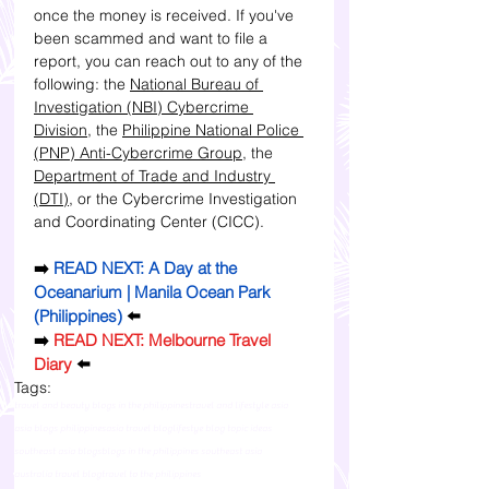
once the money is received. 
If you've 
been scammed and want to file a 
report, you can reach out to any of the 
following:
 the 
National Bureau of 
Investigation (NBI) Cybercrime 
Division
, the 
Philippine National Police 
(PNP) Anti-Cybercrime Group
, the 
Department of Trade and Industry 
(DTI)
, or the Cybercrime Investigation 
and Coordinating Center (CICC). 
➡️ 
READ NEXT: A Day at the 
Oceanarium | Manila Ocean Park 
(Philippines)
⬅️
➡️ 
READ NEXT: Melbourne Travel 
Diary
 ⬅️
Tags:
travel and beauty blogs in the philippines
travel and lifestyle asia
asia blogs philippines
asia travel blog
lifestye blog topic ideas
southeast asia blogs
blogs in the philippines southeast asia
australia travel blog
travel to the philippines