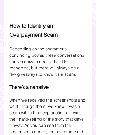
How to Identify an 
Overpayment Scam
Depending on the scammer's 
convincing power, these conversations 
can be easy to spot or hard to 
recognize, but there will always be a 
few giveaways to know it's a scam. 
There’s a narrative
When we received the screenshots and 
went through them, we knew it was a 
scam with all the explanations. It was 
their hard-selling of the story that gave 
it away.
As you can see from the 
screenshots above, the scammer said 