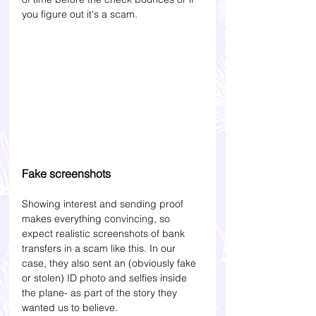
you figure out it's a scam.
Fake screenshots
Showing interest and sending proof 
makes everything convincing, so 
expect realistic screenshots of bank 
transfers in a scam like this. In our 
case, they also sent an (obviously fake 
or stolen) ID photo and selfies inside 
the plane- as part of the story they 
wanted us to believe.