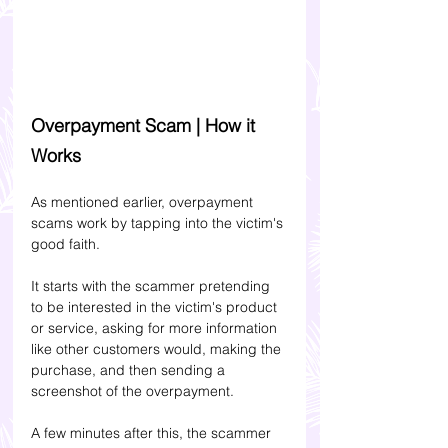
Overpayment Scam | How it 
Works
As mentioned earlier, overpayment 
scams work by tapping into the victim's 
good faith. 
It starts with the scammer pretending 
to be interested in the victim's product 
or service, asking for more information 
like other customers would, making the 
purchase, and then sending a 
screenshot of the overpayment. 
A few minutes after this, the scammer 