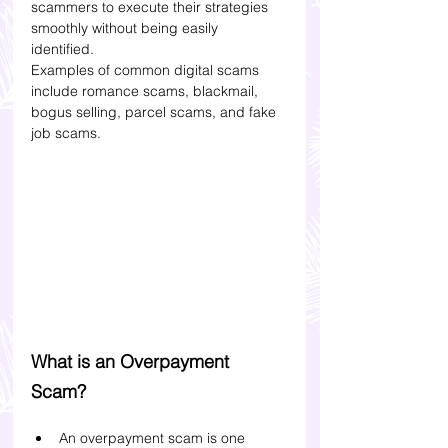
scammers to execute their strategies 
smoothly without being easily 
identified. 
Examples of common digital scams 
include romance scams, blackmail, 
bogus selling, parcel scams, and fake 
job scams. 
What is an Overpayment 
Scam?
An overpayment scam is one 