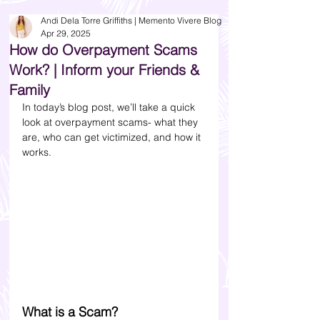
Andi Dela Torre Griffiths | Memento Vivere Blog
Apr 29, 2025
How do Overpayment Scams
Work? | Inform your Friends &
Family
In today’s blog post, we’ll take a quick 
look at overpayment scams- what they 
are, who can get victimized, and how it 
works. 
What is a Scam?