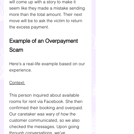
will come up with a story to make it 
seem like they made a mistake sending 
more than the total amount. Their next 
move will be to ask the victim to return 
the excess payment.
Example of an Overpayment 
Scam
Here's a real-life example based on our 
experience.
Context:
This person inquired about available 
rooms for rent via Facebook. She then 
confirmed their booking and overpaid. 
Our caretaker was wary of how the 
customer communicated, so we also 
checked the messages.
 Upon going 
through conversations, we've 