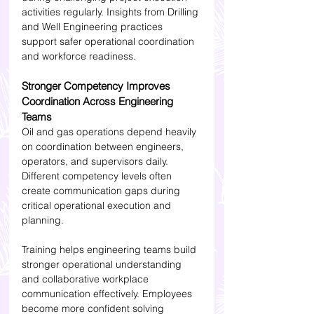
activities regularly. Insights from Drilling 
and Well Engineering practices 
support safer operational coordination 
and workforce readiness.
Stronger Competency Improves 
Coordination Across Engineering 
Teams
Oil and gas operations depend heavily 
on coordination between engineers, 
operators, and supervisors daily. 
Different competency levels often 
create communication gaps during 
critical operational execution and 
planning.
Training helps engineering teams build 
stronger operational understanding 
and collaborative workplace 
communication effectively. Employees 
become more confident solving 