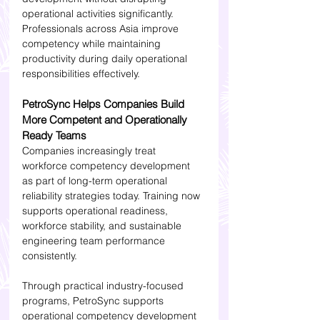
operational activities significantly. 
Professionals across Asia improve 
competency while maintaining 
productivity during daily operational 
responsibilities effectively.
PetroSync Helps Companies Build 
More Competent and Operationally 
Ready Teams
Companies increasingly treat 
workforce competency development 
as part of long-term operational 
reliability strategies today. Training now 
supports operational readiness, 
workforce stability, and sustainable 
engineering team performance 
consistently.
Through practical industry-focused 
programs, PetroSync supports 
operational competency development 