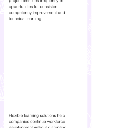
project timelines frequently limit 
opportunities for consistent 
competency improvement and 
technical learning.
Flexible learning solutions help 
companies continue workforce 
development without disrupting 