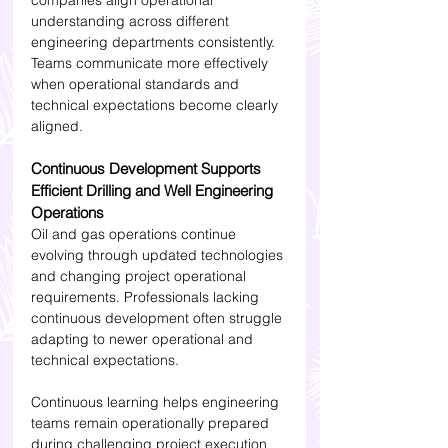
companies align operational 
understanding across different 
engineering departments consistently. 
Teams communicate more effectively 
when operational standards and 
technical expectations become clearly 
aligned.
Continuous Development Supports 
Efficient Drilling and Well Engineering 
Operations
Oil and gas operations continue 
evolving through updated technologies 
and changing project operational 
requirements. Professionals lacking 
continuous development often struggle 
adapting to newer operational and 
technical expectations.
Continuous learning helps engineering 
teams remain operationally prepared 
during challenging project execution 