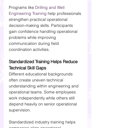
Programs like 
Drilling and Well 
Engineering Training
 help professionals 
strengthen practical operational 
decision-making skills. Participants 
gain confidence handling operational 
problems while improving 
communication during field 
coordination activities.
Standardized Training Helps Reduce 
Technical Skill Gaps
Different educational backgrounds 
often create uneven technical 
understanding within engineering and 
operational teams. Some employees 
work independently while others still 
depend heavily on senior operational 
supervision.
Standardized industry training helps 