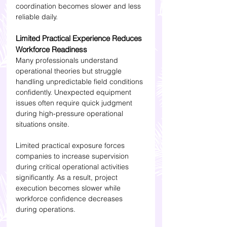
coordination becomes slower and less 
reliable daily.
Limited Practical Experience Reduces 
Workforce Readiness
Many professionals understand 
operational theories but struggle 
handling unpredictable field conditions 
confidently. Unexpected equipment 
issues often require quick judgment 
during high-pressure operational 
situations onsite.
Limited practical exposure forces 
companies to increase supervision 
during critical operational activities 
significantly. As a result, project 
execution becomes slower while 
workforce confidence decreases 
during operations.