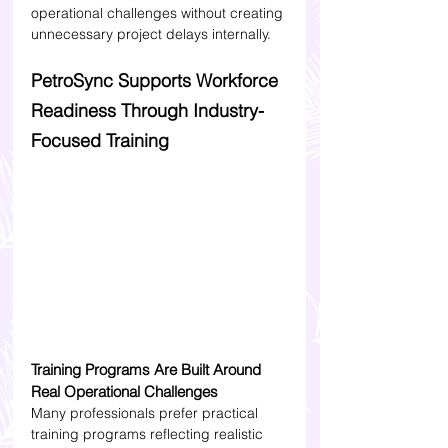
operational challenges without creating 
unnecessary project delays internally.
PetroSync Supports Workforce 
Readiness Through Industry-
Focused Training
Training Programs Are Built Around 
Real Operational Challenges
Many professionals prefer practical 
training programs reflecting realistic 