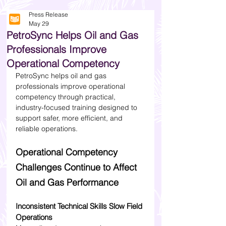
Press Release
May 29
PetroSync Helps Oil and Gas
Professionals Improve
Operational Competency
PetroSync helps oil and gas 
professionals improve operational 
competency through practical, 
industry-focused training designed to 
support safer, more efficient, and 
reliable operations.
Operational Competency 
Challenges Continue to Affect 
Oil and Gas Performance
Inconsistent Technical Skills Slow Field 
Operations