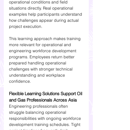
operational conditions and field 
situations directly. Real operational 
examples help participants understand 
how challenges appear during actual 
project execution.
This learning approach makes training 
more relevant for operational and 
engineering workforce development 
programs. Employees return better 
prepared handling operational 
challenges with stronger technical 
understanding and workplace 
confidence.
Flexible Learning Solutions Support Oil 
and Gas Professionals Across Asia
Engineering professionals often 
struggle balancing operational 
responsibilities with ongoing workforce 
development training schedules. Tight 