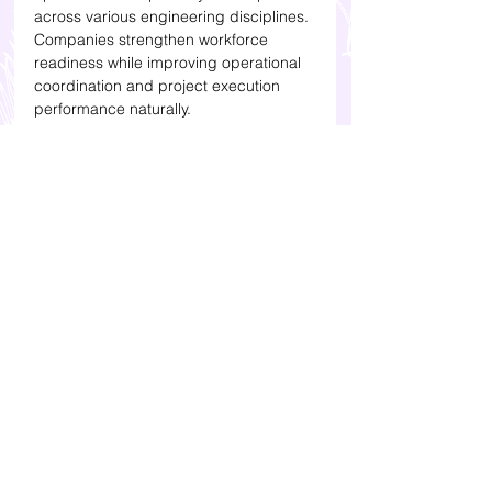
across various engineering disciplines. 
Companies strengthen workforce 
readiness while improving operational 
coordination and project execution 
performance naturally.
Press Release juga sudah tayang 
di 
VRITIMES
Press