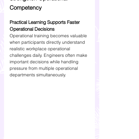
Competency
Practical Learning Supports Faster 
Operational Decisions
Operational training becomes valuable 
when participants directly understand 
realistic workplace operational 
challenges daily. Engineers often make 
important decisions while handling 
pressure from multiple operational 
departments simultaneously.