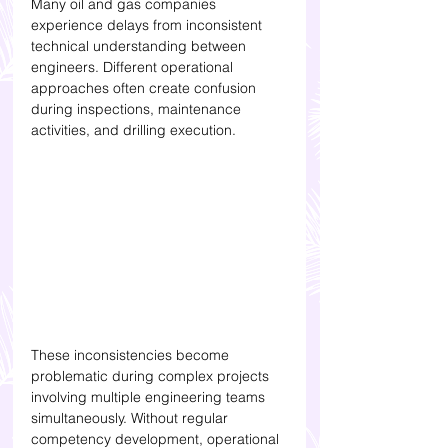
Many oil and gas companies 
experience delays from inconsistent 
technical understanding between 
engineers. Different operational 
approaches often create confusion 
during inspections, maintenance 
activities, and drilling execution.
These inconsistencies become 
problematic during complex projects 
involving multiple engineering teams 
simultaneously. Without regular 
competency development, operational 