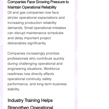
Companies Face Growing Pressure to 
Maintain Operational Reliability
Oil and gas companies now face 
stricter operational expectations and 
increasing production reliability 
demands. Small operational mistakes 
can disrupt maintenance schedules 
and delay important project 
deliverables significantly.
Companies increasingly prioritize 
professionals who contribute quickly 
during challenging operational and 
engineering situations. Workforce 
readiness now directly affects 
operational continuity, safety 
performance, and long-term business 
stability.
Industry Training Helps 
Strengthen Operational 