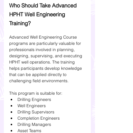
Who Should Take Advanced 
HPHT Well Engineering 
Training?
Advanced Well Engineering Course 
programs are particularly valuable for 
professionals involved in planning, 
designing, supervising, and executing 
HPHT well operations. The training 
helps participants develop knowledge 
that can be applied directly to 
challenging field environments. 
This program is suitable for:
Drilling Engineers
Well Engineers
Drilling Supervisors
Completion Engineers
Drilling Managers
Asset Teams