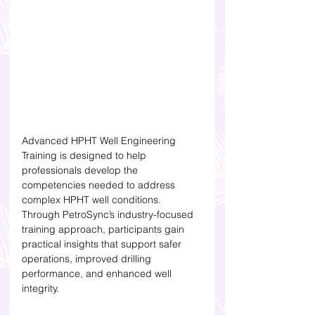
Advanced HPHT Well Engineering 
Training is designed to help 
professionals develop the 
competencies needed to address 
complex HPHT well conditions. 
Through PetroSync’s industry-focused 
training approach, participants gain 
practical insights that support safer 
operations, improved drilling 
performance, and enhanced well 
integrity.