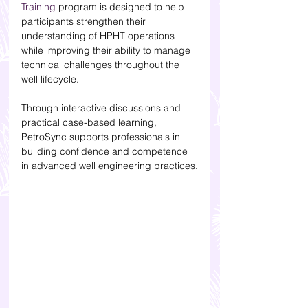
Training
 program is designed to help 
participants strengthen their 
understanding of HPHT operations 
while improving their ability to manage 
technical challenges throughout the 
well lifecycle.
Through interactive discussions and 
practical case-based learning, 
PetroSync supports professionals in 
building confidence and competence 
in advanced well engineering practices.