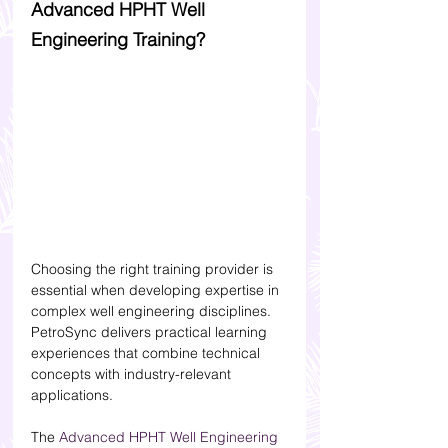
Advanced HPHT Well 
Engineering Training?
Choosing the right training provider is 
essential when developing expertise in 
complex well engineering disciplines. 
PetroSync delivers practical learning 
experiences that combine technical 
concepts with industry-relevant 
applications.
The 
Advanced HPHT Well Engineering 