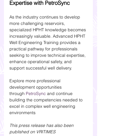
Expertise with PetroSync
As the industry continues to develop 
more challenging reservoirs, 
specialized HPHT knowledge becomes 
increasingly valuable. Advanced HPHT 
Well Engineering Training provides a 
practical pathway for professionals 
seeking to improve technical expertise, 
enhance operational safety, and 
support successful well delivery.
Explore more professional 
development opportunities 
through 
PetroSync
 and continue 
building the competencies needed to 
excel in complex well engineering 
environments
This press release has also been 
published on VRITIMES