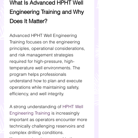
What Is Advanced HPHT Well 
Engineering Training and Why 
Does It Matter?
Advanced HPHT Well Engineering 
Training focuses on the engineering 
principles, operational considerations, 
and risk management strategies 
required for high-pressure, high-
temperature well environments. The 
program helps professionals 
understand how to plan and execute 
operations while maintaining safety, 
efficiency, and well integrity.
A strong understanding of 
HPHT Well 
Engineering Training
 is increasingly 
important as operators encounter more 
technically challenging reservoirs and 
complex drilling conditions.