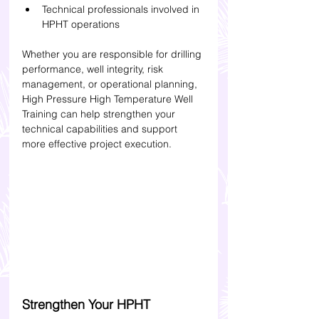
Technical professionals involved in 
HPHT operations
Whether you are responsible for drilling 
performance, well integrity, risk 
management, or operational planning, 
High Pressure High Temperature Well 
Training can help strengthen your 
technical capabilities and support 
more effective project execution.
Strengthen Your HPHT 