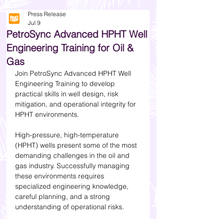
Press Release
Jul 9
PetroSync Advanced HPHT Well
Engineering Training for Oil &
Gas
Join PetroSync Advanced HPHT Well 
Engineering Training to develop 
practical skills in well design, risk 
mitigation, and operational integrity for 
HPHT environments.
High-pressure, high-temperature 
(HPHT) wells present some of the most 
demanding challenges in the oil and 
gas industry. Successfully managing 
these environments requires 
specialized engineering knowledge, 
careful planning, and a strong 
understanding of operational risks.