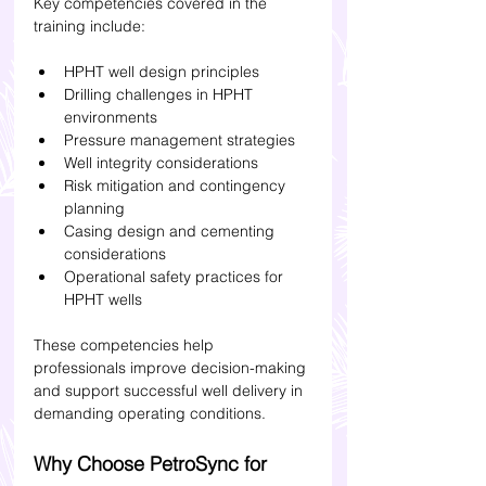
Key competencies covered in the 
training include:
HPHT well design principles
Drilling challenges in HPHT 
environments
Pressure management strategies
Well integrity considerations
Risk mitigation and contingency 
planning
Casing design and cementing 
considerations
Operational safety practices for 
HPHT wells
These competencies help 
professionals improve decision-making 
and support successful well delivery in 
demanding operating conditions.
Why Choose PetroSync for 