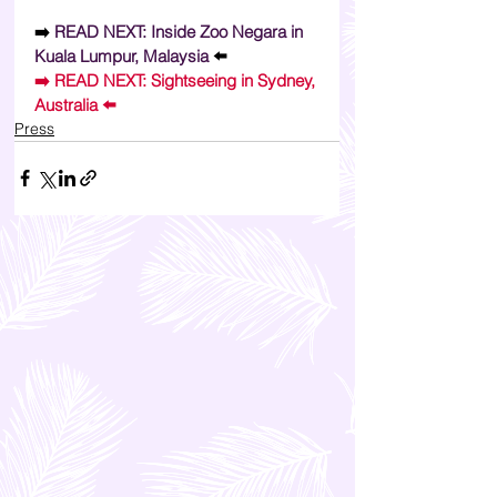
➡️ 
READ NEXT: Inside Zoo Negara in 
Kuala Lumpur, Malaysia 
⬅️
➡️ 
READ NEXT: Sightseeing in Sydney, 
Australia 
⬅️
Press