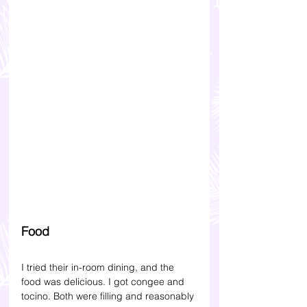
Food
I tried their in-room dining, and the 
food was delicious. I got congee and 
tocino. Both were filling and reasonably 