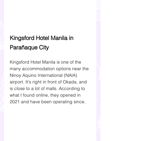
Kingsford Hotel Manila in 
Parañaque City 
Kingsford Hotel Manila is one of the 
many accommodation options near the 
Ninoy Aquino International (NAIA) 
airport. It's right in front of Okada, and 
is close to a lot of malls. According to 
what I found online, they opened in 
2021 and have been operating since. 