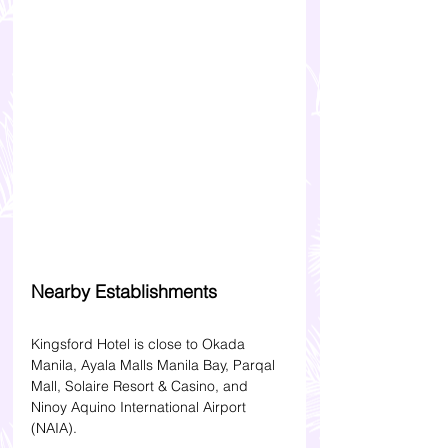
Nearby Establishments
Kingsford Hotel is close to Okada 
Manila, Ayala Malls Manila Bay, Parqal 
Mall, Solaire Resort & Casino, and 
Ninoy Aquino International Airport 
(NAIA).