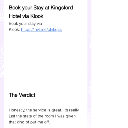
Book your Stay at Kingsford 
Hotel via Klook 
Book your stay via 
Klook:
https://invl.me/clnkqzs
The Verdict
Honestly, the service is great. It’s really 
just the state of the room I was given 
that kind of put me off. 