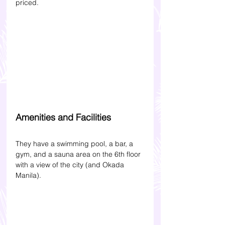
priced.
Amenities and Facilities
They have a swimming pool, a bar, a 
gym, and a sauna area on the 6th floor 
with a view of the city (and Okada 
Manila). 