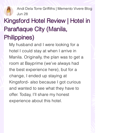
Andi Dela Torre Griffiths | Memento Vivere Blog
Jun 28
Kingsford Hotel Review | Hotel in
Parañaque City (Manila,
Philippines)
My husband and I were looking for a 
hotel I could stay at when I arrive in 
Manila. Originally, the plan was to get a 
room at Bayprime (we’ve always had 
the best experience here), but for a 
change, I ended up staying at 
Kingsford- also because I got curious 
and wanted to see what they have to 
offer. Today, I’ll share my honest 
experience about this hotel. 