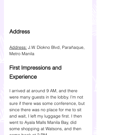
Address 
Address:
 J.W. Diokno Blvd, Parañaque, 
Metro Manila
First Impressions and 
Experience
I arrived at around 9 AM, and there 
were many guests in the lobby. I’m not 
sure if there was some conference, but 
since there was no place for me to sit 
and wait, I left my luggage first. I then 
went to Ayala Malls Manila Bay, did 
some shopping at Watsons, and then 
came back at 2 PM.