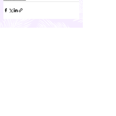
FEATURED POSTS