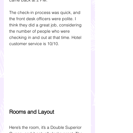
The check-in process was quick, and 
the front desk officers were polite. I 
think they did a great job, considering 
the number of people who were 
checking in and out at that time. Hotel 
customer service is 10/10.
Rooms and Layout
Here’s the room, it’s a Double Superior 