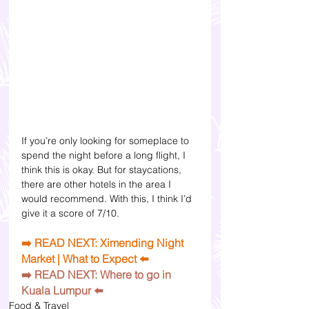
If you’re only looking for someplace to 
spend the night before a long flight, I 
think this is okay. But for staycations, 
there are other hotels in the area I 
would recommend. With this, I think I’d 
give it a score of 7/10. 
➡️ READ NEXT: Ximending Night 
Market | What to Expect ⬅️
➡️ 
READ NEXT: Where to go in 
Kuala Lumpur
 ⬅️
Food & Travel