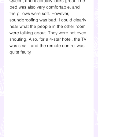
Queen, and it actually looks great. The 
bed was also very comfortable, and 
the pillows were soft. However, 
soundproofing was bad. I could clearly 
hear what the people in the other room 
were talking about. They were not even 
shouting. Also, for a 4-star hotel, the TV 
was small, and the remote control was 
quite faulty. 