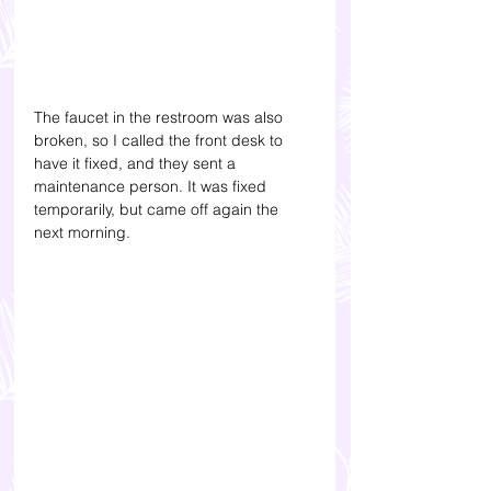
The faucet in the restroom was also 
broken, so I called the front desk to 
have it fixed, and they sent a 
maintenance person. It was fixed 
temporarily, but came off again the 
next morning.