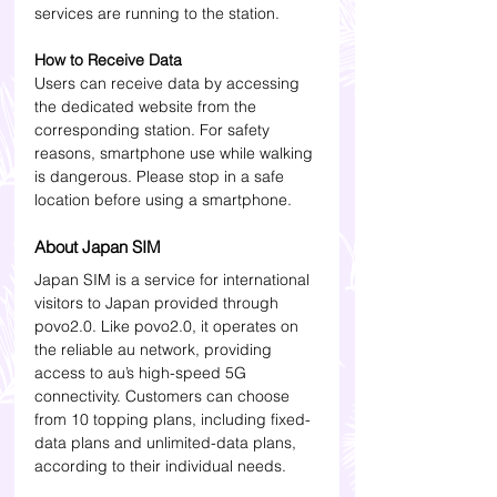
services are running to the station.
How to Receive Data
Users can receive data by accessing 
the dedicated website from the 
corresponding station. For safety 
reasons, smartphone use while walking 
is dangerous. Please stop in a safe 
location before using a smartphone.
About Japan SIM
Japan SIM is a service for international 
visitors to Japan provided through 
povo2.0. Like povo2.0, it operates on 
the reliable au network, providing 
access to au’s high-speed 5G 
connectivity. Customers can choose 
from 10 topping plans, including fixed-
data plans and unlimited-data plans, 
according to their individual needs.