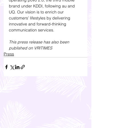
operating povo 2.0, the third mobile 
brand under KDDI, following au and 
UQ. Our vision is to enrich our 
customers’ lifestyles by delivering 
innovative and forward-thinking 
communication services.
This press release has also been 
published on VRITIMES
Press