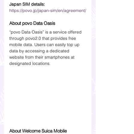
Japan SIM details:
https://povo.jp/japan-sim/en/agreement/
About povo Data Oasis
“povo Data Oasis” is a service offered 
through povo2.0 that provides free 
mobile data. Users can easily top up 
data by accessing a dedicated 
website from their smartphones at 
designated locations.
About Welcome Suica Mobile