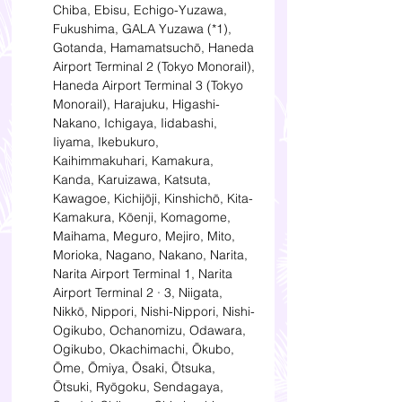
Chiba, Ebisu, Echigo-Yuzawa, 
Fukushima, GALA Yuzawa (*1), 
Gotanda, Hamamatsuchō, Haneda 
Airport Terminal 2 (Tokyo Monorail), 
Haneda Airport Terminal 3 (Tokyo 
Monorail), Harajuku, Higashi-
Nakano, Ichigaya, Iidabashi, 
Iiyama, Ikebukuro, 
Kaihimmakuhari, Kamakura, 
Kanda, Karuizawa, Katsuta, 
Kawagoe, Kichijōji, Kinshichō, Kita-
Kamakura, Kōenji, Komagome, 
Maihama, Meguro, Mejiro, Mito, 
Morioka, Nagano, Nakano, Narita, 
Narita Airport Terminal 1, Narita 
Airport Terminal 2 · 3, Niigata, 
Nikkō, Nippori, Nishi-Nippori, Nishi-
Ogikubo, Ochanomizu, Odawara, 
Ogikubo, Okachimachi, Ōkubo, 
Ōme, Ōmiya, Ōsaki, Ōtsuka, 
Ōtsuki, Ryōgoku, Sendagaya, 