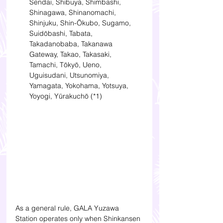
Sendai, Shibuya, Shimbashi, 
Shinagawa, Shinanomachi, 
Shinjuku, Shin-Ōkubo, Sugamo, 
Suidōbashi, Tabata, 
Takadanobaba, Takanawa 
Gateway, Takao, Takasaki, 
Tamachi, Tōkyō, Ueno, 
Uguisudani, Utsunomiya, 
Yamagata, Yokohama, Yotsuya, 
Yoyogi, Yūrakuchō (*1) 
As a general rule, GALA Yuzawa 
Station operates only when Shinkansen 