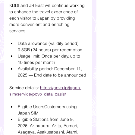
KDDI and JR East will continue working 
to enhance the travel experience of 
each visitor to Japan by providing 
more convenient and enriching 
services.
Data allowance (validity period) 
0.5GB (24 hours) per redemption
Usage limit: Once per day, up to 
10 times per month
Availability period: December 11, 
2025 — End date to be announced
Service details: 
https://povo.jp/japan-
sim/service/povo_data_oasis/
Eligible UsersCustomers using 
Japan SIM
Eligible Stations from June 9, 
2026: Akihabara, Akita, Aomori, 
Asagaya, Asakusabashi, Atami, 