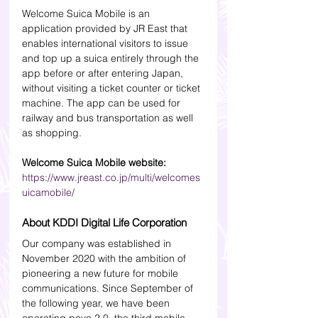
Welcome Suica Mobile is an 
application provided by JR East that 
enables international visitors to issue 
and top up a suica entirely through the 
app before or after entering Japan, 
without visiting a ticket counter or ticket 
machine. The app can be used for 
railway and bus transportation as well 
as shopping.
Welcome Suica Mobile website:
https://www.jreast.co.jp/multi/welcomes
uicamobile/
About KDDI Digital Life Corporation
Our company was established in 
November 2020 with the ambition of 
pioneering a new future for mobile 
communications. Since September of 
the following year, we have been 