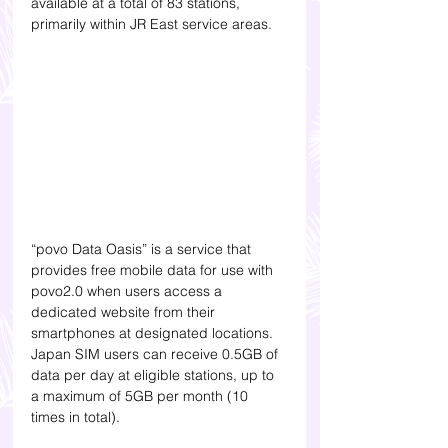
available at a total of 83 stations, 
primarily within JR East service areas.
“povo Data Oasis” is a service that 
provides free mobile data for use with 
povo2.0 when users access a 
dedicated website from their 
smartphones at designated locations. 
Japan SIM users can receive 0.5GB of 
data per day at eligible stations, up to 
a maximum of 5GB per month (10 
times in total).