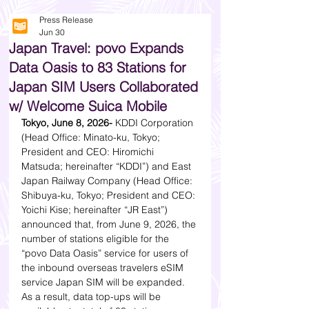
Press Release
Jun 30
Japan Travel: povo Expands
Data Oasis to 83 Stations for
Japan SIM Users Collaborated
w/ Welcome Suica Mobile
Tokyo, June 8, 2026-
 KDDI Corporation 
(Head Office: Minato-ku, Tokyo; 
President and CEO: Hiromichi 
Matsuda; hereinafter “KDDI”) and East 
Japan Railway Company (Head Office: 
Shibuya-ku, Tokyo; President and CEO: 
Yoichi Kise; hereinafter “JR East”) 
announced that, from June 9, 2026, the 
number of stations eligible for the 
“povo Data Oasis” service for users of 
the inbound overseas travelers eSIM 
service Japan SIM will be expanded. 
As a result, data top-ups will be 