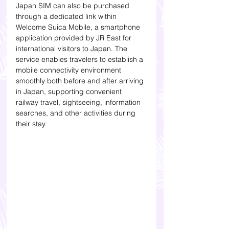
Japan SIM can also be purchased 
through a dedicated link within 
Welcome Suica Mobile, a smartphone 
application provided by JR East for 
international visitors to Japan. The 
service enables travelers to establish a 
mobile connectivity environment 
smoothly both before and after arriving 
in Japan, supporting convenient 
railway travel, sightseeing, information 
searches, and other activities during 
their stay.