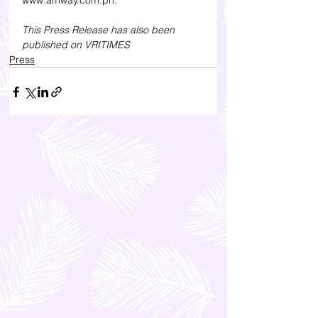
www.amway.com.ph.
This Press Release has also been 
published on 
VRITIMES
Press