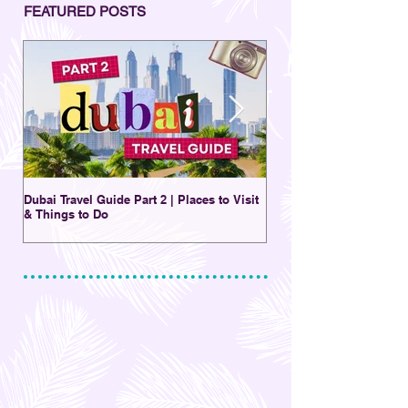
FEATURED POSTS
Dubai Travel Guide Part 2 | Places to Visit
A Charming Destination 
& Things to Do
New | Al Seef District Du