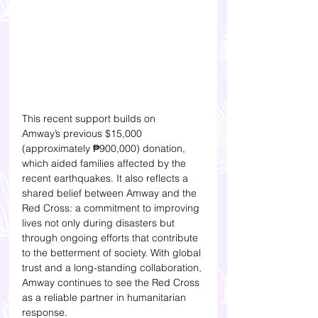
This recent support builds on 
Amway’s previous $15,000 
(approximately ₱900,000) donation, 
which aided families affected by the 
recent earthquakes. It also reflects a 
shared belief between Amway and the 
Red Cross: a commitment to improving 
lives not only during disasters but 
through ongoing efforts that contribute 
to the betterment of society. With global 
trust and a long-standing collaboration, 
Amway continues to see the Red Cross 
as a reliable partner in humanitarian 
response.