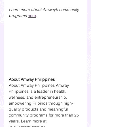
Learn more about Amway’s community 
programs 
here
.
About Amway Philippines
About Amway Philippines Amway 
Philippines is a leader in health, 
wellness, and entrepreneurship, 
empowering Filipinos through high-
quality products and meaningful 
community programs for more than 25 
years. Learn more at 