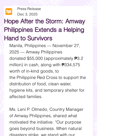
Press Release
Dec 3, 2025
Hope After the Storm: Amway
Philippines Extends a Helping
Hand to Survivors
Manila, Philippines — November 27, 
2025 — Amway Philippines 
donated $55,000 (approximately ₱3.2 
million) in cash, along with ₱334,575 
worth of in-kind goods, to 
the Philippine Red Cross to support the 
distribution of food, clean water, 
hygiene kits, and temporary shelter for 
affected families.
Ms. Leni P. Olmedo, Country Manager 
of Amway Philippines, shared what 
motivated the initiative. “Our purpose 
goes beyond business. When natural 
disasters strike, we stand with our 