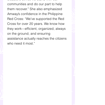
communities and do our part to help 
them recover.” She also emphasized 
Amway’s confidence in the Philippine 
Red Cross: “We’ve supported the Red 
Cross for over 20 years. We know how 
they work—efficient, organized, always 
on the ground, and ensuring 
assistance actually reaches the citizens 
who need it most.”