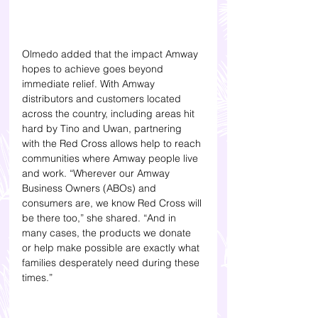
Olmedo added that the impact Amway 
hopes to achieve goes beyond 
immediate relief. With Amway 
distributors and customers located 
across the country, including areas hit 
hard by Tino and Uwan, partnering 
with the Red Cross allows help to reach 
communities where Amway people live 
and work. “Wherever our Amway 
Business Owners (ABOs) and 
consumers are, we know Red Cross will 
be there too,” she shared. “And in 
many cases, the products we donate 
or help make possible are exactly what 
families desperately need during these 
times.”