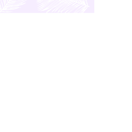
OTHER POSTS
Marco Polo Plaza Hotel in
Cebu (Philippines)
Kingsford Hotel Review |
Hotel in Parañaque City
(Manila, Philippines)
A Taipei (Taiwan) MRT
Guide: Navigate with Ease