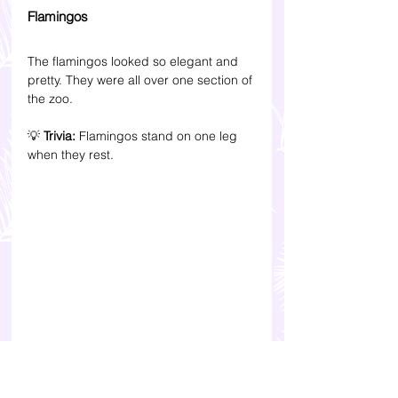
Flamingos
The flamingos looked so elegant and 
pretty. They were all over one section of 
the zoo.
💡 
Trivia: 
Flamingos stand on one leg 
when they rest.
Giant Panda Conservation 
Centre