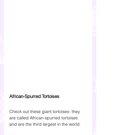
African-Spurred Tortoises
Check out these giant tortoises- they 
are called African-spurred tortoises 
and are the third largest in the world. 