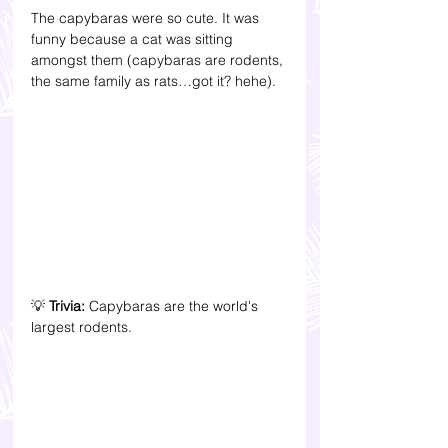
The capybaras were so cute. It was 
funny because a cat was sitting 
amongst them (capybaras are rodents, 
the same family as rats…got it? hehe). 
💡 
Trivia:
 Capybaras are the world's 
largest rodents. 