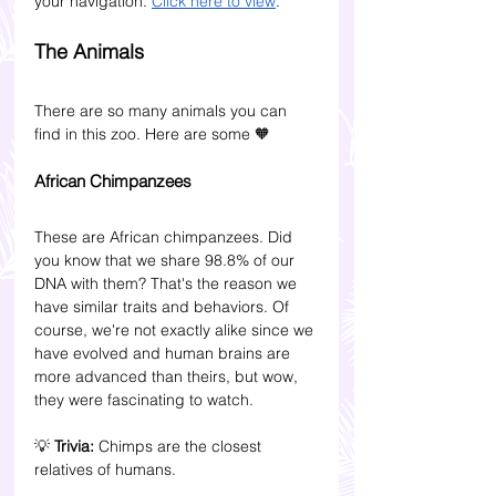
your navigation. 
Click here to view
.
The Animals
There are so many animals you can 
find in this zoo. Here are some 
🧡
African Chimpanzees
These are African chimpanzees. Did 
you know that we share 98.8% of our 
DNA with them? That's the reason we 
have similar traits and behaviors. Of 
course, we're not exactly alike since we 
have evolved and human brains are 
more advanced than theirs, but wow, 
they were fascinating to watch.
💡 
Trivia:
 Chimps are the closest 
relatives of humans. 