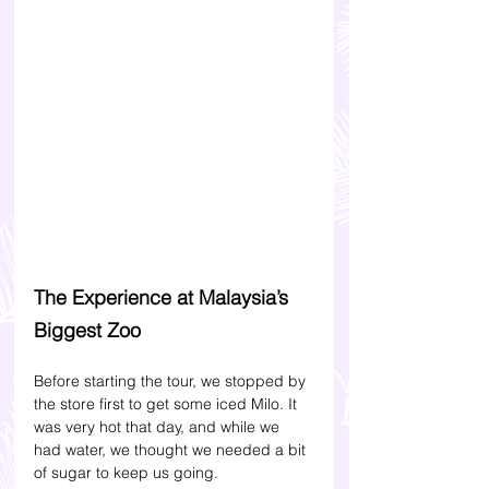
The Experience at Malaysia’s 
Biggest Zoo
Before starting the tour, we stopped by 
the store first to get some iced Milo. It 
was very hot that day, and while we 
had water, we thought we needed a bit 
of sugar to keep us going. 