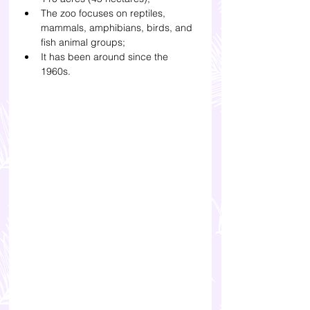
The zoo focuses on reptiles, 
mammals, amphibians, birds, and 
fish animal groups;
It has been around since the 
1960s. 