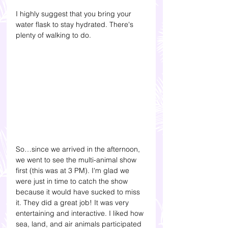
I highly suggest that you bring your 
water flask to stay hydrated. There's 
plenty of walking to do.
So…since we arrived in the afternoon, 
we went to see the multi-animal show 
first (this was at 3 PM). I'm glad we 
were just in time to catch the show 
because it would have sucked to miss 
it. They did a great job! It was very 
entertaining and interactive. I liked how 
sea, land, and air animals participated 