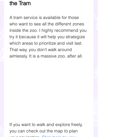
the Tram
A tram service is available for those 
who want to see all the different zones 
inside the zoo. I highly recommend you 
try it because it will help you strategize 
which areas to prioritize and visit last. 
That way, you don't walk around 
aimlessly. It is a massive zoo, after all.
If you want to walk and explore freely, 
you can check out the map to plan 