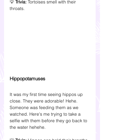
💡 
Trivia: 
Tortoises smell with their 
throats.
Hippopotamuses 
It was my first time seeing hippos up 
close. They were adorable! Hehe. 
Someone was feeding them as we 
watched. Here's me trying to take a 
selfie with them before they go back to 
the water hehehe. 