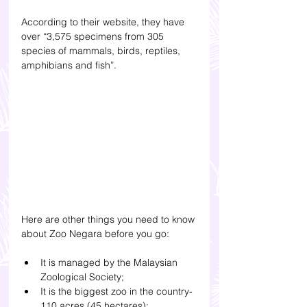
According to their website, they have 
over “3,575 specimens from 305 
species of mammals, birds, reptiles, 
amphibians and fish”. 
Here are other things you need to know 
about Zoo Negara before you go: 
It is managed by the Malaysian 
Zoological Society;
It is the biggest zoo in the country- 
110 acres (45 hectares); 