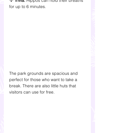
💡 
Trivia:
 Hippos can hold their breaths 
for up to 6 minutes.
The park grounds are spacious and 
perfect for those who want to take a 
break. There are also little huts that 
visitors can use for free.