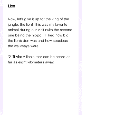
Lion
Now, let’s give it up for the king of the 
jungle, the lion! This was my favorite 
animal during our visit (with the second 
one being the hippo). I liked how big 
the lion’s den was and how spacious 
the walkways were.
💡 
Trivia: 
A lion's roar can be heard as 
far as eight kilometers away.