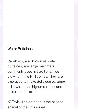
Water Buffaloes
Carabaos, also known as water 
buffaloes, are large mammals 
commonly used in traditional rice 
plowing in the Philippines. They are 
also used to make delicious carabao 
milk, which has higher calcium and 
protein benefits.
💡 
Trivia: 
The carabao is the national 
animal of the Philippines.