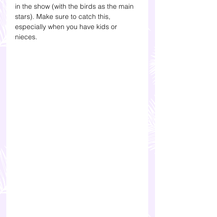
in the show (with the birds as the main 
stars). Make sure to catch this, 
especially when you have kids or 
nieces.