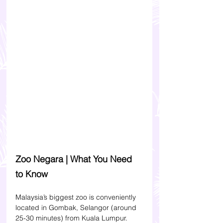
Zoo Negara | What You Need 
to Know 
Malaysia’s biggest zoo is conveniently 
located in Gombak, Selangor (around 
25-30 minutes) from Kuala Lumpur. 