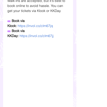
Walk-ins are accepted, but it's best to 
book online to avoid hassle. You can 
get your tickets via Klook or KKDay. 
🎫
 Book via 
Klook:
https://invol.co/clm67jq
🎫 
Book via 
KKDay:
https://invol.co/clm67jj