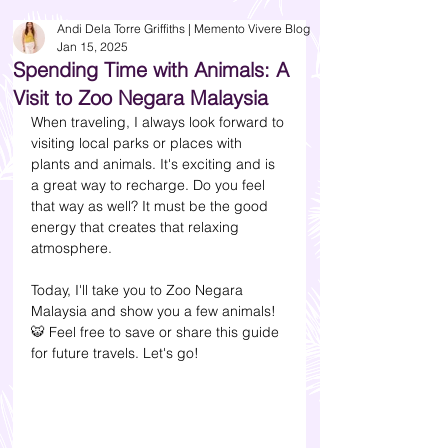
Andi Dela Torre Griffiths | Memento Vivere Blog
Jan 15, 2025
Spending Time with Animals: A
Visit to Zoo Negara Malaysia
When traveling, I always look forward to 
visiting local parks or places with 
plants and animals. It's exciting and is 
a great way to recharge. Do you feel 
that way as well? It must be the good 
energy that creates that relaxing 
atmosphere. 
Today, I'll take you to Zoo Negara 
Malaysia and show you a few animals! 
🐯
 Feel free to save or share this guide 
for future travels. Let's go!