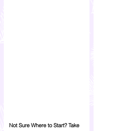
Not Sure Where to Start? Take 