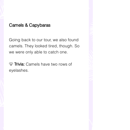
Camels & Capybaras
Going back to our tour, we also found 
camels. They looked tired, though. So 
we were only able to catch one.
💡 
Trivia: 
Camels have two rows of 
eyelashes.