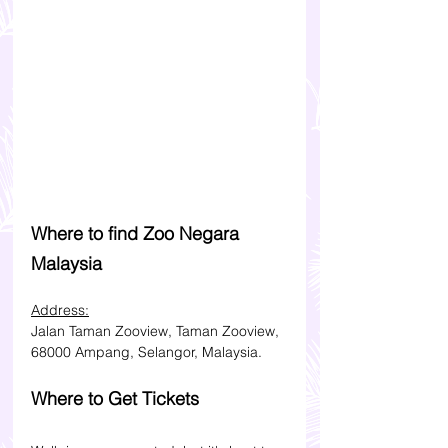
Where to find Zoo Negara 
Malaysia
Address:
Jalan Taman Zooview, Taman Zooview, 
68000 Ampang, Selangor, Malaysia.
Where to Get Tickets