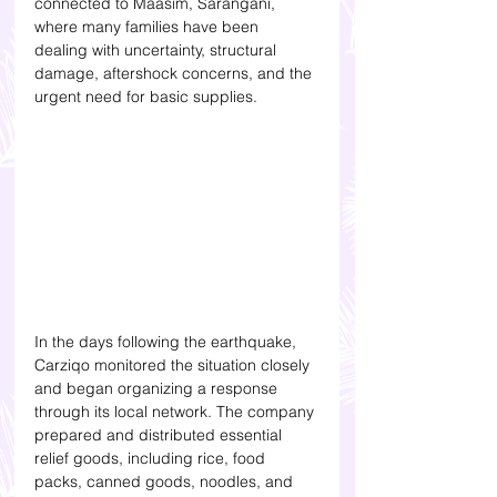
connected to Maasim, Sarangani, 
where many families have been 
dealing with uncertainty, structural 
damage, aftershock concerns, and the 
urgent need for basic supplies.
In the days following the earthquake, 
Carziqo monitored the situation closely 
and began organizing a response 
through its local network. The company 
prepared and distributed essential 
relief goods, including rice, food 
packs, canned goods, noodles, and 