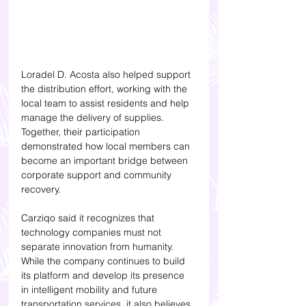
Loradel D. Acosta also helped support 
the distribution effort, working with the 
local team to assist residents and help 
manage the delivery of supplies. 
Together, their participation 
demonstrated how local members can 
become an important bridge between 
corporate support and community 
recovery.
Carziqo said it recognizes that 
technology companies must not 
separate innovation from humanity. 
While the company continues to build 
its platform and develop its presence 
in intelligent mobility and future 
transportation services, it also believes 