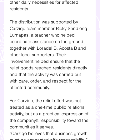
other daily necessities for affected 
residents.
The distribution was supported by 
Carziqo team member Ricky Sendiong 
Lumapas, a teacher who helped 
coordinate assistance on the ground, 
together with Loradel D. Acosta B and 
other local supporters. Their 
involvement helped ensure that the 
relief goods reached residents directly 
and that the activity was carried out 
with care, order, and respect for the 
affected community.
For Carziqo, the relief effort was not 
treated as a one-time public relations 
activity, but as a practical expression of 
the company’s responsibility toward the 
communities it serves.
“Carziqo believes that business growth 