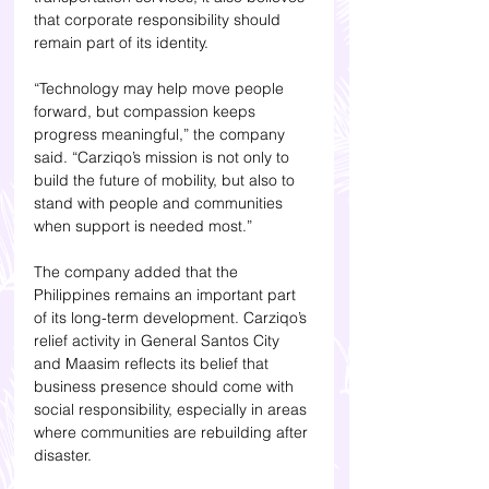
that corporate responsibility should 
remain part of its identity.
“Technology may help move people 
forward, but compassion keeps 
progress meaningful,” the company 
said. “Carziqo’s mission is not only to 
build the future of mobility, but also to 
stand with people and communities 
when support is needed most.”
The company added that the 
Philippines remains an important part 
of its long-term development. Carziqo’s 
relief activity in General Santos City 
and Maasim reflects its belief that 
business presence should come with 
social responsibility, especially in areas 
where communities are rebuilding after 
disaster.