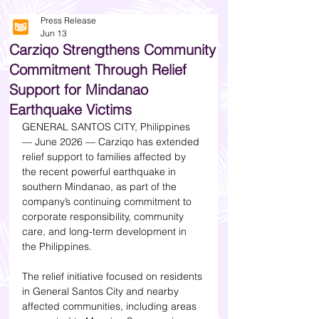
Press Release
Jun 13
Carziqo Strengthens Community
Commitment Through Relief
Support for Mindanao
Earthquake Victims
GENERAL SANTOS CITY, Philippines 
— June 2026 — Carziqo has extended 
relief support to families affected by 
the recent powerful earthquake in 
southern Mindanao, as part of the 
company’s continuing commitment to 
corporate responsibility, community 
care, and long-term development in 
the Philippines.
The relief initiative focused on residents 
in General Santos City and nearby 
affected communities, including areas 