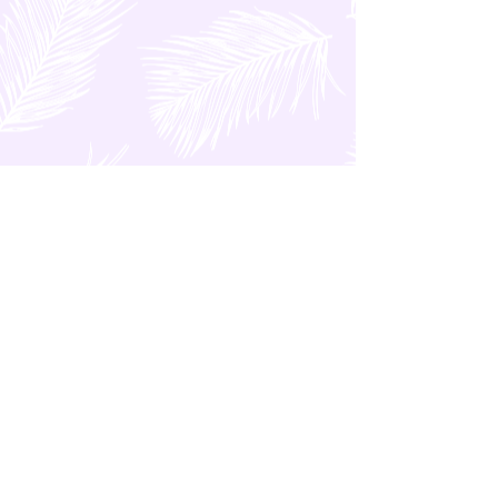
FEATURED POSTS