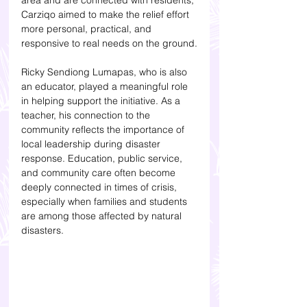
area and are connected with residents, 
Carziqo aimed to make the relief effort 
more personal, practical, and 
responsive to real needs on the ground.
Ricky Sendiong Lumapas, who is also 
an educator, played a meaningful role 
in helping support the initiative. As a 
teacher, his connection to the 
community reflects the importance of 
local leadership during disaster 
response. Education, public service, 
and community care often become 
deeply connected in times of crisis, 
especially when families and students 
are among those affected by natural 
disasters.