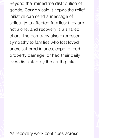
Beyond the immediate distribution of 
goods, Carziqo said it hopes the relief 
initiative can send a message of 
solidarity to affected families: they are 
not alone, and recovery is a shared 
effort. The company also expressed 
sympathy to families who lost loved 
ones, suffered injuries, experienced 
property damage, or had their daily 
lives disrupted by the earthquake.
As recovery work continues across 