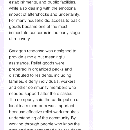
establishments, and public facilities, 
while also dealing with the emotional 
impact of aftershocks and uncertainty. 
For many households, access to basic 
goods became one of the most 
immediate concerns in the early stage 
of recovery.
Carziqo’s response was designed to 
provide simple but meaningful 
assistance. Relief goods were 
prepared in organized packs and 
distributed to residents, including 
families, elderly individuals, workers, 
and other community members who 
needed support after the disaster.
The company said the participation of 
local team members was important 
because effective relief work requires 
understanding of the community. By 
working through people who know the 