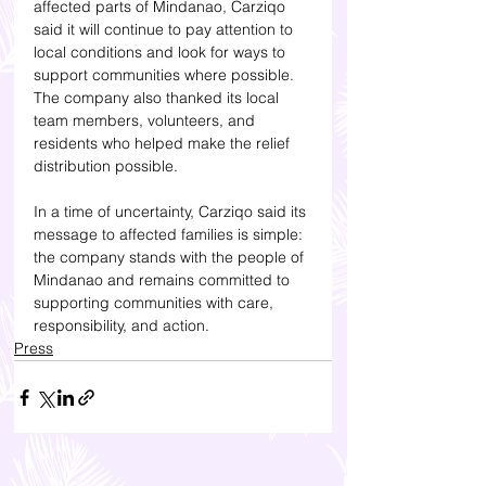
affected parts of Mindanao, Carziqo 
said it will continue to pay attention to 
local conditions and look for ways to 
support communities where possible. 
The company also thanked its local 
team members, volunteers, and 
residents who helped make the relief 
distribution possible.
In a time of uncertainty, Carziqo said its 
message to affected families is simple: 
the company stands with the people of 
Mindanao and remains committed to 
supporting communities with care, 
responsibility, and action.
Press