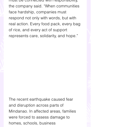
must be connected with responsibility,” 
the company said. “When communities 
face hardship, companies must 
respond not only with words, but with 
real action. Every food pack, every bag 
of rice, and every act of support 
represents care, solidarity, and hope.”
The recent earthquake caused fear 
and disruption across parts of 
Mindanao. In affected areas, families 
were forced to assess damage to 
homes, schools, business 