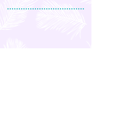
OTHER POSTS
Marco Polo Plaza Hotel in
Cebu (Philippines)