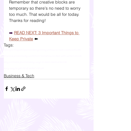
Remember that creative blocks are 
temporary so there's no need to worry 
too much. That would be all for today. 
Thanks for reading!
➡️
READ NEXT: 3 Important Things to 
Keep Private
 ⬅️
Tags:
lifestyle blog philippines
lifestyle blog ph
how to beat creative blocks
improve productivity work from home
how to deal with writer's block
etsy printable journals
easy ways to beat creative blocks
easy way to get rid of writer's block
Business & Tech