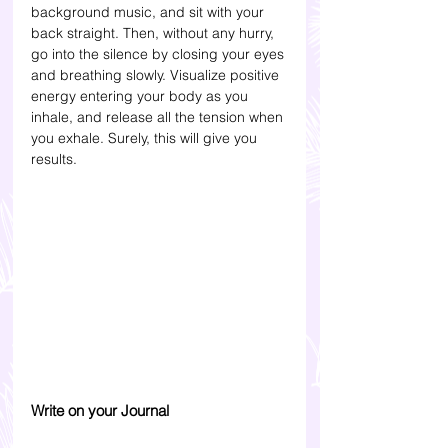
background music, and sit with your 
back straight. Then, without any hurry, 
go into the silence by closing your eyes 
and breathing slowly. Visualize positive 
energy entering your body as you 
inhale, and release all the tension when 
you exhale. Surely, this will give you 
results.  
Write on your Journal