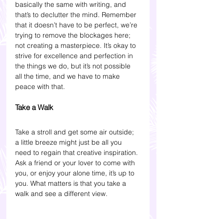
basically the same with writing, and 
that’s to declutter the mind. Remember 
that it doesn’t have to be perfect, we’re 
trying to remove the blockages here; 
not creating a masterpiece. It’s okay to 
strive for excellence and perfection in 
the things we do, but it’s not possible 
all the time, and we have to make 
peace with that. 
Take a Walk 
Take a stroll and get some air outside; 
a little breeze might just be all you 
need to regain that creative inspiration. 
Ask a friend or your lover to come with 
you, or enjoy your alone time, it’s up to 
you. What matters is that you take a 
walk and see a different view. 