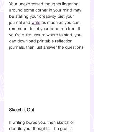
Your unexpressed thoughts lingering 
around some corner in your mind may 
be stalling your creativity. Get your 
journal and 
write
 as much as you can, 
remember to let your hand run free. If 
you’re quite unsure where to start, you 
can download printable reflection 
journals, then just answer the questions.
Sketch it Out
If writing bores you, then sketch or 
doodle your thoughts. The goal is 