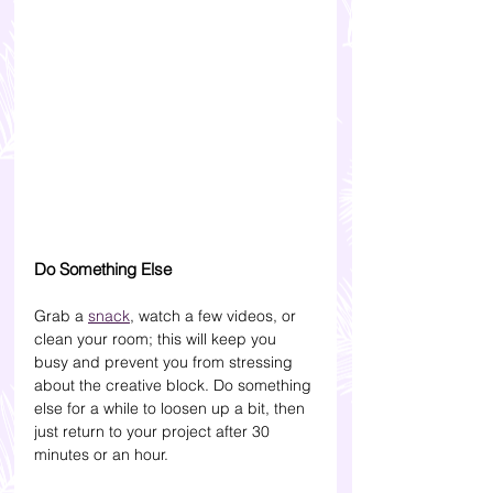
Do Something Else
Grab a 
snack
, watch a few videos, or 
clean your room; this will keep you 
busy and prevent you from stressing 
about the creative block. Do something 
else for a while to loosen up a bit, then 
just return to your project after 30 
minutes or an hour.