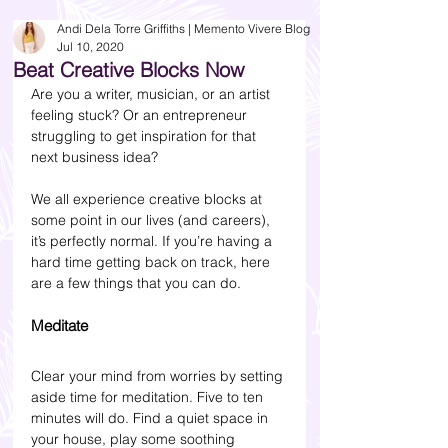
Andi Dela Torre Griffiths | Memento Vivere Blog
Jul 10, 2020
Beat Creative Blocks Now
Are you a writer, musician, or an artist 
feeling stuck? Or an entrepreneur 
struggling to get inspiration for that 
next business idea?
We all experience creative blocks at 
some point in our lives (and careers), 
it’s perfectly normal. If you’re having a 
hard time getting back on track, here 
are a few things that you can do.
Meditate
Clear your mind from worries by setting 
aside time for meditation. Five to ten 
minutes will do. Find a quiet space in 
your house, play some soothing 