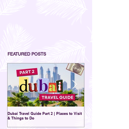
FEATURED POSTS
Dubai Travel Guide Part 2 | Places to Visit
A Charming Destination 
& Things to Do
New | Al Seef District Du