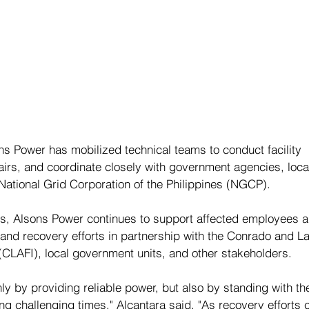
ns Power has mobilized technical teams to conduct facility 
airs, and coordinate closely with government agencies, loca
National Grid Corporation of the Philippines (NGCP).
ns, Alsons Power continues to support affected employees a
 and recovery efforts in partnership with the Conrado and L
(CLAFI), local government units, and other stakeholders.
y by providing reliable power, but also by standing with th
g challenging times," Alcantara said. "As recovery efforts c