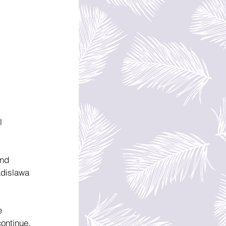
l 
nd 
adislawa 
e 
ontinue, 