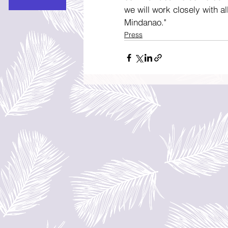
we will work closely with al
Mindanao."
Press