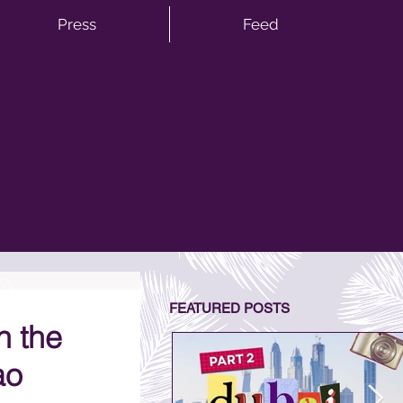
Press
Feed
FEATURED POSTS
h the
ao