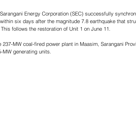
Sarangani Energy Corporation (SEC) successfully synchron
 within six days after the magnitude 7.8 earthquake that stru
his follows the restoration of Unit 1 on June 11.
 237-MW coal-fired power plant in Maasim, Sarangani Provi
5-MW generating units.