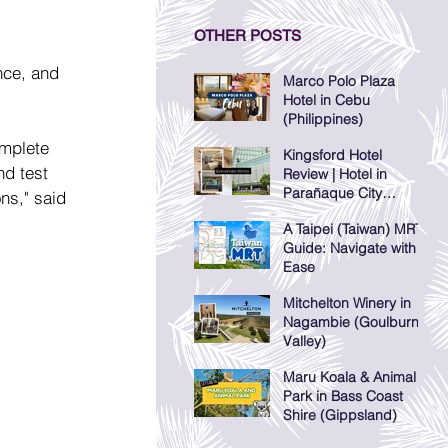
OTHER POSTS
nce, and 
Marco Polo Plaza
Hotel in Cebu
(Philippines)
omplete 
Kingsford Hotel
nd test 
Review | Hotel in
Parañaque City
ons," said 
(Manila, Philippines)
A Taipei (Taiwan) MRT
Guide: Navigate with
Ease
Mitchelton Winery in
Nagambie (Goulburn
Valley)
Maru Koala & Animal
Park in Bass Coast
Shire (Gippsland)