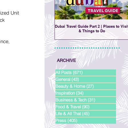
ized Unit 
ck 
Dubai Travel Guide Part 2 | Places to Visi
& Things to Do
nce, 
ARCHIVE
All Posts
(671)
671 posts
General
(43)
43 posts
Beauty & Home
(27)
27 posts
Inspiration
(34)
34 posts
Business & Tech
(31)
31 posts
Food & Travel
(90)
90 posts
Life & All That
(45)
45 posts
Press
(405)
405 posts