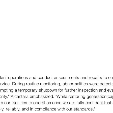
lant operations and conduct assessments and repairs to en
service. During routine monitoring, abnormalities were detecte
ompting a temporary shutdown for further inspection and eva
ority," Alcantara emphasized. "While restoring generation cap
n our facilities to operation once we are fully confident that a
y, reliably, and in compliance with our standards."