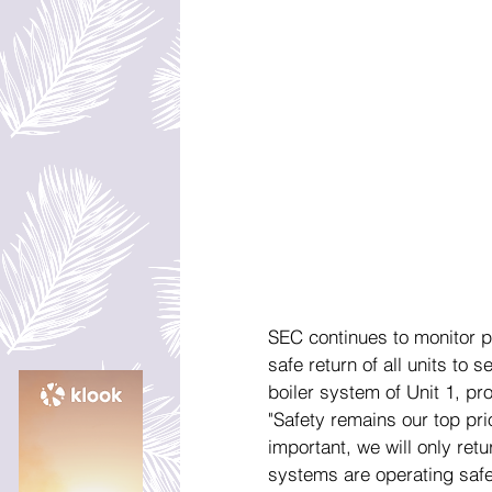
SEC continues to monitor p
safe return of all units to 
boiler system of Unit 1, pr
"Safety remains our top pri
important, we will only retur
systems are operating safel