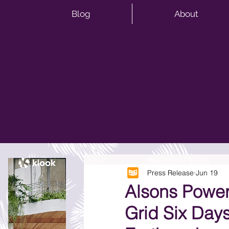
Blog
About
Press Release
Jun 19
Alsons Power
Grid Six Day