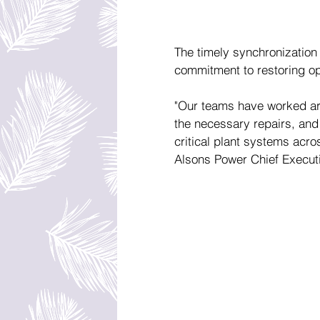
The timely synchronization 
commitment to restoring ope
"Our teams have worked aro
the necessary repairs, and 
critical plant systems across
Alsons Power Chief Executi