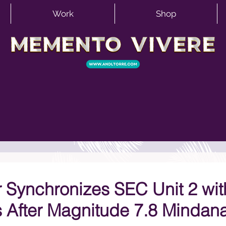
Work
Shop
 Synchronizes SEC Unit 2 wit
s After Magnitude 7.8 Mindan