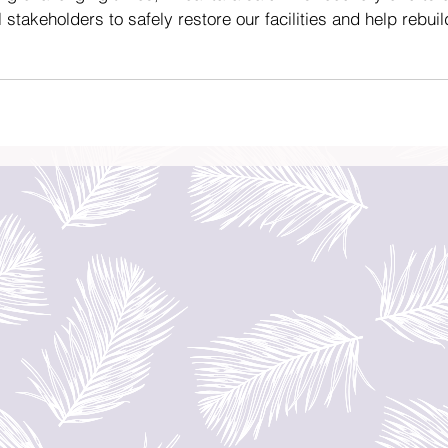
l stakeholders to safely restore our facilities and help rebuil