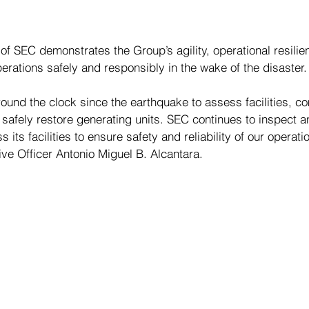
of SEC demonstrates the Group’s agility, operational resilie
rations safely and responsibly in the wake of the disaster.
und the clock since the earthquake to assess facilities, c
safely restore generating units. SEC continues to inspect a
 its facilities to ensure safety and reliability of our operati
ve Officer Antonio Miguel B. Alcantara.