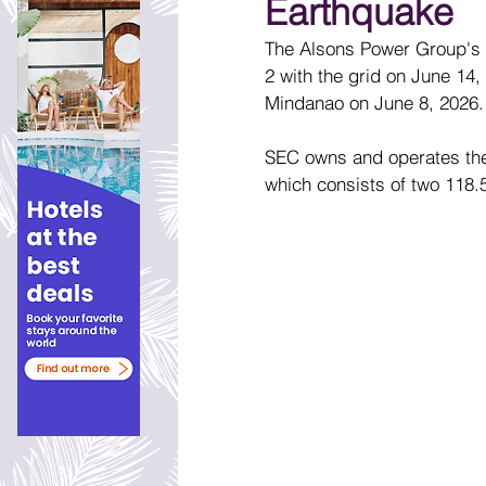
Earthquake
The Alsons Power Group's 
2 with the grid on June 14,
Mindanao on June 8, 2026. T
SEC owns and operates the
which consists of two 118.