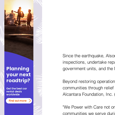
Since the earthquake, Also
inspections, undertake rep
government units, and the 
Beyond restoring operatio
communities through relief
Alcantara Foundation, Inc. 
"We Power with Care not onl
communities we serve durin