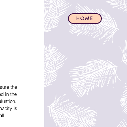
HOME
sure the 
d in the 
luation.
acity is 
ll 