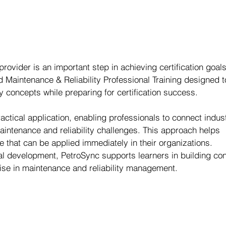
 provider is an important step in achieving certification goals
d Maintenance & Reliability Professional Training designed t
 concepts while preparing for certification success.
ctical application, enabling professionals to connect indus
aintenance and reliability challenges. This approach helps 
 that can be applied immediately in their organizations.
al development, PetroSync supports learners in building co
ise in maintenance and reliability management.