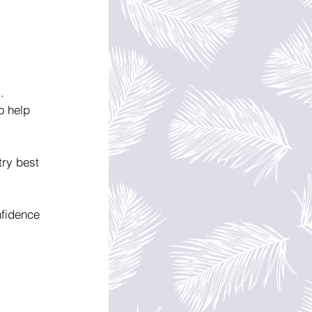
. 
o help 
try best 
nfidence 