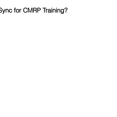
ync for CMRP Training?