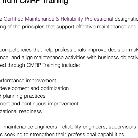
n from CMRP Training
e 
Certified Maintenance & Reliability Professional
 designatio
g of the principles that support effective maintenance and re
competencies that help professionals improve decision-mak
nce, and align maintenance activities with business objecti
d through CMRP Training include:
 performance improvement
development and optimization
planning practices
ent and continuous improvement
zational readiness
or maintenance engineers, reliability engineers, supervisors,
s seeking to strengthen their professional capabilities.