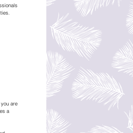
ssionals 
ties.
 you are 
es a 