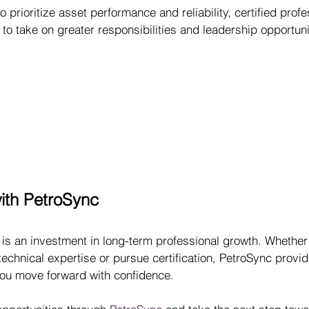
 prioritize asset performance and reliability, certified profe
 to take on greater responsibilities and leadership opportuni
with PetroSync
 is an investment in long-term professional growth. Whether
technical expertise or pursue certification, PetroSync provid
you move forward with confidence.