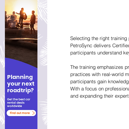
Selecting the right training
PetroSync delivers Certifie
participants understand key
The training emphasizes pra
practices with real-world m
participants gain knowledge
With a focus on profession
and expanding their expert