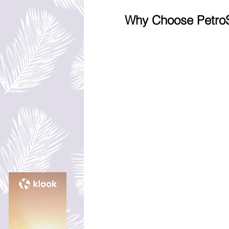
Why Choose PetroS