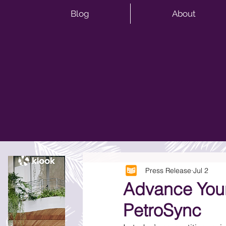
Blog
About
Press Release
Jul 2
Advance Your
PetroSync