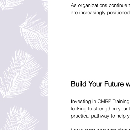
As organizations continue to
are increasingly positioned
Build Your Future 
Investing in CMRP Training
looking to strengthen your 
practical pathway to help 