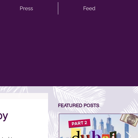
Press
Feed
FEATURED POSTS
by