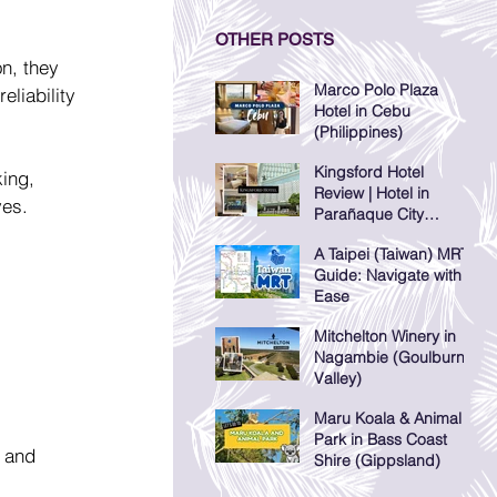
OTHER POSTS
n, they 
Marco Polo Plaza
liability 
Hotel in Cebu
(Philippines)
Kingsford Hotel
ing, 
Review | Hotel in
ves.
Parañaque City
(Manila, Philippines)
A Taipei (Taiwan) MRT
Guide: Navigate with
Ease
Mitchelton Winery in
Nagambie (Goulburn
Valley)
Maru Koala & Animal
Park in Bass Coast
 and 
Shire (Gippsland)