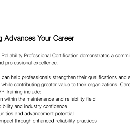
g Advances Your Career
Reliability Professional Certification demonstrates a commi
d professional excellence.
 can help professionals strengthen their qualifications and 
 while contributing greater value to their organizations. Car
P Training include:
n within the maintenance and reliability field
dibility and industry confidence
unities and advancement potential
mpact through enhanced reliability practices