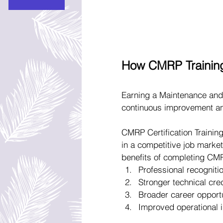
How CMRP Trainin
Earning a Maintenance and 
continuous improvement an
CMRP Certification Training
in a competitive job market
benefits of completing CMR
Professional recognitio
Stronger technical cre
Broader career opport
Improved operational i