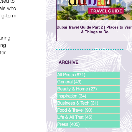
cted to 
als who 
ng-term 
Dubai Travel Guide Part 2 | Places to Visi
& Things to Do
aring 
ing 
ter 
ARCHIVE
All Posts
(671)
671 posts
General
(43)
43 posts
Beauty & Home
(27)
27 posts
Inspiration
(34)
34 posts
Business & Tech
(31)
31 posts
Food & Travel
(90)
90 posts
Life & All That
(45)
45 posts
Press
(405)
405 posts