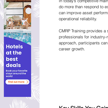
In today’s competitive main
do more than respond to eq
can improve asset performa
operational reliability.
CMRP Training provides a s
professionals for industry-
approach, participants can 
career growth.