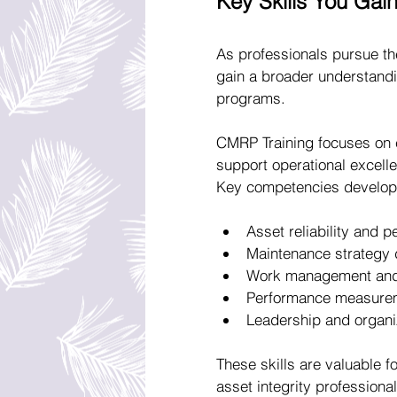
Key Skills You Gai
As professionals pursue th
gain a broader understandin
programs.
CMRP Training focuses on 
support operational excelle
Key competencies develope
Asset reliability and
Maintenance strategy 
Work management and 
Performance measurem
Leadership and organi
These skills are valuable f
asset integrity professional