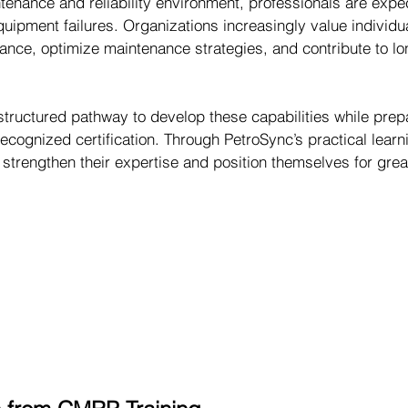
tenance and reliability environment, professionals are expe
uipment failures. Organizations increasingly value individu
nce, optimize maintenance strategies, and contribute to lo
tructured pathway to develop these capabilities while prep
recognized certification. Through PetroSync’s practical learn
strengthen their expertise and position themselves for grea