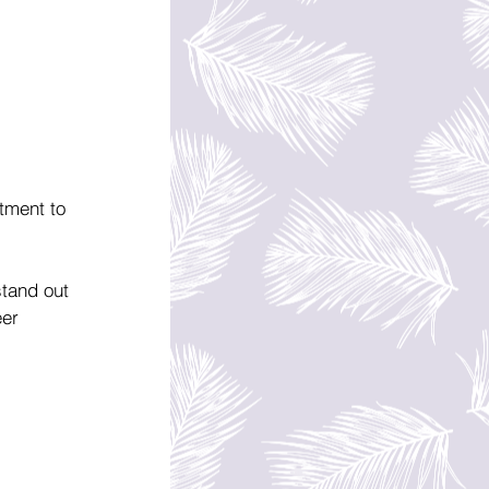
tment to 
stand out 
eer 