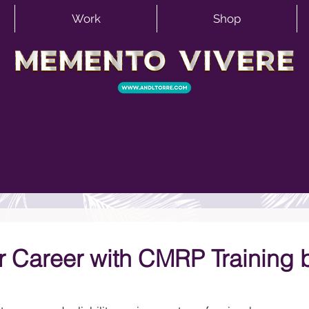
Work
Shop
 Career with CMRP Training 