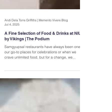
Andi Dela Torre Griffiths | Memento Vivere Blog
Jul 4, 2025
A Fine Selection of Food & Drinks at NIU
by Vikings | The Podium
Samgyupsal restaurants have always been one of
our go-to places for celebrations or when we
crave unlimited food, but for a change, we...