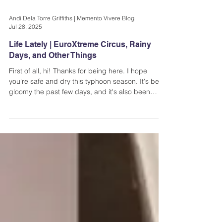
Andi Dela Torre Griffiths | Memento Vivere Blog
Jul 28, 2025
Life Lately | EuroXtreme Circus, Rainy
Days, and Other Things
First of all, hi! Thanks for being here. I hope
you're safe and dry this typhoon season. It's been
gloomy the past few days, and it's also been
raining a lot. Make sure you take care whenever
you go out...EuroXtreme Circus at Arcovia