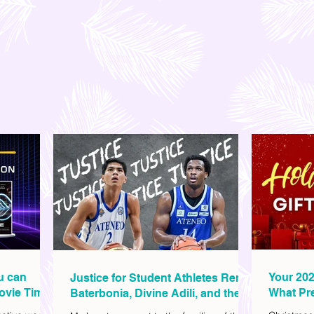
ou can
Your 202
Justice for Student Athletes Rene
ovie Time
What Pre
Baterbonia, Divine Adili, and their
Christm
Families