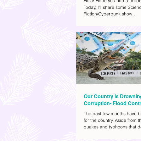
Hola! Hope you had a produ
Today, I'll share some Scien
Fiction/Cyberpunk show
recommendations you can a
watch list. I really enjoy watc
(aside from rom-coms and ch
because I like the whole futur
also like how such movies e
human psychology, technolo
societal issues in a different 
added stars to the ones I en
most.
Our Country is Drownin
Corruption- Flood Contr
The past few months have b
for the country. Aside from t
quakes and typhoons that d
our provinces, there have a
other pressing issues at ha