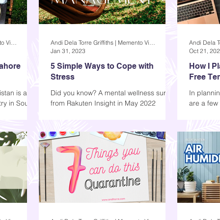
Andi Dela Torre Griffiths | Memento Vivere Blog
Andi Dela Torre Griffiths | Memento Vivere Blog
Jan 31, 2023
Oct 21, 20
Lahore
5 Simple Ways to Cope with
How I P
Stress
Free Te
stan is a
Did you know? A mental wellness survey
In plannin
ry in South
from Rakuten Insight in May 2022
are a few 
 mosques,
reveals that in the Philippines, 63%
include th
stated that they had...
topic, curr