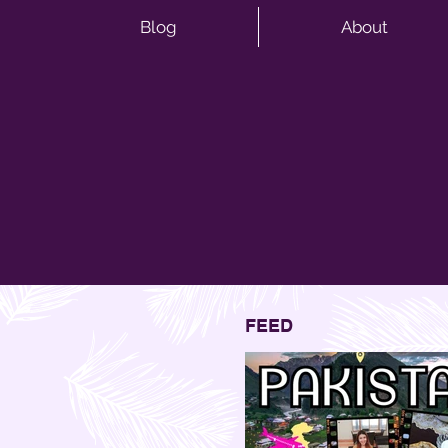
Blog
About
FEED