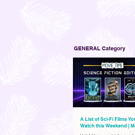
GENERAL Category
A List of Sci-Fi Films Y
Watch this Weekend | M