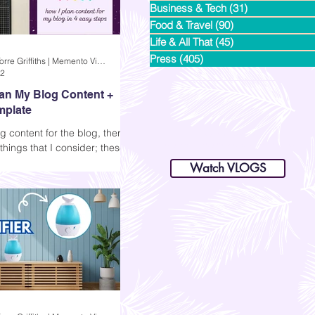
Business & Tech
(31)
31 posts
Food & Travel
(90)
90 posts
Life & All That
(45)
45 posts
Press
(405)
405 posts
Andi Dela Torre Griffiths | Memento Vivere Blog
22
lan My Blog Content +
mplate
g content for the blog, there
dianastrikes@gmail.com
things that I consider; these
www.andltorre.com
is a lifestyle blog by Andi (Philippines)
e following: relevance of the
Watch VLOGS
ent ...