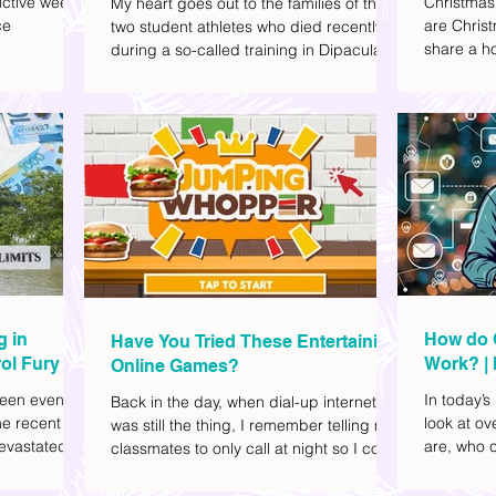
ctive week.
Christmas
My heart goes out to the families of the
ce
are Christ
two student athletes who died recently
share a ho
during a so-called training in Dipaculao,
dd to your
decide wha
Province of Aurora- Rene Baterbonia and
hing sci-fi
and collea
Divine Adili. Rene was an incoming
ick flicks)
included d
rookie at Ateneo de Manila University,
istic vibe. I
accommoda
and Divine was already a player for the
xplore
provided 
Ateneo Blue Eagles, the university's
gy, and
convenien
collegiate basketball varsity team. They
timeline. I've
passed away on June 8, after drowning
joyed the
in the sea during a water activity.
g in
How do 
Have You Tried These Entertaining
ol Fury
Work? | 
Online Games?
Family
een eventful
In today’s
Back in the day, when dial-up internet
he recent
look at o
was still the thing, I remember telling my
evastated
are, who c
classmates to only call at night so I could
lso been
works.
watch Marie Digby on YouTube or play
nd, such as
games in the afternoon. What a time.