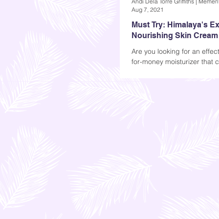
Aug 7, 2021
Must Try: Himalaya's Ex
Nourishing Skin Cream
Are you looking for an effect
for-money moisturizer that 
your skin fresh and smooth 
day? Read more...