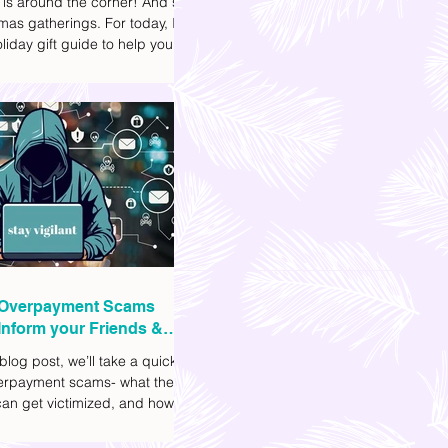
 is around the corner! And so
mas gatherings. For today, I'll
liday gift guide to help you
t to get your friends, family,
gues this yuletide season. I've
ifferent options to
te your budget. I've also
Shopee links for your
ce.
Overpayment Scams
Inform your Friends &
 blog post, we’ll take a quick
verpayment scams- what they
an get victimized, and how it