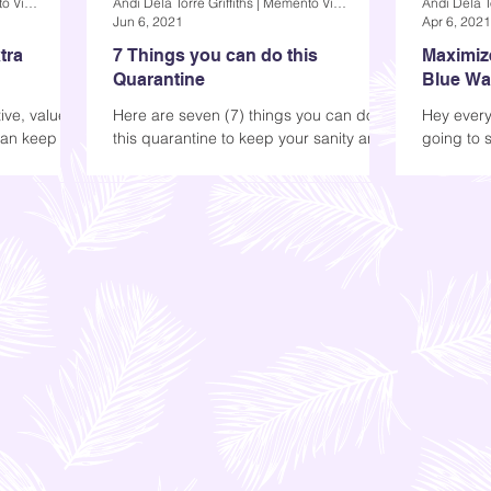
Andi Dela Torre Griffiths | Memento Vivere Blog
Andi Dela Torre Griffiths | Memento Vivere Blog
Jun 6, 2021
Apr 6, 2021
tra
7 Things you can do this
Maximiz
Quarantine
Blue Wat
Air Humi
ive, value-
Here are seven (7) things you can do
Hey every
can keep
this quarantine to keep your sanity and
going to 
the whole
stay productive. 1) Finish a book, then
Blue Water
read it again...
Keep read