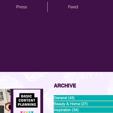
Press
Feed
ARCHIVE
General
(43)
43 posts
Beauty & Home
(27)
27 posts
Inspiration
(34)
34 posts