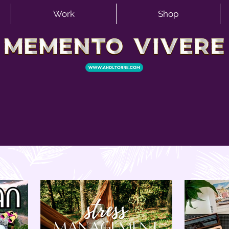
Work
Shop