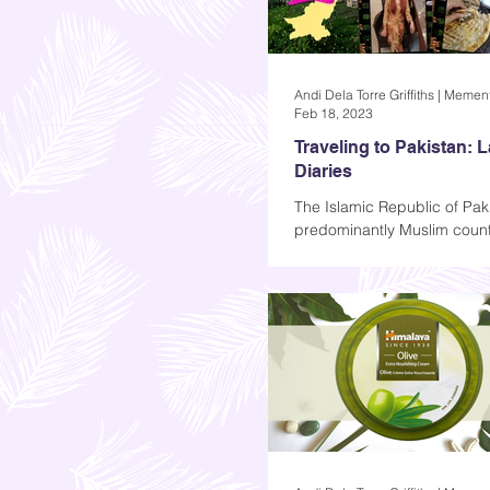
Feb 18, 2023
Traveling to Pakistan: 
Diaries
The Islamic Republic of Paki
predominantly Muslim count
Asia known for its intricate
delicious cuisine, and...