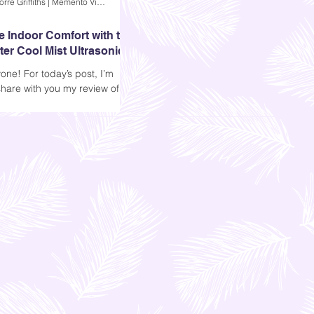
Andi Dela Torre Griffiths | Memento Vivere Blog
e Indoor Comfort with the
er Cool Mist Ultrasonic
difier
one! For today’s post, I’m
share with you my review of
’s Ultrasonic Air Humidifier.
ing to know more..