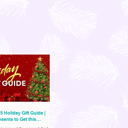
5 Holiday Gift Guide |
sents to Get this
as