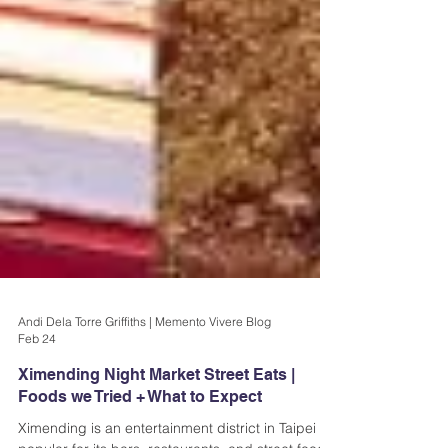
Andi Dela Torre Griffiths | Memento Vivere Blog
Feb 24
Ximending Night Market Street Eats |