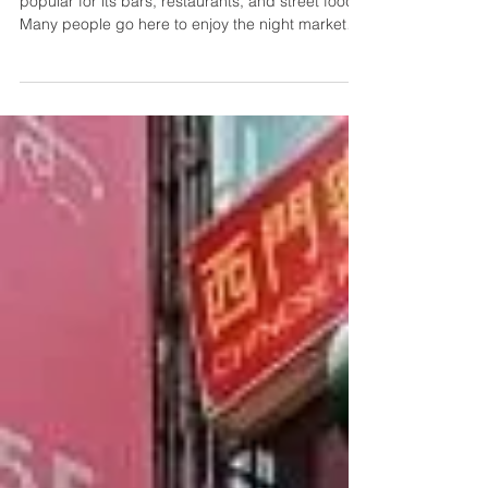
Foods we Tried + What to Expect
Ximending is an entertainment district in Taipei
popular for its bars, restaurants, and street food.
Many people go here to enjoy the night market
and watch performances. Today, I'll share some
of the food we tried, along with photos of what
else you can expect when you go.