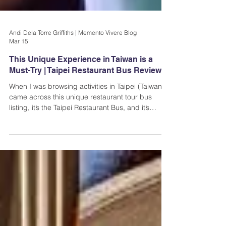
Andi Dela Torre Griffiths | Memento Vivere Blog
Mar 15
This Unique Experience in Taiwan is a
Must-Try | Taipei Restaurant Bus Review
When I was browsing activities in Taipei (Taiwan), I
came across this unique restaurant tour bus
listing, it’s the Taipei Restaurant Bus, and it’s
exactly what it sounds like: a bus where you can
dine while seeing the city’s popular sights. You
can choose from lunch or dinner, and the
experience lasts for about an hour and a half (not
bad).