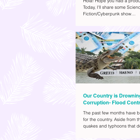
Hola! Hope you had a produ
Today, I'll share some Scien
Fiction/Cyberpunk show
recommendations you can a
watch list. I really enjoy watc
(aside from rom-coms and ch
because I like the whole futur
also like how such movies e
human psychology, technolo
societal issues in a different 
added stars to the ones I en
most.
Our Country is Drownin
Corruption- Flood Contr
The past few months have b
for the country. Aside from t
quakes and typhoons that d
our provinces, there have a
other pressing issues at ha