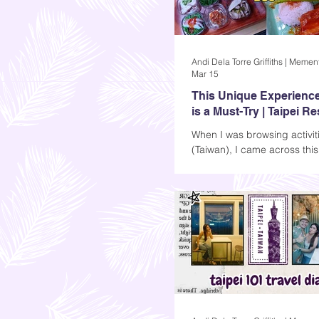
Mar 15
This Unique Experience
is a Must-Try | Taipei R
Bus Review
When I was browsing activiti
(Taiwan), I came across thi
restaurant tour bus listing, it
Restaurant Bus, and it’s exac
sounds like: a bus where y
while seeing the city’s popul
You can choose from lunch o
and the experience lasts fo
hour and a half (not bad).