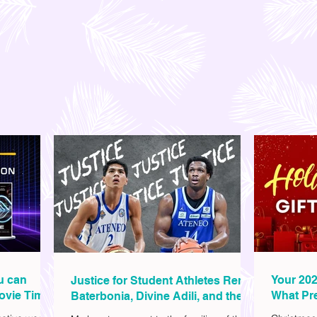
ou can
Your 202
Justice for Student Athletes Rene
ovie Time
What Pre
Baterbonia, Divine Adili, and their
Christm
Families