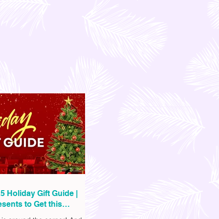
5 Holiday Gift Guide |
sents to Get this
as