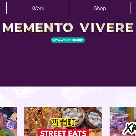
Work
Shop