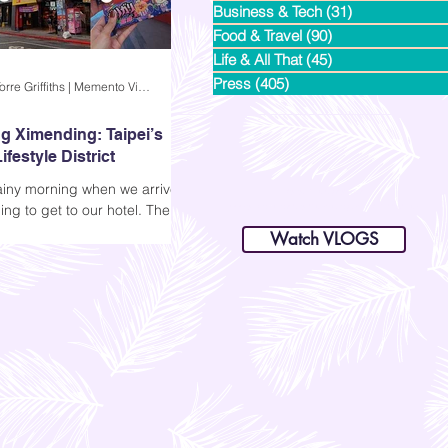
Business & Tech
(31)
31 posts
Food & Travel
(90)
90 posts
Life & All That
(45)
45 posts
Press
(405)
405 posts
Andi Dela Torre Griffiths | Memento Vivere Blog
g Ximending: Taipei’s
ifestyle District
rainy morning when we arrived
dianastrikes@gmail.com
ng to get to our hotel. The
www.andltorre.com
is a lifestyle blog by Andi (Philippines)
ere empty, and all we could
Watch VLOGS
the sound of rain and the
 our luggage. Since we went
y family for this Taiwan family
, we had a few days to
 and decided to explore the