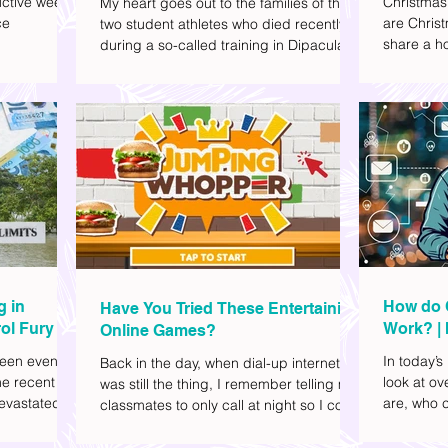
ctive week.
Christmas
My heart goes out to the families of the
ce
are Christ
two student athletes who died recently
share a ho
during a so-called training in Dipaculao,
dd to your
decide wha
Province of Aurora- Rene Baterbonia and
hing sci-fi
and collea
Divine Adili. Rene was an incoming
ick flicks)
included d
rookie at Ateneo de Manila University,
istic vibe. I
accommoda
and Divine was already a player for the
xplore
provided 
Ateneo Blue Eagles, the university's
gy, and
convenien
collegiate basketball varsity team. They
timeline. I've
passed away on June 8, after drowning
joyed the
in the sea during a water activity.
g in
How do 
Have You Tried These Entertaining
ol Fury
Work? | 
Online Games?
Family
een eventful
In today’s
Back in the day, when dial-up internet
he recent
look at o
was still the thing, I remember telling my
evastated
are, who c
classmates to only call at night so I could
lso been
works.
watch Marie Digby on YouTube or play
nd, such as
games in the afternoon. What a time.