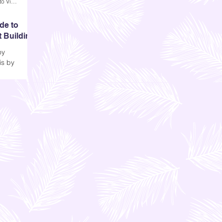
Andi Dela Torre Griffiths | Memento Vivere Blog
de to
t Building
oy
is by
tory. I think
re's
 looking at
), especially
Taipei 101