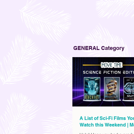
GENERAL Category
A List of Sci-Fi Films Y
Watch this Weekend | M