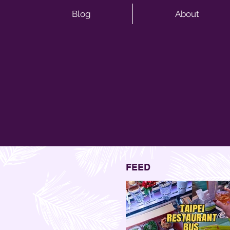
Blog
About
FEED