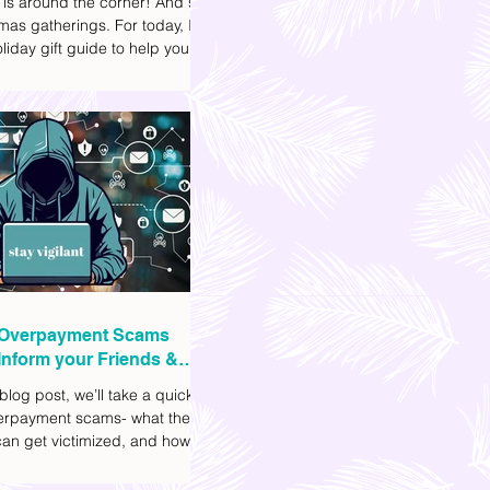
 is around the corner! And so
mas gatherings. For today, I'll
liday gift guide to help you
t to get your friends, family,
gues this yuletide season. I've
ifferent options to
te your budget. I've also
Shopee links for your
ce.
Overpayment Scams
Inform your Friends &
 blog post, we’ll take a quick
verpayment scams- what they
an get victimized, and how it