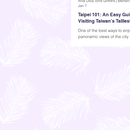
Jan 7
Taipei 101: An Easy Gui
Visiting Taiwan's Tallles
One of the best ways to enj
panoramic views of the city 
booking a trip to the observa
it's always a good idea. The
something comforting about
skyscrapers (at least for me
at night, with all the lights. 
is...