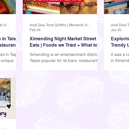
Andi Dela Torre Griffiths | Memento Vivere Blog
Andi Dela Torre Griffiths | Memento Vivere Blog
Feb 24
Jan 20
 in Taiwan
Ximending Night Market Street
Explorin
estaurant
Eats | Foods we Tried + What to
Trendy L
Expect
es in Taipei
Ximending is an entertainment district in
It was a 
s unique
Taipei popular for its bars, restaurants,
in Ximendi
’s the Taipei
and street food. Many people go here
streets w
tly what it
to enjoy the night market and watch
hear was 
ou can dine
performances. Today, I'll share some of
wheels of
ar sights.
the food we tried, along with photos of
ahead of m
r dinner,
what else you can expect when you go.
adventure
r about an
ourselves
area.