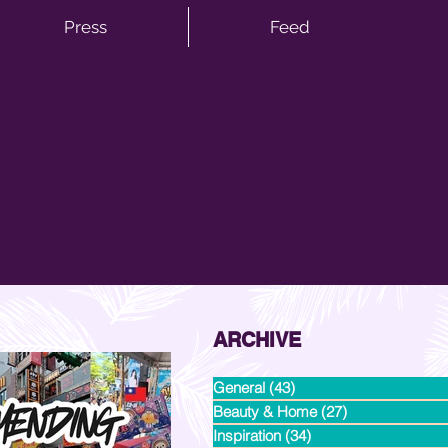
Press
Feed
ARCHIVE
General
(43)
43 posts
Beauty & Home
(27)
27 posts
Inspiration
(34)
34 posts