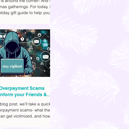
 is around the corner! And so
mas gatherings. For today, I'll
liday gift guide to help you
t to get your friends, family,
gues this yuletide season. I've
ifferent options to
te your budget. I've also
Shopee links for your
ce.
Overpayment Scams
Inform your Friends &
 blog post, we’ll take a quick
verpayment scams- what they
an get victimized, and how it