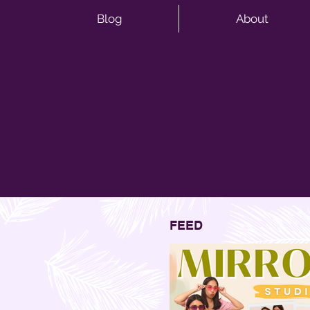
Blog
About
FEED