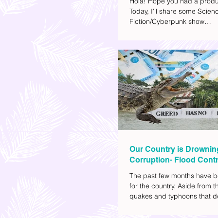
Hola! Hope you had a produ
Today, I'll share some Scien
Fiction/Cyberpunk show
recommendations you can a
watch list. I really enjoy watc
(aside from rom-coms and ch
because I like the whole futur
also like how such movies e
human psychology, technolo
societal issues in a different 
added stars to the ones I en
most.
Our Country is Drownin
Corruption- Flood Contr
The past few months have b
for the country. Aside from t
quakes and typhoons that d
our provinces, there have a
other pressing issues at ha