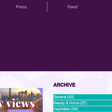
Press
Feed
ARCHIVE
General
(43)
43 posts
Beauty & Home
(27)
27 posts
Inspiration
(34)
34 posts