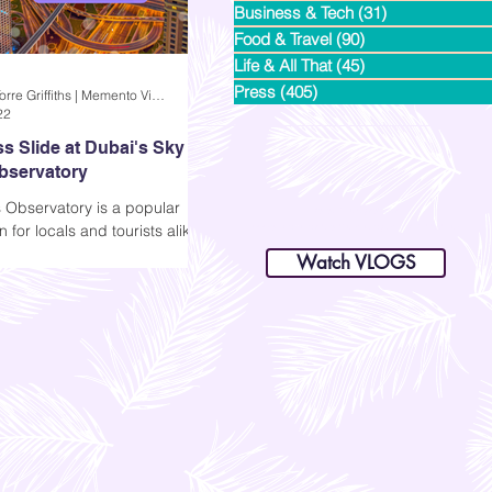
Business & Tech
(31)
31 posts
Food & Travel
(90)
90 posts
Life & All That
(45)
45 posts
Press
(405)
405 posts
Andi Dela Torre Griffiths | Memento Vivere Blog
22
s Slide at Dubai's Sky
bservatory
 Observatory is a popular
dianastrikes@gmail.com
n for locals and tourists alike
www.andltorre.com
is a lifestyle blog by Andi (Philippines)
like to try their Sky Glass
Watch VLOGS
 Glass Slide, or