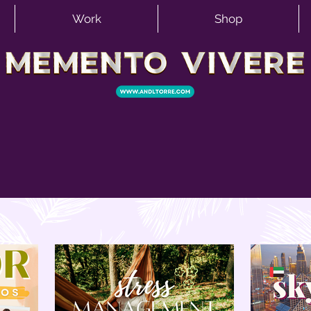
Work
Shop