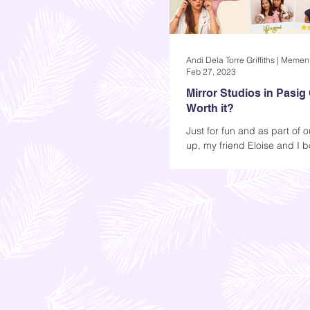
Feb 27, 2023
Mirror Studios in Pasig Ci
Worth it?
Just for fun and as part of 
up, my friend Eloise and I 
sessions at Mirror Studios i
met for coffee...