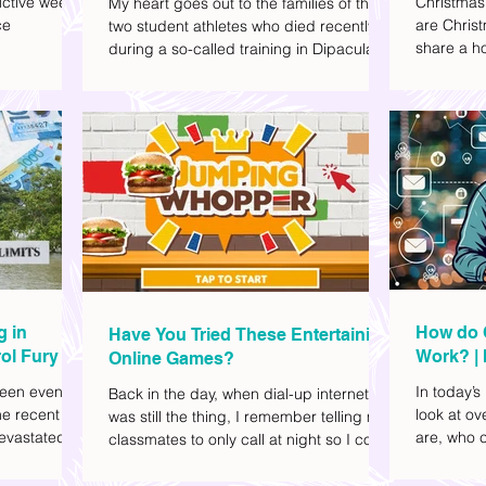
ctive week.
Christmas
My heart goes out to the families of the
ce
are Christ
two student athletes who died recently
share a ho
during a so-called training in Dipaculao,
dd to your
decide wha
Province of Aurora- Rene Baterbonia and
hing sci-fi
and collea
Divine Adili. Rene was an incoming
ick flicks)
included d
rookie at Ateneo de Manila University,
istic vibe. I
accommoda
and Divine was already a player for the
xplore
provided 
Ateneo Blue Eagles, the university's
gy, and
convenien
collegiate basketball varsity team. They
timeline. I've
passed away on June 8, after drowning
joyed the
in the sea during a water activity.
g in
How do 
Have You Tried These Entertaining
ol Fury
Work? | 
Online Games?
Family
een eventful
In today’s
Back in the day, when dial-up internet
he recent
look at o
was still the thing, I remember telling my
evastated
are, who c
classmates to only call at night so I could
lso been
works.
watch Marie Digby on YouTube or play
nd, such as
games in the afternoon. What a time.