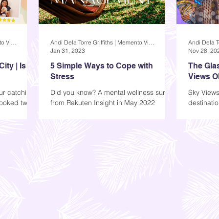
Andi Dela Torre Griffiths | Memento Vivere Blog
Andi Dela Torre Griffiths | Memento Vivere Blog
Jan 31, 2023
Nov 28, 20
ty | Is it
5 Simple Ways to Cope with
The Glas
Stress
Views O
our catching
Did you know? A mental wellness survey
Sky Views
booked two
from Rakuten Insight in May 2022
destinatio
n Pasig. We
reveals that in the Philippines, 63%
who would 
stated that they had...
Walk, Sky