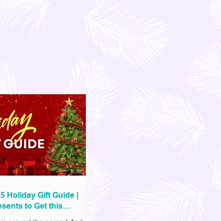
5 Holiday Gift Guide |
sents to Get this
as