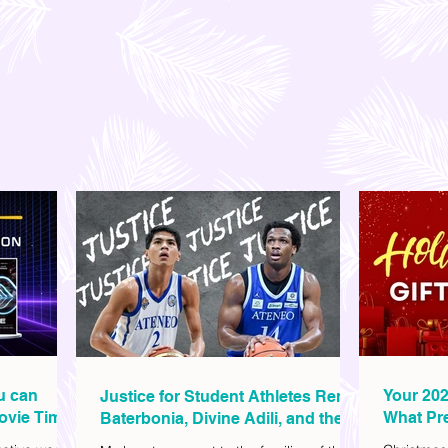
ou can
Your 202
Justice for Student Athletes Rene
ovie Time
What Pre
Baterbonia, Divine Adili, and their
Christm
Families