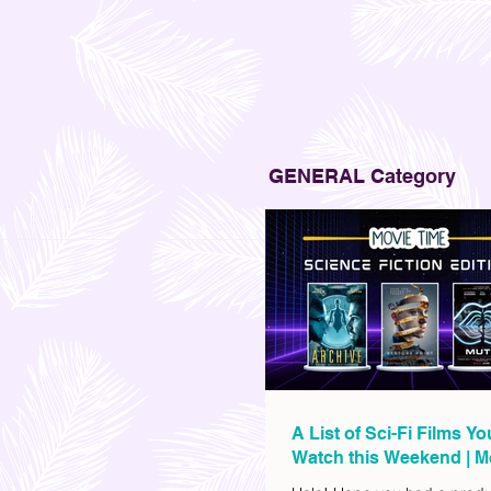
GENERAL Category
A List of Sci-Fi Films Y
Watch this Weekend | M