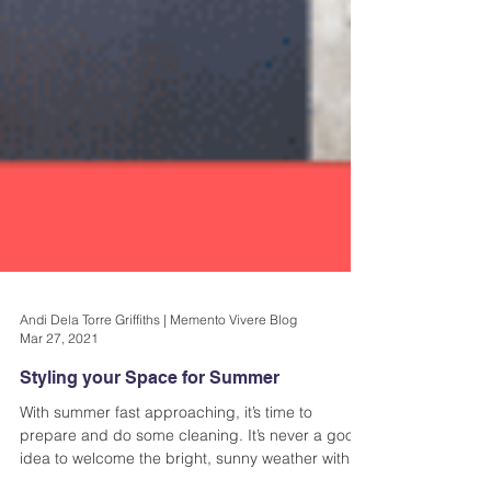
Andi Dela Torre Griffiths | Memento Vivere Blog
Mar 27, 2021
Styling your Space for Summer
With summer fast approaching, it’s time to
prepare and do some cleaning. It’s never a good