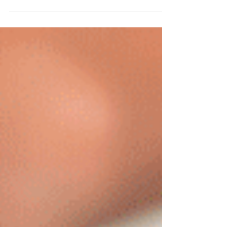
idea to welcome the bright, sunny weather with...