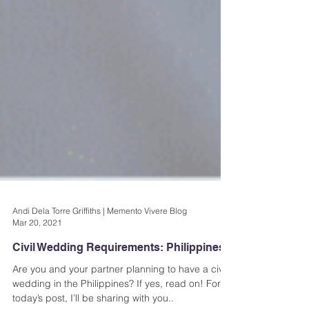
Andi Dela Torre Griffiths | Memento Vivere Blog
Mar 20, 2021
Civil Wedding Requirements: Philippines