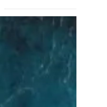
Are you and your partner planning to have a civil
wedding in the Philippines? If yes, read on! For
today’s post, I’ll be sharing with you..