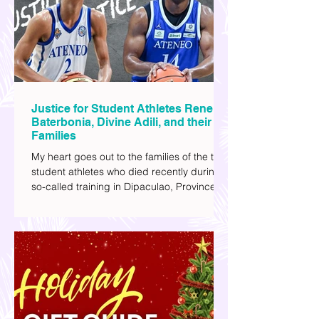
I've added stars to the ones I enjoyed the
most.
Justice for Student Athletes Rene
Baterbonia, Divine Adili, and their
Families
My heart goes out to the families of the two
student athletes who died recently during a
so-called training in Dipaculao, Province of
Aurora- Rene Baterbonia and Divine Adili.
Rene was an incoming rookie at Ateneo de
Manila University, and Divine was already a
player for the Ateneo Blue Eagles, the
university's collegiate basketball varsity
team. They passed away on June 8, after
drowning in the sea during a water activity.