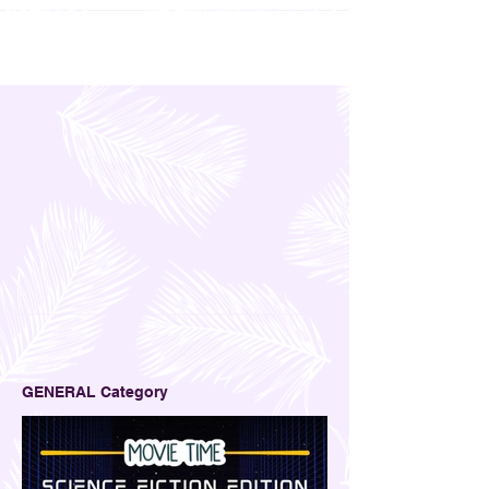
GENERAL Category