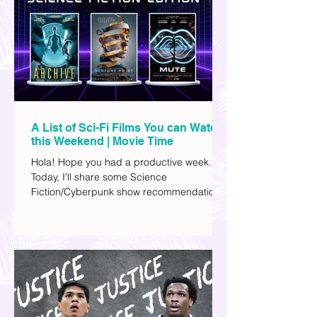
A List of Sci-Fi Films You can Watch
this Weekend | Movie Time
Hola! Hope you had a productive week.
Today, I'll share some Science
Fiction/Cyberpunk show recommendations
you can add to your watch list. I really enjoy
watching sci-fi (aside from rom-coms and
chick flicks) because I like the whole
futuristic vibe. I also like how such movies
explore human psychology, technology,
and societal issues in a different timeline.