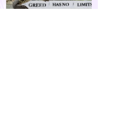
Our Country is Drowning in
Corruption- Flood Control Fury
The past few months have been eventful for
the country. Aside from the recent quakes
and typhoons that devastated our
provinces, there have also been other
pressing issues at hand, such as reports of
suspected espionage by foreign nationals
and sleeper agents in the country, and the
case of the missing cockfighting
enthusiasts, among others...flood control
fury