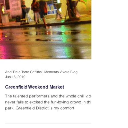
Andi Dela Torre Griffiths | Memento Vivere Blog
Jun 16, 2019
Greenfield Weekend Market
The talented performers and the whole chill vibe
never fails to excited the fun-loving crowd in this
park. Greenfield District is my comfort