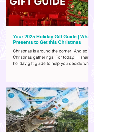
Your 2025 Holiday Gift Guide | What
Presents to Get this Christmas
Christmas is around the corner! And so are
Christmas gatherings. For today, I'll share a
holiday gift guide to help you decide what
to get your friends, family, and colleagues
this yuletide season. I've included different
options to accommodate your budget. I've
also provided Shopee links for your
convenience.