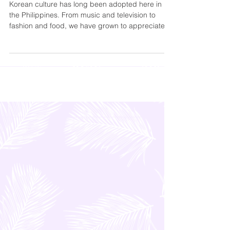
Samgyupsal in Pampanga
Korean culture has long been adopted here in
the Philippines. From music and television to
fashion and food, we have grown to appreciate...