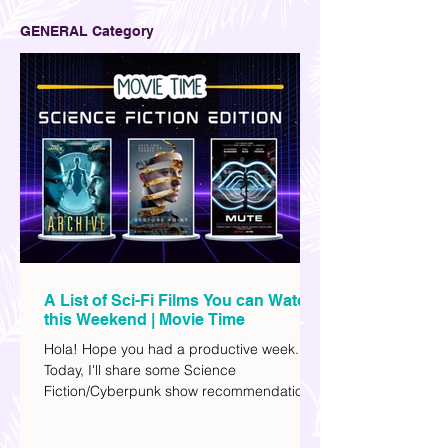
GENERAL Category
A List of Sci-Fi Films You can Watch
this Weekend | Movie Time
Hola! Hope you had a productive week.
Today, I'll share some Science
Fiction/Cyberpunk show recommendations
you can add to your watch list. I really enjoy