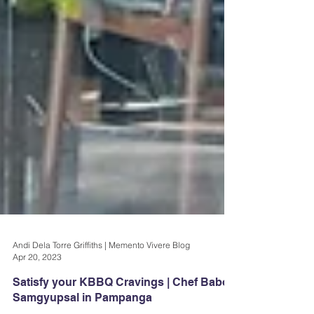
Andi Dela Torre Griffiths | Memento Vivere Blog
Apr 20, 2023
Satisfy your KBBQ Cravings | Chef Baboy