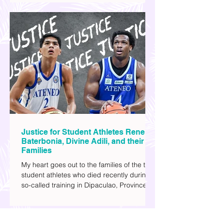
watching sci-fi (aside from rom-coms and
chick flicks) because I like the whole
futuristic vibe. I also like how such movies
explore human psychology, technology,
and societal issues in a different timeline.
I've added stars to the ones I enjoyed the
most.
Justice for Student Athletes Rene
Baterbonia, Divine Adili, and their
Families
My heart goes out to the families of the two
student athletes who died recently during a
so-called training in Dipaculao, Province of
Aurora- Rene Baterbonia and Divine Adili.