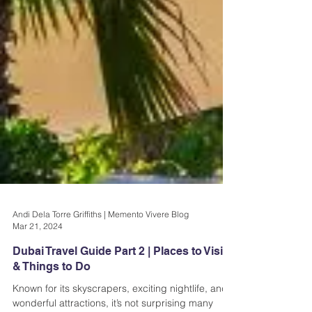
Andi Dela Torre Griffiths | Memento Vivere Blog
Mar 21, 2024
Dubai Travel Guide Part 2 | Places to Visit