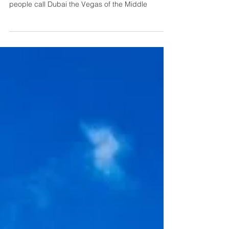
& Things to Do
Known for its skyscrapers, exciting nightlife, and
wonderful attractions, it’s not surprising many
people call Dubai the Vegas of the Middle