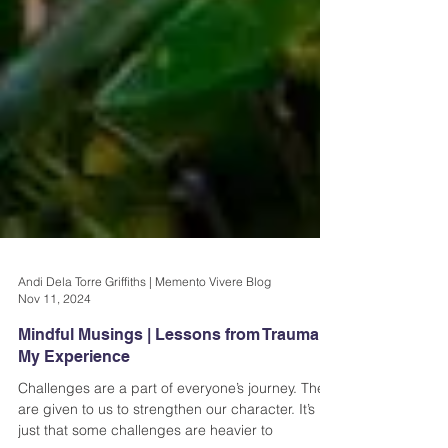
Andi Dela Torre Griffiths | Memento Vivere Blog
Nov 11, 2024
Mindful Musings | Lessons from Trauma &
My Experience
Challenges are a part of everyone’s journey. They
are given to us to strengthen our character. It’s