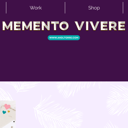
Work
Shop