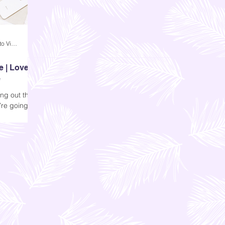
Andi Dela Torre Griffiths | Memento Vivere Blog
e | Love
e
ing out the
’re going to
 should keep