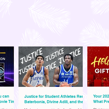
ou can
Your 202
Justice for Student Athletes Rene
ovie Time
What Pre
Baterbonia, Divine Adili, and their
Christm
Families