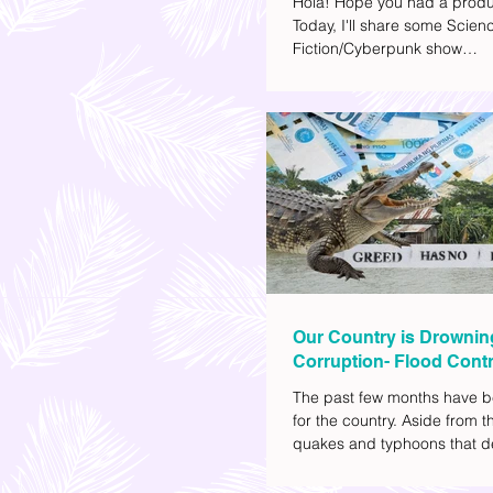
Hola! Hope you had a produ
Today, I'll share some Scien
Fiction/Cyberpunk show
recommendations you can a
watch list. I really enjoy watc
(aside from rom-coms and ch
because I like the whole futur
also like how such movies e
human psychology, technolo
societal issues in a different 
added stars to the ones I en
most.
Our Country is Drownin
Corruption- Flood Contr
The past few months have b
for the country. Aside from t
quakes and typhoons that d
our provinces, there have a
other pressing issues at ha