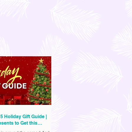
5 Holiday Gift Guide |
sents to Get this
as