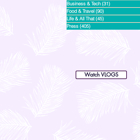
Business & Tech
(31)
31 posts
Food & Travel
(90)
90 posts
Life & All That
(45)
45 posts
Press
(405)
405 posts
dianastrikes@gmail.com
www.andltorre.com
is a lifestyle blog by Andi (Philippines)
Watch VLOGS