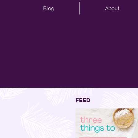
Blog
About
FEED