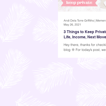
May 26, 2021
3 Things to Keep Privat
Life, Income, Next Mov
Hey there, thanks for check
blog 🌞 For today’s post, we
talk about three things you
private...