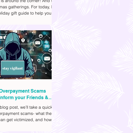
 is around the corner! And so
mas gatherings. For today, I'll
liday gift guide to help you
t to get your friends, family,
gues this yuletide season. I've
ifferent options to
te your budget. I've also
Shopee links for your
ce.
Overpayment Scams
Inform your Friends &
 blog post, we’ll take a quick
verpayment scams- what they
an get victimized, and how it