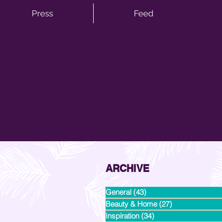
Press
Feed
ARCHIVE
General
(43)
43 posts
Beauty & Home
(27)
27 posts
Inspiration
(34)
34 posts