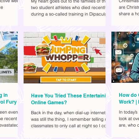
ctive week.
Christmas
My heart goes out to the families of the
ce
are Christ
two student athletes who died recently
share a ho
during a so-called training in Dipaculao,
dd to your
decide wha
Province of Aurora- Rene Baterbonia and
hing sci-fi
and collea
Divine Adili. Rene was an incoming
ick flicks)
included d
rookie at Ateneo de Manila University,
istic vibe. I
accommoda
and Divine was already a player for the
xplore
provided 
Ateneo Blue Eagles, the university's
gy, and
convenien
collegiate basketball varsity team. They
timeline. I've
passed away on June 8, after drowning
joyed the
in the sea during a water activity.
g in
How do 
Have You Tried These Entertaining
ol Fury
Work? | 
Online Games?
Family
een eventful
In today’s
Back in the day, when dial-up internet
he recent
look at o
was still the thing, I remember telling my
evastated
are, who c
classmates to only call at night so I could
lso been
works.
watch Marie Digby on YouTube or play
nd, such as
games in the afternoon. What a time.