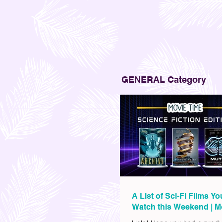
GENERAL Category
A List of Sci-Fi Films Y
Watch this Weekend | M