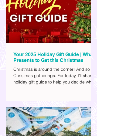
university's collegiate basketball varsity
team. They passed away on June 8, after
drowning in the sea during a water activity.
Your 2025 Holiday Gift Guide | What
Presents to Get this Christmas
Christmas is around the corner! And so are
Christmas gatherings. For today, I'll share a
holiday gift guide to help you decide what
to get your friends, family, and colleagues
this yuletide season. I've included different
options to accommodate your budget. I've
also provided Shopee links for your
convenience.