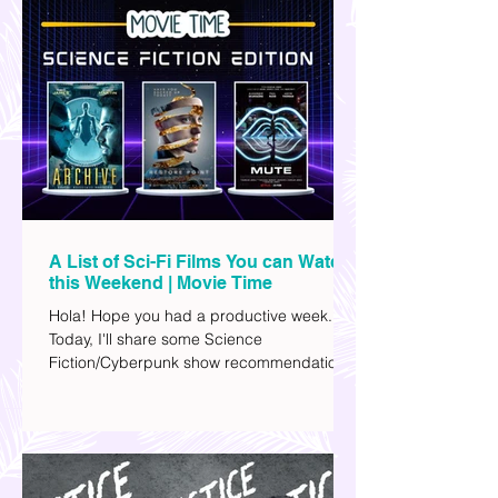
A List of Sci-Fi Films You can Watch
this Weekend | Movie Time
Hola! Hope you had a productive week.
Today, I'll share some Science
Fiction/Cyberpunk show recommendations
you can add to your watch list. I really enjoy
watching sci-fi (aside from rom-coms and
chick flicks) because I like the whole
futuristic vibe. I also like how such movies