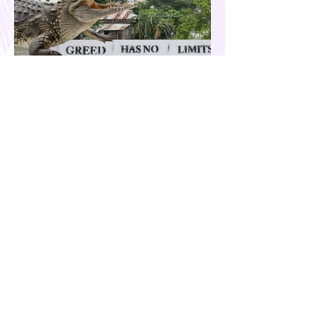
Our Country is Drowning in
Corruption- Flood Control Fury
The past few months have been eventful for
the country. Aside from the recent quakes
and typhoons that devastated our
provinces, there have also been other
pressing issues at hand, such as reports of
suspected espionage by foreign nationals
and sleeper agents in the country, and the
case of the missing cockfighting
enthusiasts, among others...flood control
fury