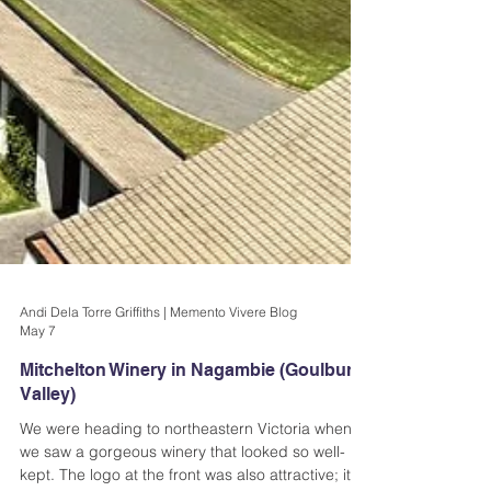
Andi Dela Torre Griffiths | Memento Vivere Blog
May 7
Mitchelton Winery in Nagambie (Goulburn
Valley)
We were heading to northeastern Victoria when
we saw a gorgeous winery that looked so well-