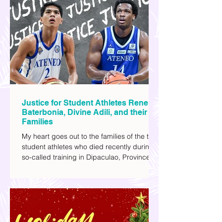
explore human psychology, technology,
and societal issues in a different timeline.
I've added stars to the ones I enjoyed the
most.
Justice for Student Athletes Rene
Baterbonia, Divine Adili, and their
Families
My heart goes out to the families of the two
student athletes who died recently during a
so-called training in Dipaculao, Province of
Aurora- Rene Baterbonia and Divine Adili.
Rene was an incoming rookie at Ateneo de
Manila University, and Divine was already a
player for the Ateneo Blue Eagles, the