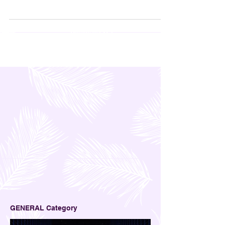
kept. The logo at the front was also attractive; it
was just a simple M in Black, but that was more
than enough to make us all curious about what
was inside. Apparently, that M stands for
Mitchelton, and that's where I'm taking you today-
Mitchelton Winery in Nagambie.
GENERAL Category