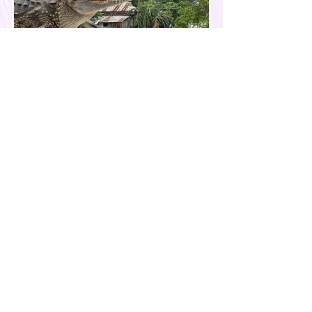
Our Country is Drowning in
Corruption- Flood Control Fury
The past few months have been eventful for
the country. Aside from the recent quakes
and typhoons that devastated our
provinces, there have also been other
pressing issues at hand, such as reports of
suspected espionage by foreign nationals
and sleeper agents in the country, and the
case of the missing cockfighting
enthusiasts, among others...flood control
fury