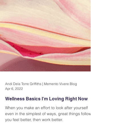
Andi Dela Torre Griffiths | Memento Vivere Blog
Apr 6, 2022
Wellness Basics I'm Loving Right Now
When you make an effort to look after yourself
even in the simplest of ways, great things follow;