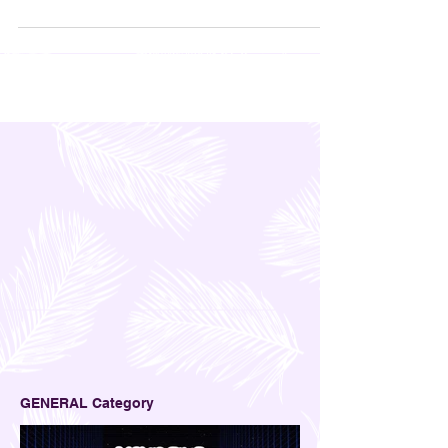
you feel better, then work better.
GENERAL Category