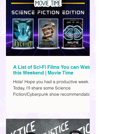
A List of Sci-Fi Films You can Watch
this Weekend | Movie Time
Hola! Hope you had a productive week.
Today, I'll share some Science
Fiction/Cyberpunk show recommendations
you can add to your watch list. I really enjoy
watching sci-fi (aside from rom-coms and
chick flicks) because I like the whole
futuristic vibe. I also like how such movies