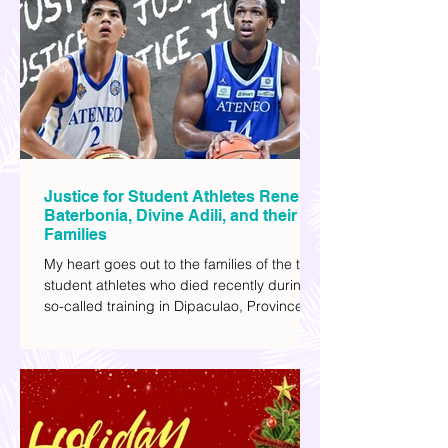
explore human psychology, technology,
and societal issues in a different timeline.
I've added stars to the ones I enjoyed the
most.
Justice for Student Athletes Rene
Baterbonia, Divine Adili, and their
Families
My heart goes out to the families of the two
student athletes who died recently during a
so-called training in Dipaculao, Province of
Aurora- Rene Baterbonia and Divine Adili.
Rene was an incoming rookie at Ateneo de
Manila University, and Divine was already a
player for the Ateneo Blue Eagles, the
university's collegiate basketball varsity