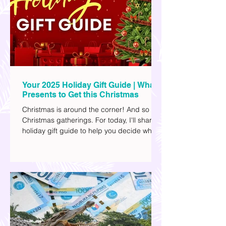
team. They passed away on June 8, after
drowning in the sea during a water activity.
Your 2025 Holiday Gift Guide | What
Presents to Get this Christmas
Christmas is around the corner! And so are
Christmas gatherings. For today, I'll share a
holiday gift guide to help you decide what
to get your friends, family, and colleagues
this yuletide season. I've included different
options to accommodate your budget. I've
also provided Shopee links for your
convenience.