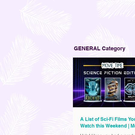
GENERAL Category
A List of Sci-Fi Films Y
Watch this Weekend | M