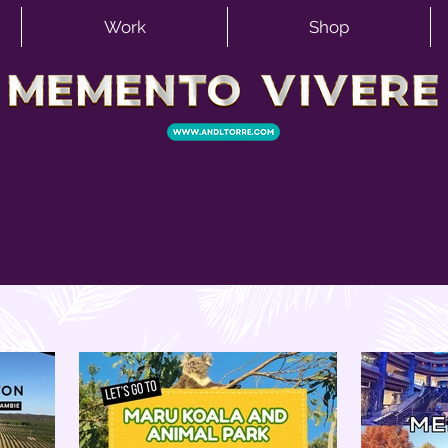
Work
Shop