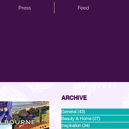
Press
Feed
ARCHIVE
General
(43)
43 posts
Beauty & Home
(27)
27 posts
Inspiration
(34)
34 posts