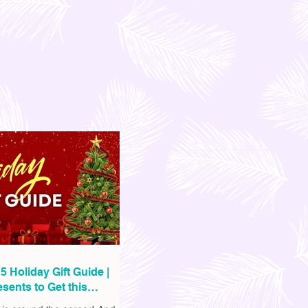
5 Holiday Gift Guide |
sents to Get this
as