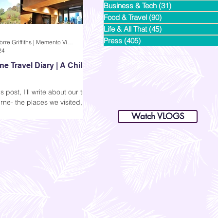
Business & Tech
(31)
31 posts
Food & Travel
(90)
90 posts
Life & All That
(45)
45 posts
Press
(405)
405 posts
Andi Dela Torre Griffiths | Memento Vivere Blog
24
e Travel Diary | A Chilly
s post, I'll write about our trip
dianastrikes@gmail.com
rne- the places we visited, my
www.andltorre.com
is a lifestyle blog by Andi (Philippines)
ressions, and some photos.
Watch VLOGS
as excited