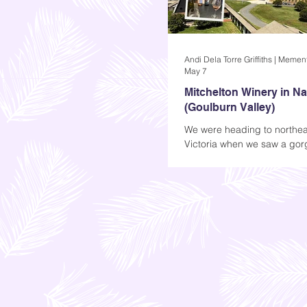
May 7
Mitchelton Winery in N
(Goulburn Valley)
We were heading to northea
Victoria when we saw a go
winery that looked so well-k
logo at the front was also att
was just a simple M in Black
was more than enough to ma
curious about what was insi
Apparently, that M stands fo
and that's where I'm taking
Mitchelton Winery in Nagam