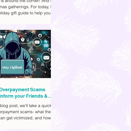
 is around the corner! And so
mas gatherings. For today, I'll
liday gift guide to help you
t to get your friends, family,
gues this yuletide season. I've
ifferent options to
te your budget. I've also
Shopee links for your
ce.
Overpayment Scams
Inform your Friends &
 blog post, we’ll take a quick
verpayment scams- what they
an get victimized, and how it