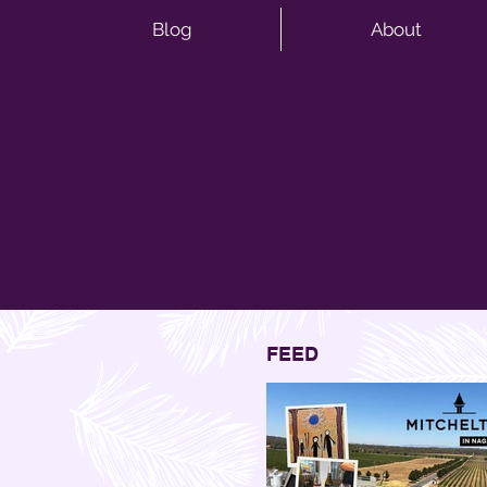
Blog
About
FEED