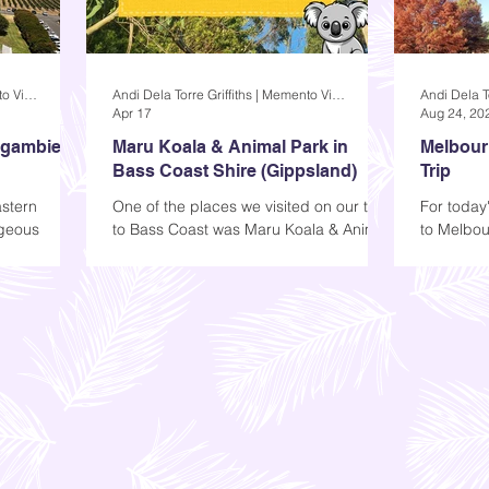
Andi Dela Torre Griffiths | Memento Vivere Blog
Andi Dela Torre Griffiths | Memento Vivere Blog
Apr 17
Aug 24, 20
agambie
Maru Koala & Animal Park in
Melbourn
Bass Coast Shire (Gippsland)
Trip
stern
One of the places we visited on our trip
For today'
rgeous
to Bass Coast was Maru Koala & Animal
to Melbou
ept. The
Park, a local attraction where you can
first imp
ractive; it
see some animals or grab a drink. You
While I w
, but that
can find it in Grantville, a small town
ke us all
about two hours away from the city.
de.
r Mitchelton,
 you today-
bie.