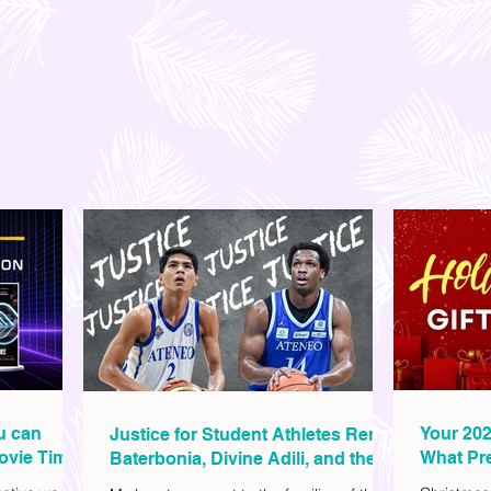
ou can
Your 202
Justice for Student Athletes Rene
ovie Time
What Pre
Baterbonia, Divine Adili, and their
Christm
Families