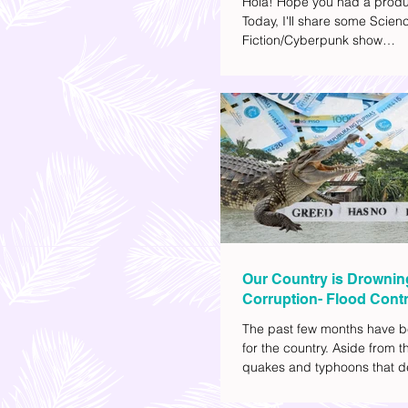
Hola! Hope you had a produ
Today, I'll share some Scien
Fiction/Cyberpunk show
recommendations you can a
watch list. I really enjoy watc
(aside from rom-coms and ch
because I like the whole futur
also like how such movies e
human psychology, technolo
societal issues in a different 
added stars to the ones I en
most.
Our Country is Drownin
Corruption- Flood Contr
The past few months have b
for the country. Aside from t
quakes and typhoons that d
our provinces, there have a
other pressing issues at ha