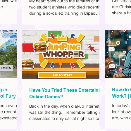
ctive week.
Christmas
My heart goes out to the families of the
ce
are Christ
two student athletes who died recently
share a ho
during a so-called training in Dipaculao,
dd to your
decide wha
Province of Aurora- Rene Baterbonia and
hing sci-fi
and collea
Divine Adili. Rene was an incoming
ick flicks)
included d
rookie at Ateneo de Manila University,
istic vibe. I
accommoda
and Divine was already a player for the
xplore
provided 
Ateneo Blue Eagles, the university's
gy, and
convenien
collegiate basketball varsity team. They
timeline. I've
passed away on June 8, after drowning
joyed the
in the sea during a water activity.
g in
How do 
Have You Tried These Entertaining
ol Fury
Work? | 
Online Games?
Family
een eventful
In today’s
Back in the day, when dial-up internet
he recent
look at o
was still the thing, I remember telling my
evastated
are, who c
classmates to only call at night so I could
lso been
works.
watch Marie Digby on YouTube or play
nd, such as
games in the afternoon. What a time.