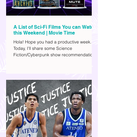
A List of Sci-Fi Films You can Watch
this Weekend | Movie Time
Hola! Hope you had a productive week.
Today, I'll share some Science
Fiction/Cyberpunk show recommendations
you can add to your watch list. I really enjoy
watching sci-fi (aside from rom-coms and
chick flicks) because I like the whole
futuristic vibe. I also like how such movies
explore human psychology, technology,
and societal issues in a different timeline.
I've added stars to the ones I enjoyed the
most.