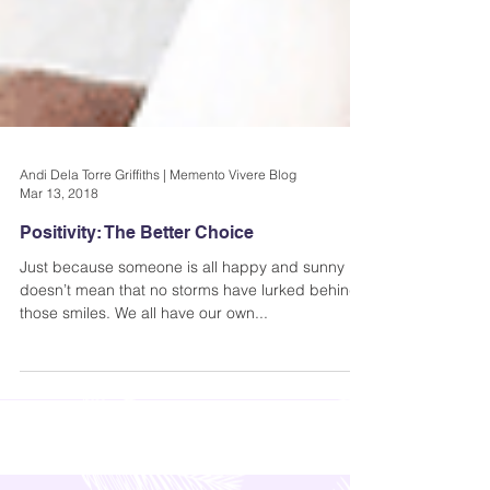
Andi Dela Torre Griffiths | Memento Vivere Blog
Mar 13, 2018
Positivity: The Better Choice
Just because someone is all happy and sunny
doesn’t mean that no storms have lurked behind
those smiles. We all have our own...