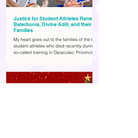
Justice for Student Athletes Rene
Baterbonia, Divine Adili, and their
Families
My heart goes out to the families of the two
student athletes who died recently during a
so-called training in Dipaculao, Province of
Aurora- Rene Baterbonia and Divine Adili.
Rene was an incoming rookie at Ateneo de
Manila University, and Divine was already a
player for the Ateneo Blue Eagles, the
university's collegiate basketball varsity
team. They passed away on June 8, after
drowning in the sea during a water activity.