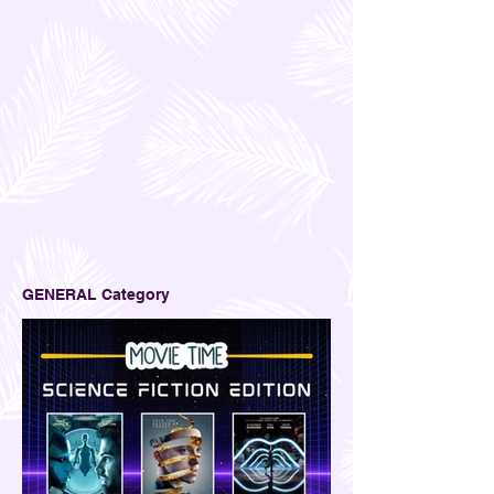
GENERAL Category