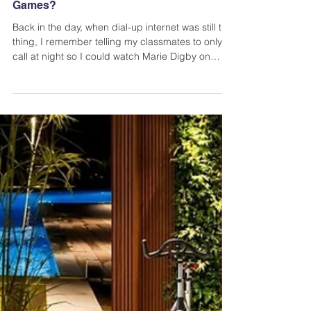
Have You Tried These Entertaining Online
Games?
Back in the day, when dial-up internet was still the
thing, I remember telling my classmates to only
call at night so I could watch Marie Digby on
YouTube or play games in the afternoon. What a
time. Nowadays, we’re so lucky because playing
entertaining online games has never been this
easy.