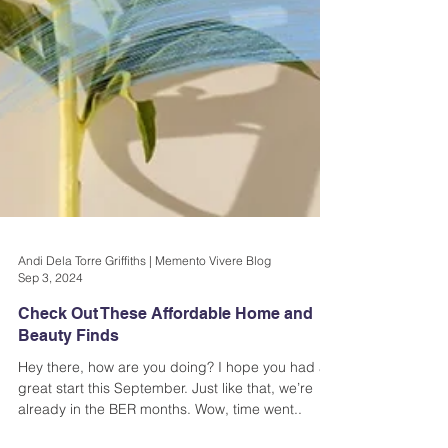
Andi Dela Torre Griffiths | Memento Vivere Blog
Sep 3, 2024
Check Out These Affordable Home and
Beauty Finds