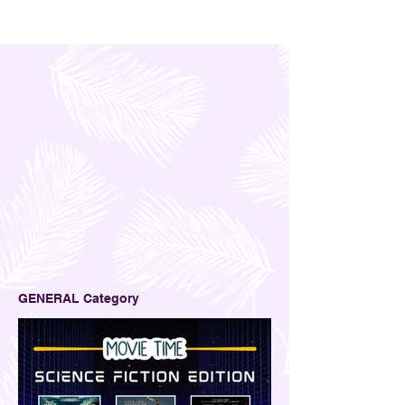
to earn online, I came across an opportunity to try
a few money and business simulation games