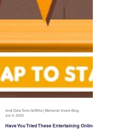
Andi Dela Torre Griffiths | Memento Vivere Blog
Jun 4, 2025