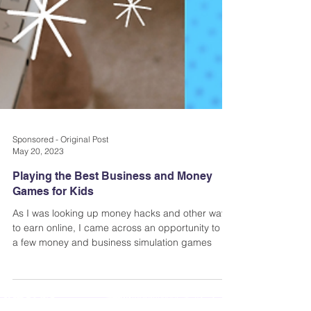
Sponsored - Original Post
May 20, 2023
Playing the Best Business and Money
Games for Kids
As I was looking up money hacks and other ways