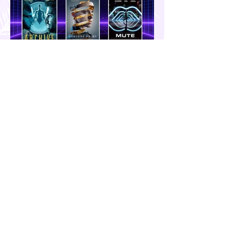
GENERAL Category
A List of Sci-Fi Films You can Watch
this Weekend | Movie Time
Hola! Hope you had a productive week.
Today, I'll share some Science
Fiction/Cyberpunk show recommendations
you can add to your watch list. I really enjoy
watching sci-fi (aside from rom-coms and
chick flicks) because I like the whole