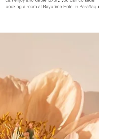
City (Manila, Philippines)
If you’re looking for accommodation where you
can enjoy affordable luxury, you can consider
booking a room at Bayprime Hotel in Parañaque