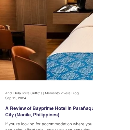
Andi Dela Torre Griffiths | Memento Vivere Blog
Sep 19, 2024
A Review of Bayprime Hotel in Parañaque