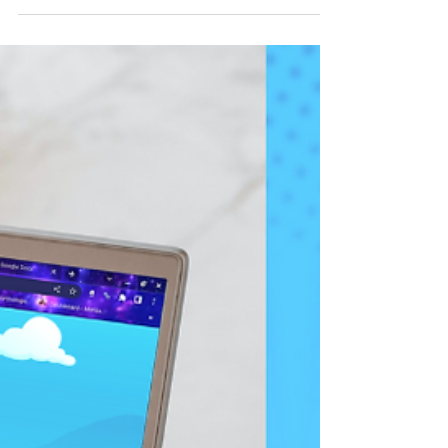
Hey there, how are you doing? I hope you had a
great start this September. Just like that, we’re
already in the BER months. Wow, time went..