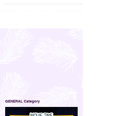
GENERAL Category