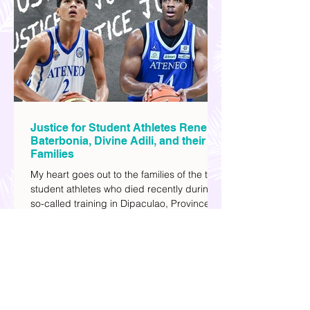
and societal issues in a different timeline.
I've added stars to the ones I enjoyed the
most.
Justice for Student Athletes Rene
Baterbonia, Divine Adili, and their
Families
My heart goes out to the families of the two
student athletes who died recently during a
so-called training in Dipaculao, Province of
Aurora- Rene Baterbonia and Divine Adili.
Rene was an incoming rookie at Ateneo de
Manila University, and Divine was already a
player for the Ateneo Blue Eagles, the
university's collegiate basketball varsity