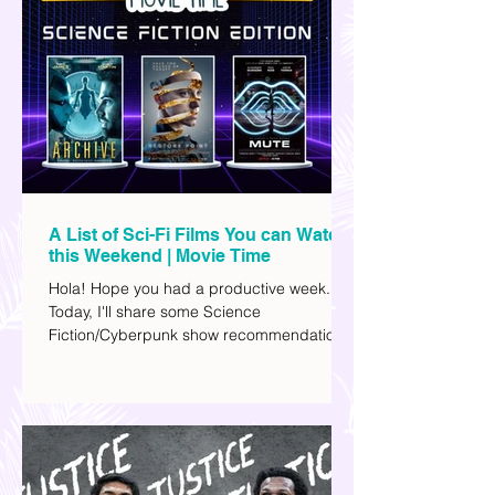
A List of Sci-Fi Films You can Watch
this Weekend | Movie Time
Hola! Hope you had a productive week.
Today, I'll share some Science
Fiction/Cyberpunk show recommendations
you can add to your watch list. I really enjoy
watching sci-fi (aside from rom-coms and
chick flicks) because I like the whole
futuristic vibe. I also like how such movies
explore human psychology, technology,