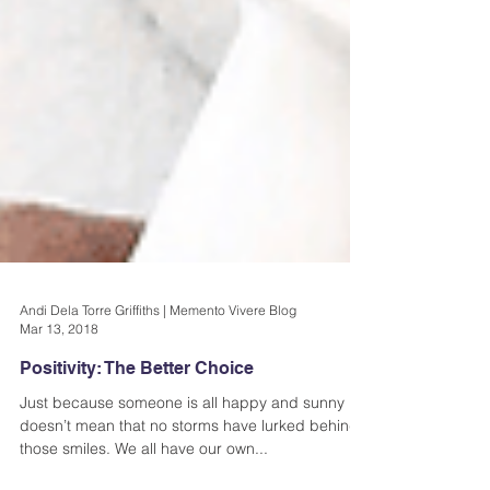
Andi Dela Torre Griffiths | Memento Vivere Blog
Mar 13, 2018
Positivity: The Better Choice
Just because someone is all happy and sunny
doesn’t mean that no storms have lurked behind
those smiles. We all have our own...