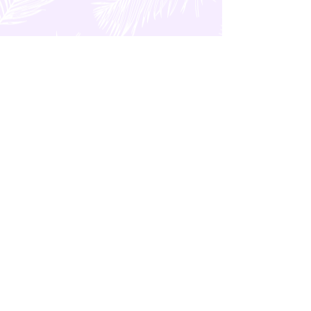
GENERAL Category