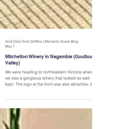
Andi Dela Torre Griffiths | Memento Vivere Blog
May 7
Mitchelton Winery in Nagambie (Goulburn
Valley)
We were heading to northeastern Victoria when
we saw a gorgeous winery that looked so well-
kept. The logo at the front was also attractive; it
was just a simple M in Black, but that was more
than enough to make us all curious about what
was inside. Apparently, that M stands for
Mitchelton, and that's where I'm taking you today-
Mitchelton Winery in Nagambie.