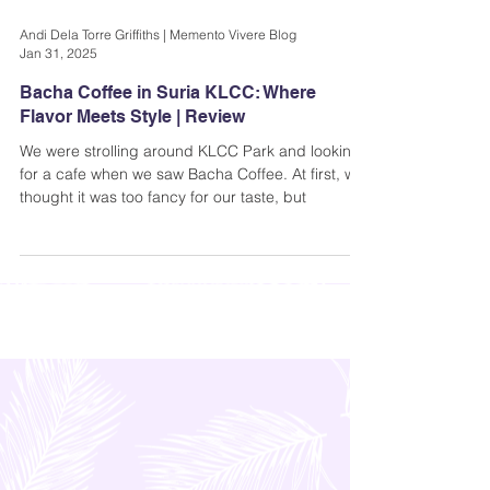
Andi Dela Torre Griffiths | Memento Vivere Blog
Jan 31, 2025
Bacha Coffee in Suria KLCC: Where
Flavor Meets Style | Review
We were strolling around KLCC Park and looking
for a cafe when we saw Bacha Coffee. At first, we
thought it was too fancy for our taste, but