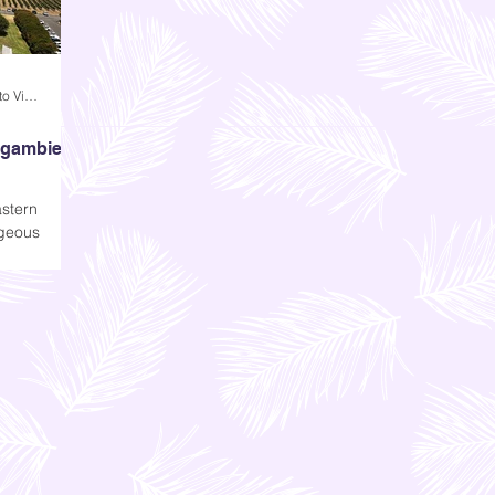
Andi Dela Torre Griffiths | Memento Vivere Blog
agambie
stern
rgeous
ept. The
ractive; it
, but that
ke us all
de.
r Mitchelton,
 you today-
bie.