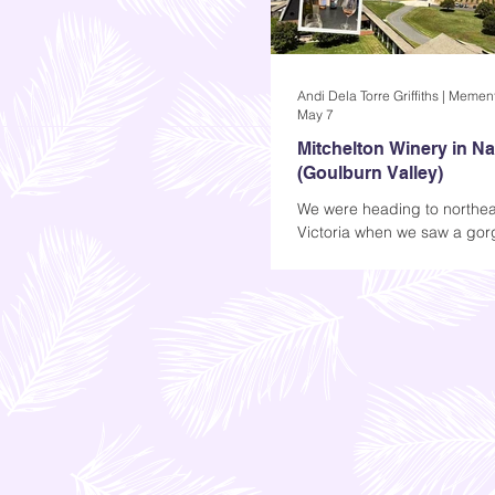
May 7
Mitchelton Winery in N
(Goulburn Valley)
We were heading to northea
Victoria when we saw a go
winery that looked so well-k
logo at the front was also att
was just a simple M in Black
was more than enough to ma
curious about what was insi
Apparently, that M stands fo
and that's where I'm taking
Mitchelton Winery in Nagam