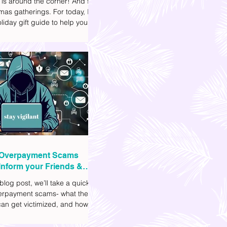
 is around the corner! And so
mas gatherings. For today, I'll
liday gift guide to help you
t to get your friends, family,
gues this yuletide season. I've
ifferent options to
te your budget. I've also
Shopee links for your
ce.
Overpayment Scams
Inform your Friends &
 blog post, we’ll take a quick
verpayment scams- what they
an get victimized, and how it