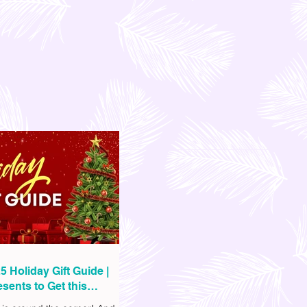
5 Holiday Gift Guide |
sents to Get this
as