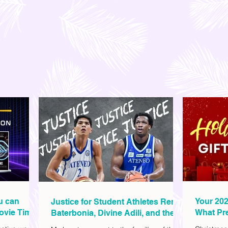
ou can
Your 202
Justice for Student Athletes Rene
ovie Time
What Pre
Baterbonia, Divine Adili, and their
Christm
Families