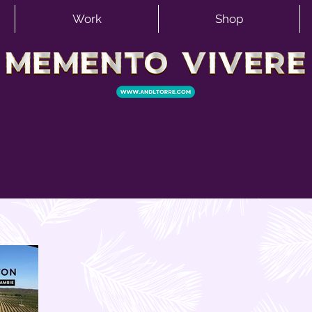
Work
Shop