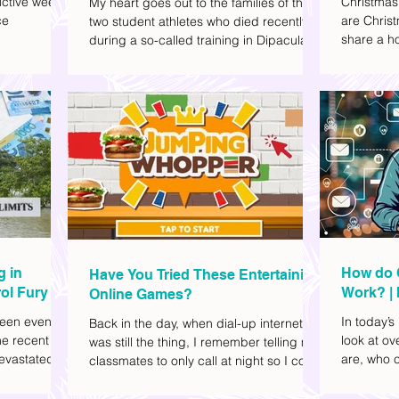
ctive week.
Christmas
My heart goes out to the families of the
ce
are Christ
two student athletes who died recently
share a ho
during a so-called training in Dipaculao,
dd to your
decide wha
Province of Aurora- Rene Baterbonia and
hing sci-fi
and collea
Divine Adili. Rene was an incoming
ick flicks)
included d
rookie at Ateneo de Manila University,
istic vibe. I
accommoda
and Divine was already a player for the
xplore
provided 
Ateneo Blue Eagles, the university's
gy, and
convenien
collegiate basketball varsity team. They
timeline. I've
passed away on June 8, after drowning
joyed the
in the sea during a water activity.
g in
How do 
Have You Tried These Entertaining
ol Fury
Work? | 
Online Games?
Family
een eventful
In today’s
Back in the day, when dial-up internet
he recent
look at o
was still the thing, I remember telling my
evastated
are, who c
classmates to only call at night so I could
lso been
works.
watch Marie Digby on YouTube or play
nd, such as
games in the afternoon. What a time.