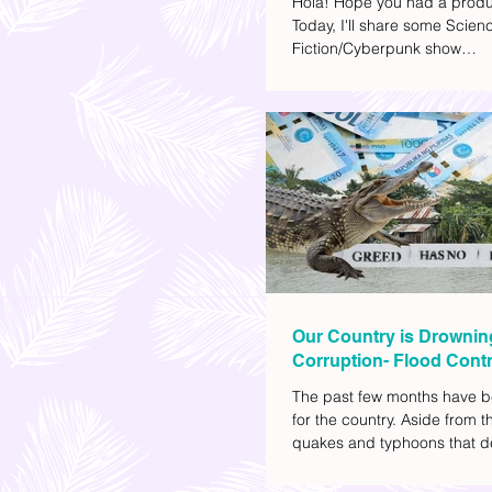
Hola! Hope you had a produ
Today, I'll share some Scien
Fiction/Cyberpunk show
recommendations you can a
watch list. I really enjoy watc
(aside from rom-coms and ch
because I like the whole futur
also like how such movies e
human psychology, technolo
societal issues in a different 
added stars to the ones I en
most.
Our Country is Drownin
Corruption- Flood Contr
The past few months have b
for the country. Aside from t
quakes and typhoons that d
our provinces, there have a
other pressing issues at ha