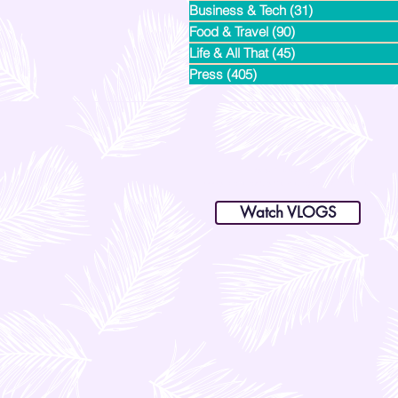
Business & Tech
(31)
31 posts
Food & Travel
(90)
90 posts
Life & All That
(45)
45 posts
Press
(405)
405 posts
dianastrikes@gmail.com
www.andltorre.com
is a lifestyle blog by Andi (Philippines)
Watch VLOGS