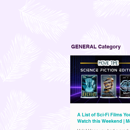
GENERAL Category
A List of Sci-Fi Films Y
Watch this Weekend | M