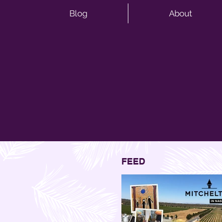
Blog
About
FEED