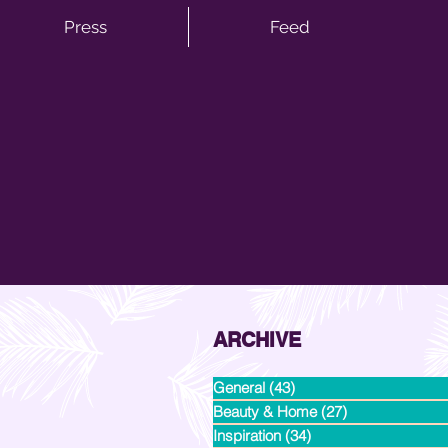
Press
Feed
ARCHIVE
General
(43)
43 posts
Beauty & Home
(27)
27 posts
Inspiration
(34)
34 posts